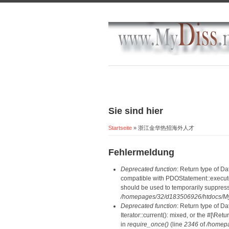
Sie sind hier
Startseite
» 浙江金华热招海外人才
Fehlermeldung
Deprecated function
: Return type of D
compatible with PDOStatement::execute(
should be used to temporarily suppress
/homepages/32/d183506926/htdocs/MyD
Deprecated function
: Return type of D
Iterator::current(): mixed, or the #[\R
in
require_once()
(line
2346
of
/homepa