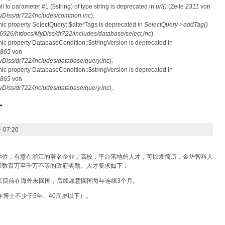
ull to parameter #1 ($string) of type string is deprecated in
url()
(Zeile
2311
von
Diss/dr722/includes/common.inc
).
mic property SelectQuery::$alterTags is deprecated in
SelectQuery->addTag()
26/htdocs/MyDiss/dr722/includes/database/select.inc
).
mic property DatabaseCondition::$stringVersion is deprecated in
865
von
iss/dr722/includes/database/query.inc
).
mic property DatabaseCondition::$stringVersion is deprecated in
865
von
iss/dr722/includes/database/query.inc
).
才
- 07:26
学位，有意在浙江的著名企业，高校，平台落地的人才，可以发简历，金华智科人
获数百万至千万不等的政府奖励。人才要求如下：
或者目前在海外未回国，后续愿意回国每年连续3个月。
年博士不少于5年、40周岁以下）。