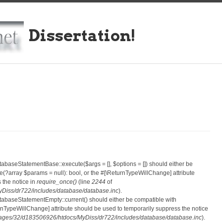
Dissertation!
atabaseStatementBase::execute($args = [], $options = []) should either be
?array $params = null): bool, or the #[\ReturnTypeWillChange] attribute
 the notice in
require_once()
(line
2244
of
iss/dr722/includes/database/database.inc
).
atabaseStatementEmpty::current() should either be compatible with
eturnTypeWillChange] attribute should be used to temporarily suppress the notice
ges/32/d183506926/htdocs/MyDiss/dr722/includes/database/database.inc
).