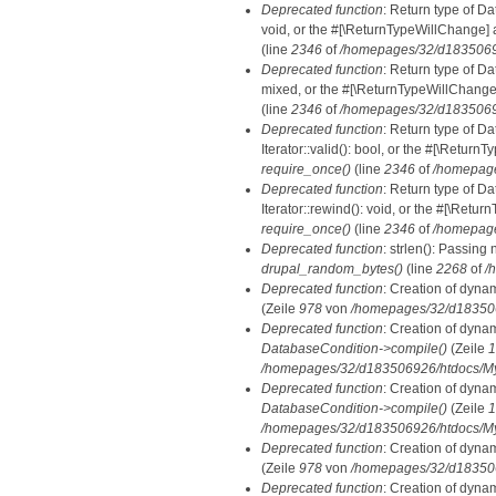
Deprecated function
: Return type of Da
void, or the #[\ReturnTypeWillChange] a
(line
2346
of
/homepages/32/d18350692
Deprecated function
: Return type of D
mixed, or the #[\ReturnTypeWillChange]
(line
2346
of
/homepages/32/d18350692
Deprecated function
: Return type of D
Iterator::valid(): bool, or the #[\Retur
require_once()
(line
2346
of
/homepage
Deprecated function
: Return type of D
Iterator::rewind(): void, or the #[\Retu
require_once()
(line
2346
of
/homepage
Deprecated function
: strlen(): Passing 
drupal_random_bytes()
(line
2268
of
/
Deprecated function
: Creation of dyna
(Zeile
978
von
/homepages/32/d1835069
Deprecated function
: Creation of dyna
DatabaseCondition->compile()
(Zeile
1
/homepages/32/d183506926/htdocs/MyD
Deprecated function
: Creation of dyna
DatabaseCondition->compile()
(Zeile
1
/homepages/32/d183506926/htdocs/MyD
Deprecated function
: Creation of dyna
(Zeile
978
von
/homepages/32/d1835069
Deprecated function
: Creation of dyna