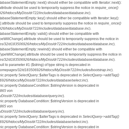
tabaseStatementEmpty::next() should either be compatible with Iterator::next():
ttribute should be used to temporarily suppress the notice in
require_once()
6/htdocs/MyDiss/dr722/includes/database/database.inc
).
atabaseStatementEmpty::key() should either be compatible with Iterator::key():
 attribute should be used to temporarily suppress the notice in
require_once()
6/htdocs/MyDiss/dr722/includes/database/database.inc
).
atabaseStatementEmpty::valid() should either be compatible with
nTypeWillChange] attribute should be used to temporarily suppress the notice in
s/32/d183506926/htdocs/MyDiss/dr722/includes/database/database.inc
).
atabaseStatementEmpty::rewind() should either be compatible with
rnTypeWillChange] attribute should be used to temporarily suppress the notice in
s/32/d183506926/htdocs/MyDiss/dr722/includes/database/database.inc
).
null to parameter #1 ($string) of type string is deprecated in
homepages/32/d183506926/htdocs/MyDiss/dr722/includes/bootstrap.inc
).
mic property SelectQuery::$alterTags is deprecated in
SelectQuery->addTag()
26/htdocs/MyDiss/dr722/includes/database/select.inc
).
mic property DatabaseCondition::$stringVersion is deprecated in
865
von
iss/dr722/includes/database/query.inc
).
mic property DatabaseCondition::$stringVersion is deprecated in
865
von
iss/dr722/includes/database/query.inc
).
mic property SelectQuery::$alterTags is deprecated in
SelectQuery->addTag()
26/htdocs/MyDiss/dr722/includes/database/select.inc
).
mic property DatabaseCondition::$stringVersion is deprecated in