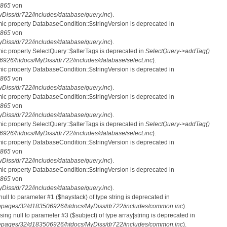
865
von
iss/dr722/includes/database/query.inc
).
mic property DatabaseCondition::$stringVersion is deprecated in
865
von
iss/dr722/includes/database/query.inc
).
mic property SelectQuery::$alterTags is deprecated in
SelectQuery->addTag()
26/htdocs/MyDiss/dr722/includes/database/select.inc
).
mic property DatabaseCondition::$stringVersion is deprecated in
865
von
iss/dr722/includes/database/query.inc
).
mic property DatabaseCondition::$stringVersion is deprecated in
865
von
iss/dr722/includes/database/query.inc
).
mic property SelectQuery::$alterTags is deprecated in
SelectQuery->addTag()
26/htdocs/MyDiss/dr722/includes/database/select.inc
).
mic property DatabaseCondition::$stringVersion is deprecated in
865
von
iss/dr722/includes/database/query.inc
).
mic property DatabaseCondition::$stringVersion is deprecated in
865
von
iss/dr722/includes/database/query.inc
).
 null to parameter #1 ($haystack) of type string is deprecated in
pages/32/d183506926/htdocs/MyDiss/dr722/includes/common.inc
).
ssing null to parameter #3 ($subject) of type array|string is deprecated in
pages/32/d183506926/htdocs/MyDiss/dr722/includes/common.inc
).