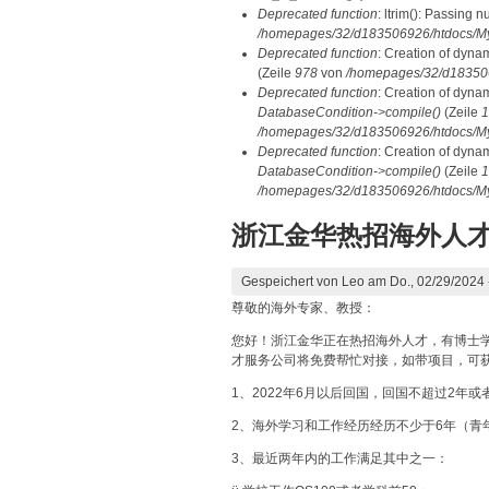
Deprecated function
: ltrim(): Passing n
/homepages/32/d183506926/htdocs/My
Deprecated function
: Creation of dyna
(Zeile
978
von
/homepages/32/d1835069
Deprecated function
: Creation of dyna
DatabaseCondition->compile()
(Zeile
1
/homepages/32/d183506926/htdocs/MyD
Deprecated function
: Creation of dyna
DatabaseCondition->compile()
(Zeile
1
/homepages/32/d183506926/htdocs/MyD
浙江金华热招海外人
Gespeichert von
Leo
am Do., 02/29/2024 
尊敬的海外专家、教授：
您好！浙江金华正在热招海外人才，有博士
才服务公司将免费帮忙对接，如带项目，可
1、2022年6月以后回国，回国不超过2年
2、海外学习和工作经历经历不少于6年（青
3、最近两年内的工作满足其中之一：