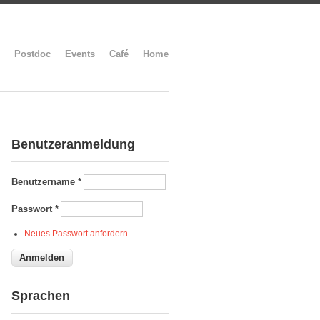
Postdoc
Events
Café
Home
Benutzeranmeldung
Benutzername
*
Passwort
*
Neues Passwort anfordern
Sprachen