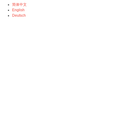
简体中文
English
Deutsch