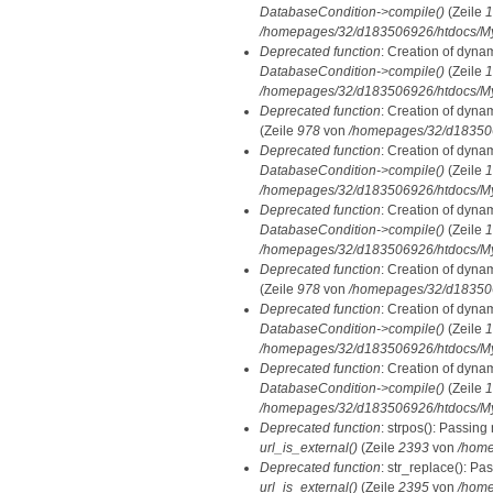
DatabaseCondition->compile()
(Zeile
1
/homepages/32/d183506926/htdocs/MyD
Deprecated function
: Creation of dyna
DatabaseCondition->compile()
(Zeile
1
/homepages/32/d183506926/htdocs/MyD
Deprecated function
: Creation of dyna
(Zeile
978
von
/homepages/32/d1835069
Deprecated function
: Creation of dyna
DatabaseCondition->compile()
(Zeile
1
/homepages/32/d183506926/htdocs/MyD
Deprecated function
: Creation of dyna
DatabaseCondition->compile()
(Zeile
1
/homepages/32/d183506926/htdocs/MyD
Deprecated function
: Creation of dyna
(Zeile
978
von
/homepages/32/d1835069
Deprecated function
: Creation of dyna
DatabaseCondition->compile()
(Zeile
1
/homepages/32/d183506926/htdocs/MyD
Deprecated function
: Creation of dyna
DatabaseCondition->compile()
(Zeile
1
/homepages/32/d183506926/htdocs/MyD
Deprecated function
: strpos(): Passing
url_is_external()
(Zeile
2393
von
/home
Deprecated function
: str_replace(): Pa
url_is_external()
(Zeile
2395
von
/home