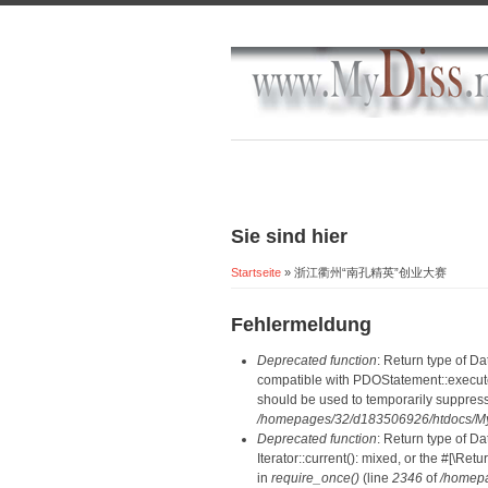
Sie sind hier
Startseite
» 浙江衢州“南孔精英”创业大赛
Fehlermeldung
Deprecated function
: Return type of D
compatible with PDOStatement::execute(
should be used to temporarily suppress
/homepages/32/d183506926/htdocs/MyD
Deprecated function
: Return type of D
Iterator::current(): mixed, or the #[\R
in
require_once()
(line
2346
of
/homepa