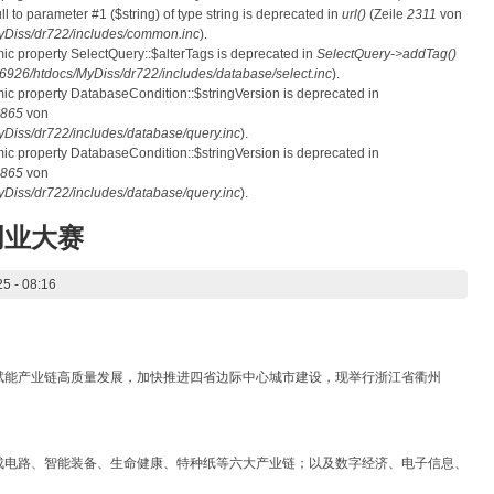
ull to parameter #1 ($string) of type string is deprecated in
url()
(Zeile
2311
von
Diss/dr722/includes/common.inc
).
mic property SelectQuery::$alterTags is deprecated in
SelectQuery->addTag()
26/htdocs/MyDiss/dr722/includes/database/select.inc
).
mic property DatabaseCondition::$stringVersion is deprecated in
865
von
iss/dr722/includes/database/query.inc
).
mic property DatabaseCondition::$stringVersion is deprecated in
865
von
iss/dr722/includes/database/query.inc
).
创业大赛
5 - 08:16
赋能产业链高质量发展，加快推进四省边际中心城市建设，现举行浙江省衢州
成电路、智能装备、生命健康、特种纸等六大产业链；以及数字经济、电子信息、