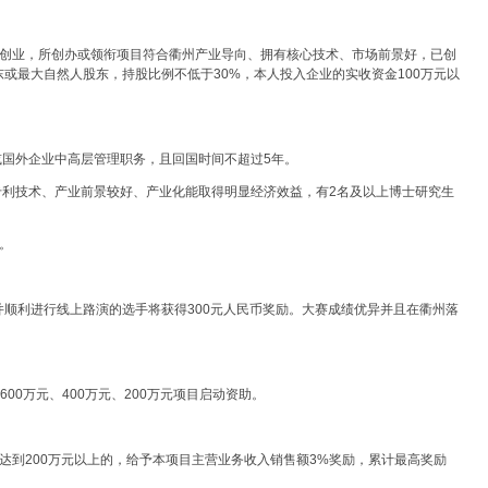
州创业，所创办或领衔项目符合衢州产业导向、拥有核心技术、市场前景好，已创
或最大自然人股东，持股比例不低于30%，本人投入企业的实收资金100万元以
或国外企业中高层管理职务，且回国时间不超过5年。
专利技术、产业前景较好、产业化能取得明显经济效益，有2名及以上博士研究生
。
顺利进行线上路演的选手将获得300元人民币奖励。大赛成绩优异并且在衢州落
600万元、400万元、200万元项目启动资助。
达到200万元以上的，给予本项目主营业务收入销售额3%奖励，累计最高奖励