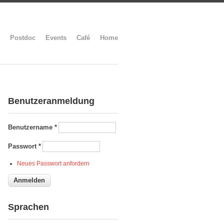
Postdoc
Events
Café
Home
Benutzeranmeldung
Benutzername
*
Passwort
*
Neues Passwort anfordern
Sprachen