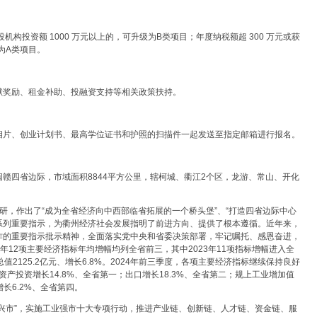
投机构投资额 1000 万元以上的，可升级为B类项目；年度纳税额超 300 万元或获
为A类项目。
献奖励、租金补助、投融资支持等相关政策扶持。
相片、创业计划书、最高学位证书和护照的扫描件一起发送至指定邮箱进行报名。
赣四省边际，市域面积8844平方公里，辖柯城、衢江2个区，龙游、常山、开化
研，作出了“成为全省经济向中西部临省拓展的一个桥头堡”、“打造四省边际中心
一系列重要指示，为衢州经济社会发展指明了前进方向、提供了根本遵循。近年来，
作的重要指示批示精神，全面落实党中央和省委决策部署，牢记嘱托、感恩奋进，
3年12项主要经济指标年均增幅均列全省前三，其中2023年11项指标增幅进入全
2125.2亿元、增长6.8%。2024年前三季度，各项主要经济指标继续保持良好
资产投资增长14.8%、全省第一；出口增长18.3%、全省第二；规上工业增加值
长6.2%、全省第四。
产业兴市”，实施工业强市十大专项行动，推进产业链、创新链、人才链、资金链、服