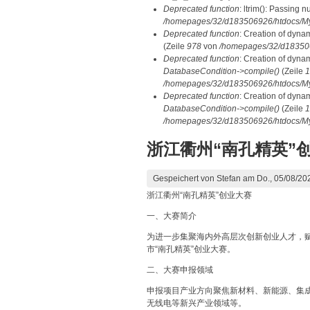
Deprecated function
: ltrim(): Passing n
/homepages/32/d183506926/htdocs/My
Deprecated function
: Creation of dyna
(Zeile
978
von
/homepages/32/d1835069
Deprecated function
: Creation of dyna
DatabaseCondition->compile()
(Zeile
1
/homepages/32/d183506926/htdocs/MyD
Deprecated function
: Creation of dyna
DatabaseCondition->compile()
(Zeile
1
/homepages/32/d183506926/htdocs/MyD
浙江衢州“南孔精英”
Gespeichert von
Stefan
am Do., 05/08/202
浙江衢州“南孔精英”创业大赛
一、大赛简介
为进一步集聚海内外高层次创新创业人才，
市“南孔精英”创业大赛。
二、大赛申报领域
申报项目产业方向聚焦新材料、新能源、集
无线电等新兴产业领域等。