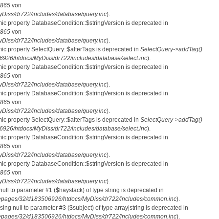
865
von
iss/dr722/includes/database/query.inc
).
mic property DatabaseCondition::$stringVersion is deprecated in
865
von
iss/dr722/includes/database/query.inc
).
mic property SelectQuery::$alterTags is deprecated in
SelectQuery->addTag()
26/htdocs/MyDiss/dr722/includes/database/select.inc
).
mic property DatabaseCondition::$stringVersion is deprecated in
865
von
iss/dr722/includes/database/query.inc
).
mic property DatabaseCondition::$stringVersion is deprecated in
865
von
iss/dr722/includes/database/query.inc
).
mic property SelectQuery::$alterTags is deprecated in
SelectQuery->addTag()
26/htdocs/MyDiss/dr722/includes/database/select.inc
).
mic property DatabaseCondition::$stringVersion is deprecated in
865
von
iss/dr722/includes/database/query.inc
).
mic property DatabaseCondition::$stringVersion is deprecated in
865
von
iss/dr722/includes/database/query.inc
).
 null to parameter #1 ($haystack) of type string is deprecated in
pages/32/d183506926/htdocs/MyDiss/dr722/includes/common.inc
).
ssing null to parameter #3 ($subject) of type array|string is deprecated in
pages/32/d183506926/htdocs/MyDiss/dr722/includes/common.inc
).