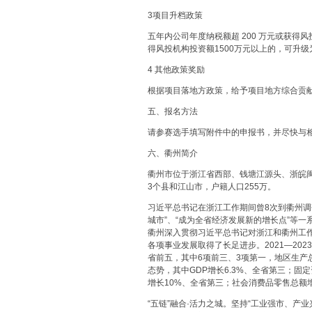
3项目升档政策
五年内公司年度纳税额超 200 万元或获得风
得风投机构投资额1500万元以上的，可升级
4 其他政策奖励
根据项目落地方政策，给予项目地方综合贡
五、报名方法
请参赛选手填写附件中的申报书，并尽快与
六、衢州简介
衢州市位于浙江省西部、钱塘江源头、浙皖闽
3个县和江山市，户籍人口255万。
习近平总书记在浙江工作期间曾8次到衢州调
城市”、“成为全省经济发展新的增长点”等
衢州深入贯彻习近平总书记对浙江和衢州工
各项事业发展取得了长足进步。2021—202
省前五，其中6项前三、3项第一，地区生产总值
态势，其中GDP增长6.3%、全省第三；固定
增长10%、全省第三；社会消费品零售总额增
“五链”融合·活力之城。坚持“工业强市、