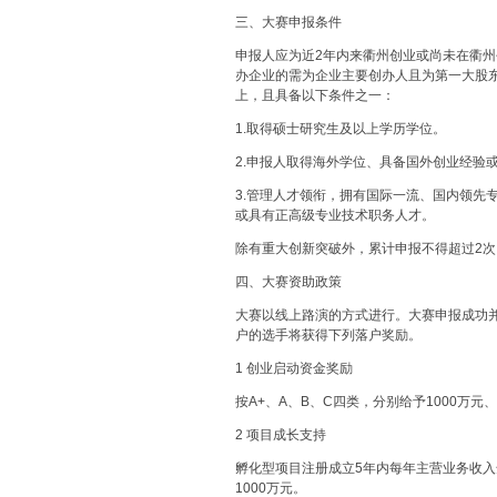
三、大赛申报条件
申报人应为近2年内来衢州创业或尚未在衢
办企业的需为企业主要创办人且为第一大股东
上，且具备以下条件之一：
1.取得硕士研究生及以上学历学位。
2.申报人取得海外学位、具备国外创业经验
3.管理人才领衔，拥有国际一流、国内领先
或具有正高级专业技术职务人才。
除有重大创新突破外，累计申报不得超过2次
四、大赛资助政策
大赛以线上路演的方式进行。大赛申报成功并
户的选手将获得下列落户奖励。
1 创业启动资金奖励
按A+、A、B、C四类，分别给予1000万元、
2 项目成长支持
孵化型项目注册成立5年内每年主营业务收入
1000万元。