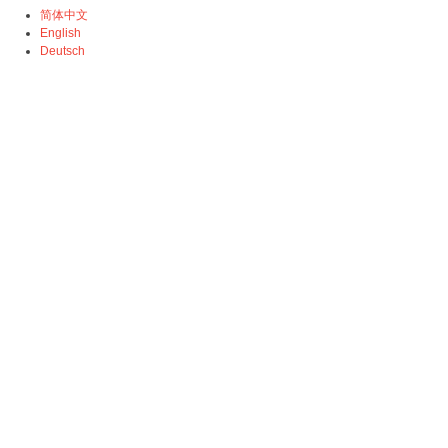
简体中文
English
Deutsch