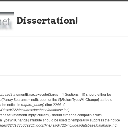
Dissertation!
atabaseStatementBase::execute($args = [], $options = []) should either be
?array $params = null): bool, or the #[\ReturnTypeWillChange] attribute
 the notice in
require_once()
(line
2244
of
iss/dr722/includes/database/database.inc
).
atabaseStatementEmpty::current() should either be compatible with
eturnTypeWillChange] attribute should be used to temporarily suppress the notice
ges/32/d183506926/htdocs/MyDiss/dr722/includes/database/database.inc
).