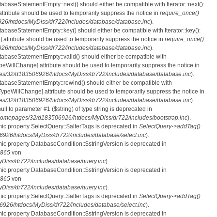
tabaseStatementEmpty::next() should either be compatible with Iterator::next():
ttribute should be used to temporarily suppress the notice in
require_once()
6/htdocs/MyDiss/dr722/includes/database/database.inc
).
atabaseStatementEmpty::key() should either be compatible with Iterator::key():
 attribute should be used to temporarily suppress the notice in
require_once()
6/htdocs/MyDiss/dr722/includes/database/database.inc
).
atabaseStatementEmpty::valid() should either be compatible with
nTypeWillChange] attribute should be used to temporarily suppress the notice in
s/32/d183506926/htdocs/MyDiss/dr722/includes/database/database.inc
).
atabaseStatementEmpty::rewind() should either be compatible with
rnTypeWillChange] attribute should be used to temporarily suppress the notice in
s/32/d183506926/htdocs/MyDiss/dr722/includes/database/database.inc
).
null to parameter #1 ($string) of type string is deprecated in
homepages/32/d183506926/htdocs/MyDiss/dr722/includes/bootstrap.inc
).
mic property SelectQuery::$alterTags is deprecated in
SelectQuery->addTag()
26/htdocs/MyDiss/dr722/includes/database/select.inc
).
mic property DatabaseCondition::$stringVersion is deprecated in
865
von
iss/dr722/includes/database/query.inc
).
mic property DatabaseCondition::$stringVersion is deprecated in
865
von
iss/dr722/includes/database/query.inc
).
mic property SelectQuery::$alterTags is deprecated in
SelectQuery->addTag()
26/htdocs/MyDiss/dr722/includes/database/select.inc
).
mic property DatabaseCondition::$stringVersion is deprecated in