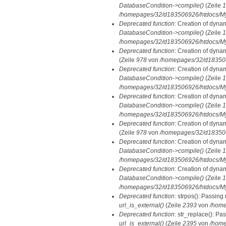
DatabaseCondition->compile()
(Zeile
1
/homepages/32/d183506926/htdocs/MyD
Deprecated function
: Creation of dyna
DatabaseCondition->compile()
(Zeile
1
/homepages/32/d183506926/htdocs/MyD
Deprecated function
: Creation of dyna
(Zeile
978
von
/homepages/32/d1835069
Deprecated function
: Creation of dyna
DatabaseCondition->compile()
(Zeile
1
/homepages/32/d183506926/htdocs/MyD
Deprecated function
: Creation of dyna
DatabaseCondition->compile()
(Zeile
1
/homepages/32/d183506926/htdocs/MyD
Deprecated function
: Creation of dyna
(Zeile
978
von
/homepages/32/d1835069
Deprecated function
: Creation of dyna
DatabaseCondition->compile()
(Zeile
1
/homepages/32/d183506926/htdocs/MyD
Deprecated function
: Creation of dyna
DatabaseCondition->compile()
(Zeile
1
/homepages/32/d183506926/htdocs/MyD
Deprecated function
: strpos(): Passing
url_is_external()
(Zeile
2393
von
/home
Deprecated function
: str_replace(): Pa
url_is_external()
(Zeile
2395
von
/home