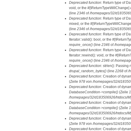
Deprecated function
: Return type of Da
void, or the #[\ReturnTypeWillChange] a
(line
2346
of
/homepages/32/d18350692
Deprecated function
: Return type of D
mixed, or the #[\ReturnTypeWillChange]
(line
2346
of
/homepages/32/d18350692
Deprecated function
: Return type of D
Iterator::valid(): bool, or the #[\Retur
require_once()
(line
2346
of
/homepage
Deprecated function
: Return type of D
Iterator::rewind(): void, or the #[\Retu
require_once()
(line
2346
of
/homepage
Deprecated function
: strlen(): Passing 
drupal_random_bytes()
(line
2268
of
/
Deprecated function
: Creation of dyna
(Zeile
978
von
/homepages/32/d1835069
Deprecated function
: Creation of dyna
DatabaseCondition->compile()
(Zeile
1
/homepages/32/d183506926/htdocs/MyD
Deprecated function
: Creation of dyna
DatabaseCondition->compile()
(Zeile
1
/homepages/32/d183506926/htdocs/MyD
Deprecated function
: Creation of dyna
(Zeile
978
von
/homepages/32/d1835069
Deprecated function
: Creation of dyna