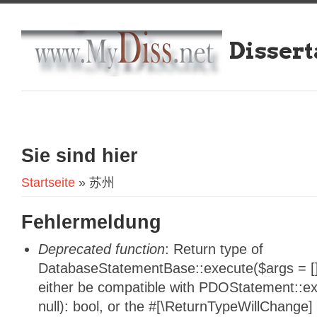
Dissert
Sie sind hier
Startseite
» 苏州
Fehlermeldung
Deprecated function
: Return type of
DatabaseStatementBase::execute($args = [],
either be compatible with PDOStatement::e
null): bool, or the #[\ReturnTypeWillChange]