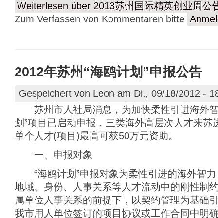
Weiterlesen
über 2013苏州国际精英创业周公
Zum Verfassen von Kommentaren bitte
Anmel
2012年苏州“海鸥计划”申报公告
Gespeichert von
Leon
am Di., 09/18/2012 - 1
苏州市人社局消息，为加快柔性引进海外智力，
划”项目已启动申报，三类海外高层次人才来苏
单个人才(项目)最高可获50万元资助。
一、申报对象
“海鸥计划”申报对象为柔性引进的海外智力
地域、身份、人事关系等人才流动中的刚性制
属单位人事关系的前提下，以契约管理为基础
我市用人单位签订的项目协议或工作合同中明