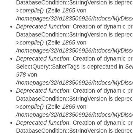
DatabaseCondition::$stringVersion is depre
>compile()
(Zeile
1865
von
/homepages/32/d183506926/htdocs/MyDiss/d
Deprecated function
: Creation of dynamic p
DatabaseCondition::$stringVersion is depre
>compile()
(Zeile
1865
von
/homepages/32/d183506926/htdocs/MyDiss/d
Deprecated function
: Creation of dynamic p
SelectQuery::$alterTags is deprecated in
Se
978
von
/homepages/32/d183506926/htdocs/MyDiss/d
Deprecated function
: Creation of dynamic p
DatabaseCondition::$stringVersion is depre
>compile()
(Zeile
1865
von
/homepages/32/d183506926/htdocs/MyDiss/d
Deprecated function
: Creation of dynamic p
DatabaseCondition::$stringVersion is depre