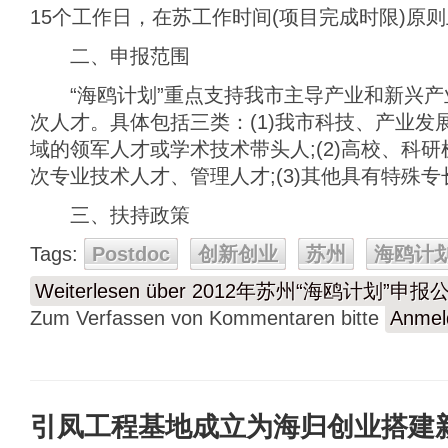
15个工作日，在苏工作时间(项目完成时限)原
二、申报范围
“海鸥计划”重点支持我市主导产业和新兴产
次人才。具体包括三类：(1)我市科技、产业发
域的领军人才或学术技术带头人;(2)高校、科
次专业技术人才、管理人才;(3)其他具有特殊
三、扶持政策
Tags:
Postdoc
创新创业
苏州
海鸥计
Weiterlesen
über 2012年苏州“海鸥计划”申报
Zum Verfassen von Kommentaren bitte
Anmel
引凤工程基地成立为海归创业搭建