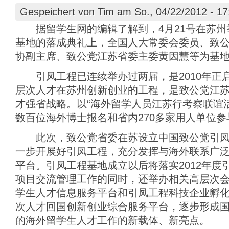
Gespeichert von
Tim
am So., 04/22/2012 - 17
据留学生网的编辑了解到，4月21号在苏州
基地的落成典礼上，全国人大常委会委员、致
协副主席、致公党江苏省委主委黄因慧等为基
引凤工程已连续举办过两届，是2010年正
层次人才在苏州创新创业的工程，是致公党江
才强省战略。以“海外留学人员江苏行考察联谊
数百位海外博士报名和省内270多家用人单位参
此次，致公党省委在苏设立中国致公党引凤工
一步开展好引凤工程，充分发挥与海外联系广
平台。引凤工程基地成立以后将落实2012年度
项目交流管理工作的同时，还举办相关高层次
学生人才信息服务平台和引凤工程科技企业孵
次人才回国创新创业综合服务平台，逐步形成
的海外留学生人才工作的新载体、新亮点。