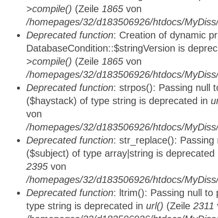
>compile()
(Zeile
1865
von
/homepages/32/d183506926/htdocs/MyDiss/d
Deprecated function
: Creation of dynamic p
DatabaseCondition::$stringVersion is depre
>compile()
(Zeile
1865
von
/homepages/32/d183506926/htdocs/MyDiss/d
Deprecated function
: strpos(): Passing null
($haystack) of type string is deprecated in
u
von
/homepages/32/d183506926/htdocs/MyDiss/
Deprecated function
: str_replace(): Passing
($subject) of type array|string is deprecated
2395
von
/homepages/32/d183506926/htdocs/MyDiss/
Deprecated function
: ltrim(): Passing null t
type string is deprecated in
url()
(Zeile
2311