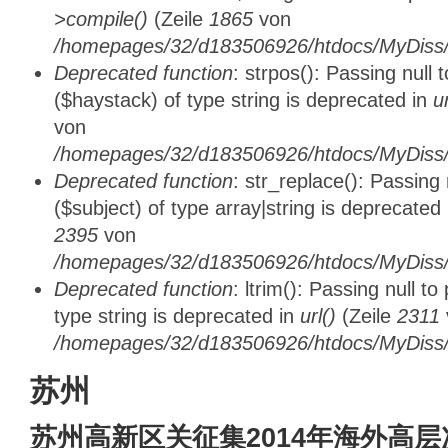
>compile()
(Zeile
1865
von
/homepages/32/d183506926/htdocs/MyDiss/d
Deprecated function
: strpos(): Passing null
($haystack) of type string is deprecated in
u
von
/homepages/32/d183506926/htdocs/MyDiss/
Deprecated function
: str_replace(): Passing
($subject) of type array|string is deprecated
2395
von
/homepages/32/d183506926/htdocs/MyDiss/
Deprecated function
: ltrim(): Passing null t
type string is deprecated in
url()
(Zeile
2311
/homepages/32/d183506926/htdocs/MyDiss/
苏州
苏州高新区关征集2014年海外高