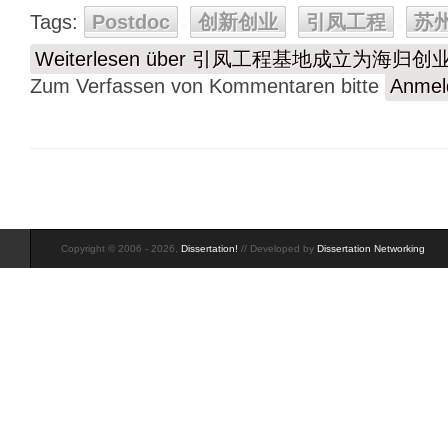
Tags:
Postdoc
创新创业
引凤工程
苏
Weiterlesen
über 引凤工程基地成立为海归创
Zum Verfassen von Kommentaren bitte
Anmel
Copyright © 2006 - 2026,
Dissertation!
// Developed by
Dissertation Networking