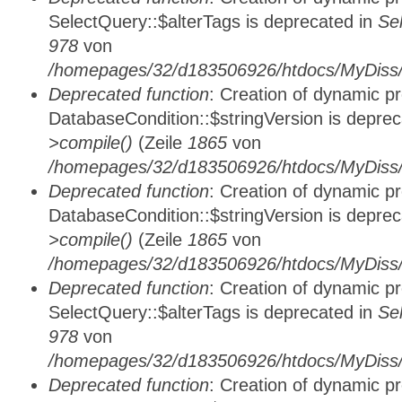
SelectQuery::$alterTags is deprecated in
Se
978
von
/homepages/32/d183506926/htdocs/MyDiss/d
Deprecated function
: Creation of dynamic p
DatabaseCondition::$stringVersion is depre
>compile()
(Zeile
1865
von
/homepages/32/d183506926/htdocs/MyDiss/d
Deprecated function
: Creation of dynamic p
DatabaseCondition::$stringVersion is depre
>compile()
(Zeile
1865
von
/homepages/32/d183506926/htdocs/MyDiss/d
Deprecated function
: Creation of dynamic p
SelectQuery::$alterTags is deprecated in
Se
978
von
/homepages/32/d183506926/htdocs/MyDiss/d
Deprecated function
: Creation of dynamic p