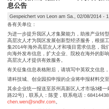
息公告
Gespeichert von
Leon
am Sa., 02/08/2014 - 1
各有关单位：
为进一步提升我区人才集聚能力，助推产业转
高层次人才为我区发展创新型经济服务，根据
集2014年海外高层次人才和项目需求信息，我
向海外发布信息，扩大企业、院校在海外的影
高层次人才提供有效服务。
有关征集信息表格附后，请填写中英双文信息，
请科技城、创业园拟申报的企业将申报材料交至
其余企业统一报送至苏州高新区人才市场3楼一
路22号)，联系人：陈雯，联系电话：68414438，
chen.wen@sndhr.com
。