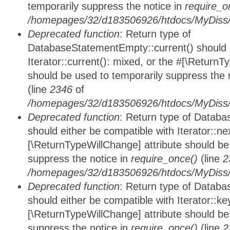
temporarily suppress the notice in
require_o
/homepages/32/d183506926/htdocs/MyDiss/d
Deprecated function
: Return type of
DatabaseStatementEmpty::current() should e
Iterator::current(): mixed, or the #[\ReturnT
should be used to temporarily suppress the 
(line
2346
of
/homepages/32/d183506926/htdocs/MyDiss/d
Deprecated function
: Return type of Datab
should either be compatible with Iterator::nex
[\ReturnTypeWillChange] attribute should be
suppress the notice in
require_once()
(line
2
/homepages/32/d183506926/htdocs/MyDiss/d
Deprecated function
: Return type of Datab
should either be compatible with Iterator::ke
[\ReturnTypeWillChange] attribute should be
suppress the notice in
require_once()
(line
2