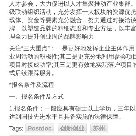
人才参会，大力促进以人才集聚推动产业集群
级联动组织活动，充分发挥十大板块的资源优
载体、资金等要素充分融合，努力通过对接洽
牌。以塑造品牌的精细态度和专业方法，以丰
理全力提升创业周的品牌影响力。
关注“三大重点”：一是更好地发挥企业主体作
业周活动的积极性;其二是更充分地利用参会项
项目对接成功率;其三是更有效地实现落户项目的
式后续跟踪服务。
*报名条件及流程
一、报名条件及方式
1.报名条件：一般应具有硕士以上学历，三年
达到国技先进水平且具备实施的法律保障。
Tags:
Postdoc
创新创业
苏州