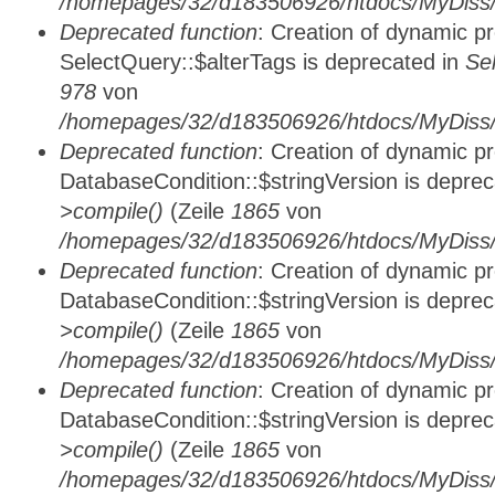
/homepages/32/d183506926/htdocs/MyDiss/
Deprecated function
: Creation of dynamic p
SelectQuery::$alterTags is deprecated in
Se
978
von
/homepages/32/d183506926/htdocs/MyDiss/d
Deprecated function
: Creation of dynamic p
DatabaseCondition::$stringVersion is depre
>compile()
(Zeile
1865
von
/homepages/32/d183506926/htdocs/MyDiss/d
Deprecated function
: Creation of dynamic p
DatabaseCondition::$stringVersion is depre
>compile()
(Zeile
1865
von
/homepages/32/d183506926/htdocs/MyDiss/d
Deprecated function
: Creation of dynamic p
DatabaseCondition::$stringVersion is depre
>compile()
(Zeile
1865
von
/homepages/32/d183506926/htdocs/MyDiss/d