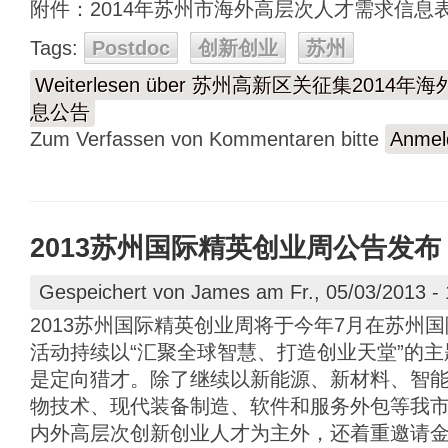
附件：2014年苏州市海外高层次人才需求信息表.
Tags:
Postdoc
创新创业
苏州
Weiterlesen
über 苏州高新区关征集2014
息公告
Zum Verfassen von Kommentaren bitte
Anmel
2013苏州国际精英创业周公告发布
Gespeichert von
James
am Fr., 05/03/2013 - 
2013苏州国际精英创业周将于今年7月在苏州
活动持续以“汇聚全球智慧、打造创业天堂”的主
是定向猎才。除了继续以新能源、新材料、智
物技术、现代装备制造、软件和服务外包等我
内外高层次创新创业人才为主外，还着重邀请