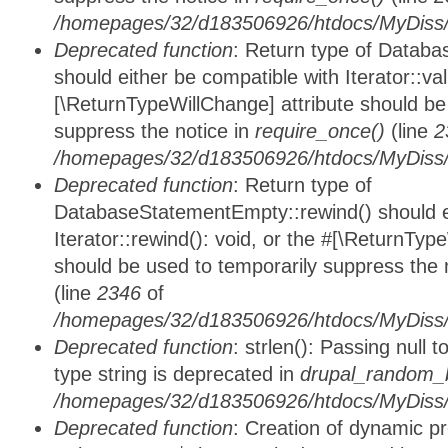
/homepages/32/d183506926/htdocs/MyDiss/d
Deprecated function
: Return type of Databa
should either be compatible with Iterator::vali
[\ReturnTypeWillChange] attribute should be
suppress the notice in
require_once()
(line
2
/homepages/32/d183506926/htdocs/MyDiss/d
Deprecated function
: Return type of
DatabaseStatementEmpty::rewind() should ei
Iterator::rewind(): void, or the #[\ReturnTyp
should be used to temporarily suppress the 
(line
2346
of
/homepages/32/d183506926/htdocs/MyDiss/d
Deprecated function
: strlen(): Passing null 
type string is deprecated in
drupal_random_b
/homepages/32/d183506926/htdocs/MyDiss/d
Deprecated function
: Creation of dynamic p