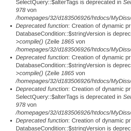
SelectQuery::$alterTags is deprecated in
Se
978
von
/homepages/32/d183506926/htdocs/MyDiss/d
Deprecated function
: Creation of dynamic p
DatabaseCondition::$stringVersion is depre
>compile()
(Zeile
1865
von
/homepages/32/d183506926/htdocs/MyDiss/d
Deprecated function
: Creation of dynamic p
DatabaseCondition::$stringVersion is depre
>compile()
(Zeile
1865
von
/homepages/32/d183506926/htdocs/MyDiss/d
Deprecated function
: Creation of dynamic p
SelectQuery::$alterTags is deprecated in
Se
978
von
/homepages/32/d183506926/htdocs/MyDiss/d
Deprecated function
: Creation of dynamic p
DatabaseCondition::$stringVersion is depre