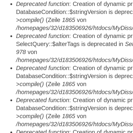
Deprecated function
: Creation of dynamic p
DatabaseCondition::$stringVersion is depre
>compile()
(Zeile
1865
von
/homepages/32/d183506926/htdocs/MyDiss/d
Deprecated function
: Creation of dynamic p
SelectQuery::$alterTags is deprecated in
Se
978
von
/homepages/32/d183506926/htdocs/MyDiss/d
Deprecated function
: Creation of dynamic p
DatabaseCondition::$stringVersion is depre
>compile()
(Zeile
1865
von
/homepages/32/d183506926/htdocs/MyDiss/d
Deprecated function
: Creation of dynamic p
DatabaseCondition::$stringVersion is depre
>compile()
(Zeile
1865
von
/homepages/32/d183506926/htdocs/MyDiss/d
Deprecated function
: Creation of dynamic p