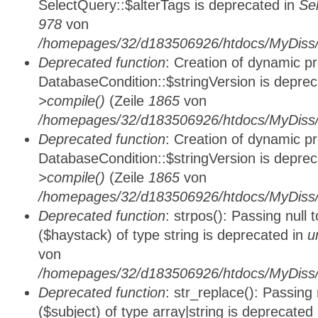
SelectQuery::$alterTags is deprecated in
Se
978
von
/homepages/32/d183506926/htdocs/MyDiss/d
Deprecated function
: Creation of dynamic p
DatabaseCondition::$stringVersion is depre
>compile()
(Zeile
1865
von
/homepages/32/d183506926/htdocs/MyDiss/d
Deprecated function
: Creation of dynamic p
DatabaseCondition::$stringVersion is depre
>compile()
(Zeile
1865
von
/homepages/32/d183506926/htdocs/MyDiss/d
Deprecated function
: strpos(): Passing null
($haystack) of type string is deprecated in
u
von
/homepages/32/d183506926/htdocs/MyDiss/
Deprecated function
: str_replace(): Passing
($subject) of type array|string is deprecated