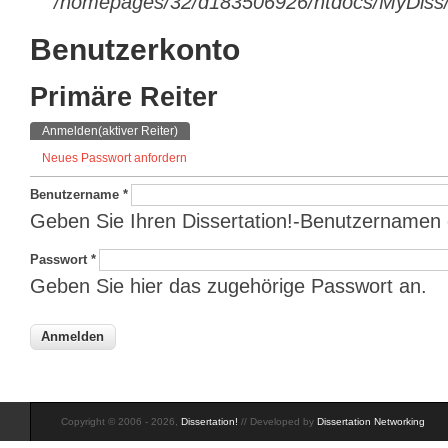
/homepages/32/d183506926/htdocs/MyDiss/d
Benutzerkonto
Primäre Reiter
Anmelden
(aktiver Reiter)
Neues Passwort anfordern
Benutzername
*
Geben Sie Ihren Dissertation!-Benutzernamen 
Passwort
*
Geben Sie hier das zugehörige Passwort an.
Copyright © 2006 - 2026,
Dissertation!
// Developed by
Dissertation Networking