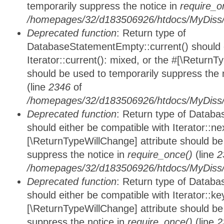
temporarily suppress the notice in
require_o
/homepages/32/d183506926/htdocs/MyDiss/d
Deprecated function
: Return type of
DatabaseStatementEmpty::current() should e
Iterator::current(): mixed, or the #[\ReturnT
should be used to temporarily suppress the 
(line
2346
of
/homepages/32/d183506926/htdocs/MyDiss/d
Deprecated function
: Return type of Datab
should either be compatible with Iterator::nex
[\ReturnTypeWillChange] attribute should be
suppress the notice in
require_once()
(line
2
/homepages/32/d183506926/htdocs/MyDiss/d
Deprecated function
: Return type of Datab
should either be compatible with Iterator::ke
[\ReturnTypeWillChange] attribute should be
suppress the notice in
require_once()
(line
2