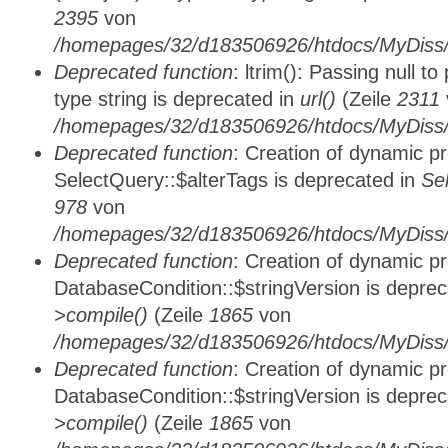
2395
von
/homepages/32/d183506926/htdocs/MyDiss/
Deprecated function
: ltrim(): Passing null t
type string is deprecated in
url()
(Zeile
2311
/homepages/32/d183506926/htdocs/MyDiss/
Deprecated function
: Creation of dynamic p
SelectQuery::$alterTags is deprecated in
Se
978
von
/homepages/32/d183506926/htdocs/MyDiss/d
Deprecated function
: Creation of dynamic p
DatabaseCondition::$stringVersion is depre
>compile()
(Zeile
1865
von
/homepages/32/d183506926/htdocs/MyDiss/d
Deprecated function
: Creation of dynamic p
DatabaseCondition::$stringVersion is depre
>compile()
(Zeile
1865
von