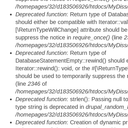
/homepages/32/d183506926/htdocs/MyDiss/d
Deprecated function
: Return type of Databa
should either be compatible with Iterator::vali
[\ReturnTypeWillChange] attribute should be
suppress the notice in
require_once()
(line
2
/homepages/32/d183506926/htdocs/MyDiss/d
Deprecated function
: Return type of
DatabaseStatementEmpty::rewind() should ei
Iterator::rewind(): void, or the #[\ReturnTyp
should be used to temporarily suppress the 
(line
2346
of
/homepages/32/d183506926/htdocs/MyDiss/d
Deprecated function
: strlen(): Passing null 
type string is deprecated in
drupal_random_b
/homepages/32/d183506926/htdocs/MyDiss/d
Deprecated function
: Creation of dynamic p