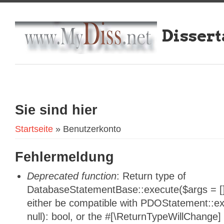
Dissert
Sie sind hier
Startseite
» Benutzerkonto
Fehlermeldung
Deprecated function
: Return type of
DatabaseStatementBase::execute($args = [],
either be compatible with PDOStatement::e
null): bool, or the #[\ReturnTypeWillChange]