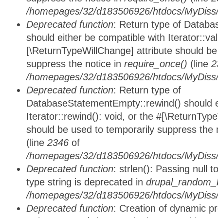
/homepages/32/d183506926/htdocs/MyDiss/d
Deprecated function
: Return type of Databa
should either be compatible with Iterator::vali
[\ReturnTypeWillChange] attribute should be
suppress the notice in
require_once()
(line
2
/homepages/32/d183506926/htdocs/MyDiss/d
Deprecated function
: Return type of
DatabaseStatementEmpty::rewind() should ei
Iterator::rewind(): void, or the #[\ReturnTyp
should be used to temporarily suppress the 
(line
2346
of
/homepages/32/d183506926/htdocs/MyDiss/d
Deprecated function
: strlen(): Passing null 
type string is deprecated in
drupal_random_b
/homepages/32/d183506926/htdocs/MyDiss/d
Deprecated function
: Creation of dynamic p