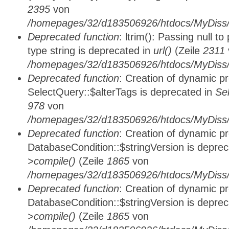
2395
von
/homepages/32/d183506926/htdocs/MyDiss/
Deprecated function
: ltrim(): Passing null t
type string is deprecated in
url()
(Zeile
2311
/homepages/32/d183506926/htdocs/MyDiss/
Deprecated function
: Creation of dynamic p
SelectQuery::$alterTags is deprecated in
Se
978
von
/homepages/32/d183506926/htdocs/MyDiss/d
Deprecated function
: Creation of dynamic p
DatabaseCondition::$stringVersion is depre
>compile()
(Zeile
1865
von
/homepages/32/d183506926/htdocs/MyDiss/d
Deprecated function
: Creation of dynamic p
DatabaseCondition::$stringVersion is depre
>compile()
(Zeile
1865
von