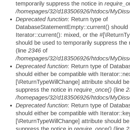
temporarily suppress the notice in
require_o
/homepages/32/d183506926/htdocs/MyDiss/d
Deprecated function
: Return type of
DatabaseStatementEmpty::current() should e
Iterator::current(): mixed, or the #[\ReturnT
should be used to temporarily suppress the 
(line
2346
of
/homepages/32/d183506926/htdocs/MyDiss/d
Deprecated function
: Return type of Datab
should either be compatible with Iterator::nex
[\ReturnTypeWillChange] attribute should be
suppress the notice in
require_once()
(line
2
/homepages/32/d183506926/htdocs/MyDiss/d
Deprecated function
: Return type of Datab
should either be compatible with Iterator::ke
[\ReturnTypeWillChange] attribute should be
suppress the notice in
require_once()
(line
2