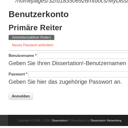
/homepages/32/d183506926/htdocs/MyDiss/d
Benutzerkonto
Primäre Reiter
Anmelden
(aktiver Reiter)
Neues Passwort anfordern
Benutzername
*
Geben Sie Ihren Dissertation!-Benutzernamen 
Passwort
*
Geben Sie hier das zugehörige Passwort an.
Copyright © 2006 - 2026,
Dissertation!
// Developed by
Dissertation Networking