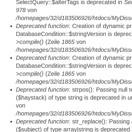
SelectQuery::$alterTags is deprecated in
Se
978
von
/homepages/32/d183506926/htdocs/MyDiss/d
Deprecated function
: Creation of dynamic p
DatabaseCondition::$stringVersion is depre
>compile()
(Zeile
1865
von
/homepages/32/d183506926/htdocs/MyDiss/d
Deprecated function
: Creation of dynamic p
DatabaseCondition::$stringVersion is depre
>compile()
(Zeile
1865
von
/homepages/32/d183506926/htdocs/MyDiss/d
Deprecated function
: strpos(): Passing null
($haystack) of type string is deprecated in
u
von
/homepages/32/d183506926/htdocs/MyDiss/
Deprecated function
: str_replace(): Passing
($subject) of type array|string is deprecated