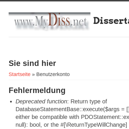
Dissert
Sie sind hier
Startseite
» Benutzerkonto
Fehlermeldung
Deprecated function
: Return type of
DatabaseStatementBase::execute($args = [],
either be compatible with PDOStatement::e
null): bool, or the #[\ReturnTypeWillChange]