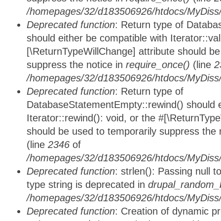
/homepages/32/d183506926/htdocs/MyDiss/d
Deprecated function
: Return type of Databa
should either be compatible with Iterator::vali
[\ReturnTypeWillChange] attribute should be
suppress the notice in
require_once()
(line
2
/homepages/32/d183506926/htdocs/MyDiss/d
Deprecated function
: Return type of
DatabaseStatementEmpty::rewind() should ei
Iterator::rewind(): void, or the #[\ReturnTyp
should be used to temporarily suppress the 
(line
2346
of
/homepages/32/d183506926/htdocs/MyDiss/d
Deprecated function
: strlen(): Passing null 
type string is deprecated in
drupal_random_b
/homepages/32/d183506926/htdocs/MyDiss/d
Deprecated function
: Creation of dynamic p