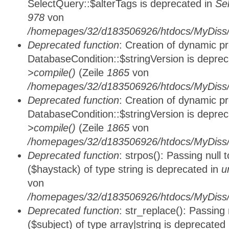
SelectQuery::$alterTags is deprecated in
Se
978
von
/homepages/32/d183506926/htdocs/MyDiss/d
Deprecated function
: Creation of dynamic p
DatabaseCondition::$stringVersion is depre
>compile()
(Zeile
1865
von
/homepages/32/d183506926/htdocs/MyDiss/d
Deprecated function
: Creation of dynamic p
DatabaseCondition::$stringVersion is depre
>compile()
(Zeile
1865
von
/homepages/32/d183506926/htdocs/MyDiss/d
Deprecated function
: strpos(): Passing null
($haystack) of type string is deprecated in
u
von
/homepages/32/d183506926/htdocs/MyDiss/
Deprecated function
: str_replace(): Passing
($subject) of type array|string is deprecated