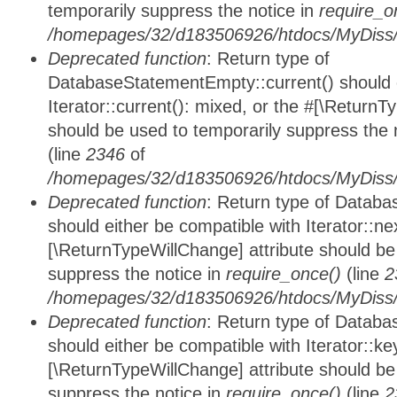
temporarily suppress the notice in
require_o
/homepages/32/d183506926/htdocs/MyDiss/d
Deprecated function
: Return type of
DatabaseStatementEmpty::current() should e
Iterator::current(): mixed, or the #[\ReturnT
should be used to temporarily suppress the 
(line
2346
of
/homepages/32/d183506926/htdocs/MyDiss/d
Deprecated function
: Return type of Datab
should either be compatible with Iterator::nex
[\ReturnTypeWillChange] attribute should be
suppress the notice in
require_once()
(line
2
/homepages/32/d183506926/htdocs/MyDiss/d
Deprecated function
: Return type of Datab
should either be compatible with Iterator::ke
[\ReturnTypeWillChange] attribute should be
suppress the notice in
require_once()
(line
2