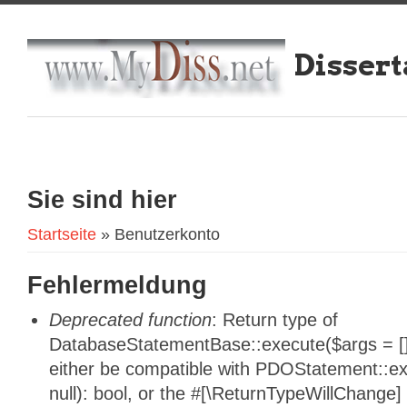
Dissert
Sie sind hier
Startseite
» Benutzerkonto
Fehlermeldung
Deprecated function
: Return type of
DatabaseStatementBase::execute($args = [],
either be compatible with PDOStatement::e
null): bool, or the #[\ReturnTypeWillChange]