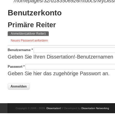
/homepages/32/d183506926/htdocs/MyDiss/d
Benutzerkonto
Primäre Reiter
Anmelden
(aktiver Reiter)
Neues Passwort anfordern
Benutzername
*
Geben Sie Ihren Dissertation!-Benutzernamen 
Passwort
*
Geben Sie hier das zugehörige Passwort an.
Copyright © 2006 - 2026,
Dissertation!
// Developed by
Dissertation Networking