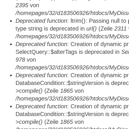
2395
von
/homepages/32/d183506926/htdocs/MyDiss/
Deprecated function
: ltrim(): Passing null t
type string is deprecated in
url()
(Zeile
2311
/homepages/32/d183506926/htdocs/MyDiss/
Deprecated function
: Creation of dynamic p
SelectQuery::$alterTags is deprecated in
Se
978
von
/homepages/32/d183506926/htdocs/MyDiss/d
Deprecated function
: Creation of dynamic p
DatabaseCondition::$stringVersion is depre
>compile()
(Zeile
1865
von
/homepages/32/d183506926/htdocs/MyDiss/d
Deprecated function
: Creation of dynamic p
DatabaseCondition::$stringVersion is depre
>compile()
(Zeile
1865
von