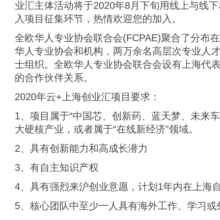
业汇主体活动将于2020年8月下旬用线上与线
入项目征集环节，热情欢迎您的加入。
全欧华人专业协会联合会(FCPAE)聚合了分
华人专业协会和机构，两万余名高层次专业人
士组织。全欧华人专业协会联合会设有上海代
的合作伙伴关系。
2020年云+上海创业汇项目要求：
1、项目属于“中国芯、创新药、蓝天梦、未来车
大硬核产业，或者属于“在线新经济”领域。
2、具有创新能力和高成长潜力
3、有自主知识产权
4、具有强烈来沪创业意愿，计划1年内在上海
5、核心团队中至少一人具有海外工作、学习或