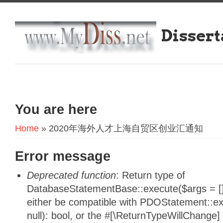
Dissert
You are here
Home
» 2020年海外人才上海自贸区创业汇通知
Error message
Deprecated function
: Return type of
DatabaseStatementBase::execute($args = [],
either be compatible with PDOStatement::e
null): bool, or the #[\ReturnTypeWillChange]