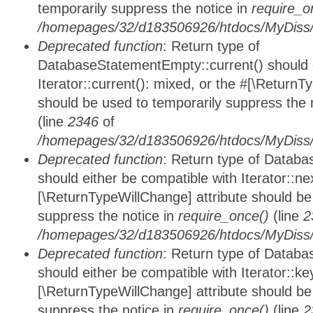
temporarily suppress the notice in
require_o
/homepages/32/d183506926/htdocs/MyDiss/d
Deprecated function
: Return type of
DatabaseStatementEmpty::current() should e
Iterator::current(): mixed, or the #[\ReturnT
should be used to temporarily suppress the 
(line
2346
of
/homepages/32/d183506926/htdocs/MyDiss/d
Deprecated function
: Return type of Datab
should either be compatible with Iterator::nex
[\ReturnTypeWillChange] attribute should be
suppress the notice in
require_once()
(line
2
/homepages/32/d183506926/htdocs/MyDiss/d
Deprecated function
: Return type of Datab
should either be compatible with Iterator::ke
[\ReturnTypeWillChange] attribute should be
suppress the notice in
require_once()
(line
2