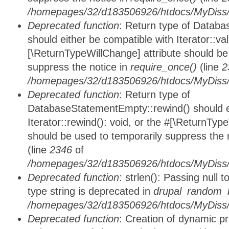
/homepages/32/d183506926/htdocs/MyDiss/d
Deprecated function
: Return type of Databa
should either be compatible with Iterator::vali
[\ReturnTypeWillChange] attribute should be
suppress the notice in
require_once()
(line
2
/homepages/32/d183506926/htdocs/MyDiss/d
Deprecated function
: Return type of
DatabaseStatementEmpty::rewind() should ei
Iterator::rewind(): void, or the #[\ReturnTyp
should be used to temporarily suppress the 
(line
2346
of
/homepages/32/d183506926/htdocs/MyDiss/d
Deprecated function
: strlen(): Passing null 
type string is deprecated in
drupal_random_b
/homepages/32/d183506926/htdocs/MyDiss/d
Deprecated function
: Creation of dynamic p