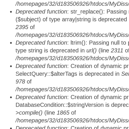
/homepages/32/d183506926/htdocs/MyDiss/
Deprecated function
: str_replace(): Passing
($subject) of type array|string is deprecated
2395
of
/homepages/32/d183506926/htdocs/MyDiss/
Deprecated function
: ltrim(): Passing null t
type string is deprecated in
url()
(line
2311
o
/homepages/32/d183506926/htdocs/MyDiss/
Deprecated function
: Creation of dynamic p
SelectQuery::$alterTags is deprecated in
Se
978
of
/homepages/32/d183506926/htdocs/MyDiss/d
Deprecated function
: Creation of dynamic p
DatabaseCondition::$stringVersion is depre
>compile()
(line
1865
of
/homepages/32/d183506926/htdocs/MyDiss/d
Deprecated function
: Creation of dynamic p