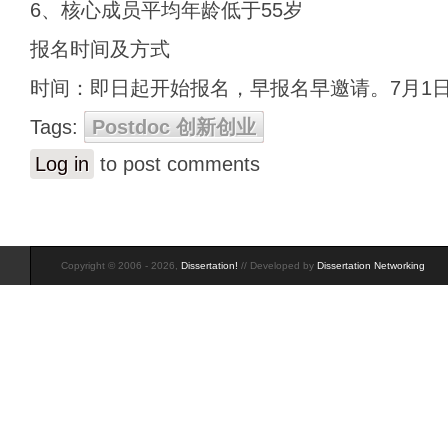
6、核心成员平均年龄低于55岁
报名时间及方式
时间：即日起开始报名，早报名早邀请。7月1
Tags:
Postdoc 创新创业
Log in
to post comments
Copyright © 2006 - 2026,
Dissertation!
// Developed by
Dissertation Networking