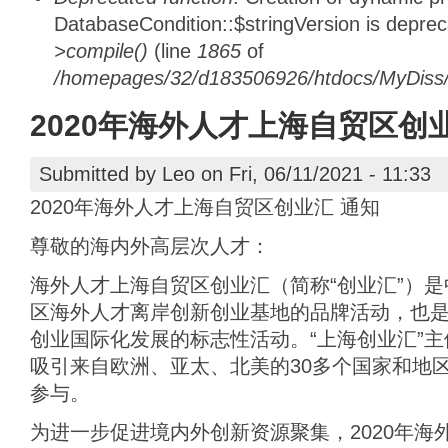
DatabaseCondition::$stringVersion is depre
>compile()
(line
1865
of
/homepages/32/d183506926/htdocs/MyDiss/d
2020年海外人才上海自贸区创
Submitted by
Leo
on Fri, 06/11/2021 - 11:33
2020年海外人才上海自贸区创业汇 通知
尊敬的海内外高层次人才：
海外人才上海自贸区创业汇（简称“创业汇”）
区海外人才离岸创新创业基地的品牌活动，也
创业国际化发展的标志性活动。“上海创业汇”主
吸引来自欧洲、亚太、北美的30多个国家和地区
参与。
为进一步促进境内外创新资源聚集，2020年海