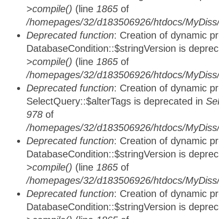
>compile()
(line
1865
of
/homepages/32/d183506926/htdocs/MyDiss/d
Deprecated function
: Creation of dynamic p
DatabaseCondition::$stringVersion is depre
>compile()
(line
1865
of
/homepages/32/d183506926/htdocs/MyDiss/d
Deprecated function
: Creation of dynamic p
SelectQuery::$alterTags is deprecated in
Se
978
of
/homepages/32/d183506926/htdocs/MyDiss/d
Deprecated function
: Creation of dynamic p
DatabaseCondition::$stringVersion is depre
>compile()
(line
1865
of
/homepages/32/d183506926/htdocs/MyDiss/d
Deprecated function
: Creation of dynamic p
DatabaseCondition::$stringVersion is depre