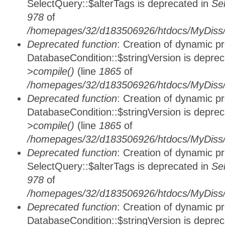
SelectQuery::$alterTags is deprecated in
Se
978
of
/homepages/32/d183506926/htdocs/MyDiss/d
Deprecated function
: Creation of dynamic p
DatabaseCondition::$stringVersion is depre
>compile()
(line
1865
of
/homepages/32/d183506926/htdocs/MyDiss/d
Deprecated function
: Creation of dynamic p
DatabaseCondition::$stringVersion is depre
>compile()
(line
1865
of
/homepages/32/d183506926/htdocs/MyDiss/d
Deprecated function
: Creation of dynamic p
SelectQuery::$alterTags is deprecated in
Se
978
of
/homepages/32/d183506926/htdocs/MyDiss/d
Deprecated function
: Creation of dynamic p
DatabaseCondition::$stringVersion is depre