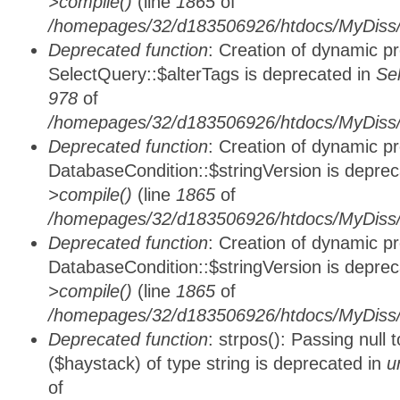
>compile()
(line
1865
of
/homepages/32/d183506926/htdocs/MyDiss/d
Deprecated function
: Creation of dynamic p
SelectQuery::$alterTags is deprecated in
Se
978
of
/homepages/32/d183506926/htdocs/MyDiss/d
Deprecated function
: Creation of dynamic p
DatabaseCondition::$stringVersion is depre
>compile()
(line
1865
of
/homepages/32/d183506926/htdocs/MyDiss/d
Deprecated function
: Creation of dynamic p
DatabaseCondition::$stringVersion is depre
>compile()
(line
1865
of
/homepages/32/d183506926/htdocs/MyDiss/d
Deprecated function
: strpos(): Passing null
($haystack) of type string is deprecated in
u
of