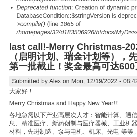
Deprecated function
: Creation of dynamic p
DatabaseCondition::$stringVersion is depre
>compile()
(line
1865
of
/homepages/32/d183506926/htdocs/MyDiss/d
last call!-Merry Christm
（启明计划、瑞金计划等），先报
第一批截止！奖金最高可达600
Submitted by
Alex
on Mon, 12/19/2022 - 08:4
大家好！
Merry Christmas and Happy New Year!!!
各地急需以下产业高层次人才：智能计算、通
息、精准医疗、新药创制与医疗器械、工业机
材料，先进制造、泵与电机、机床、光电 等等