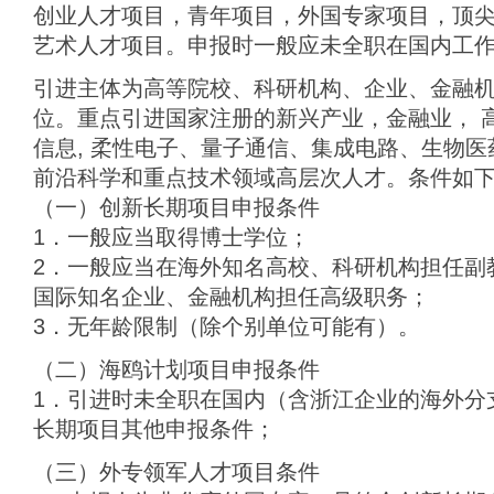
创业人才项目，青年项目，外国专家项目，顶
艺术人才项目。申报时一般应未全职在国内工
引进主体为高等院校、科研机构、企业、金融
位。重点引进国家注册的新兴产业，金融业， 
信息, 柔性电子、量子通信、集成电路、生物
前沿科学和重点技术领域高层次人才。条件如
（一）创新长期项目申报条件
1．一般应当取得博士学位；
2．一般应当在海外知名高校、科研机构担任副
国际知名企业、金融机构担任高级职务；
3．无年龄限制（除个别单位可能有）。
（二）海鸥计划项目申报条件
1．引进时未全职在国内（含浙江企业的海外分
长期项目其他申报条件；
（三）外专领军人才项目条件