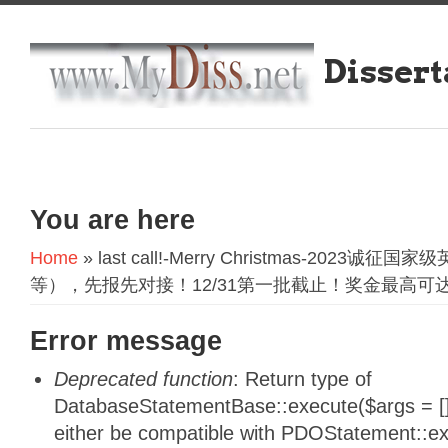
Dissert
You are here
Home
» last call!-Merry Christmas-202
等），先报先对接！12/31第一批截止！奖金最高可达6
Error message
Deprecated function
: Return type of
DatabaseStatementBase::execute($args = [],
either be compatible with PDOStatement::e