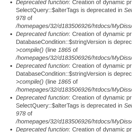
Deprecated function
: Creation of dynamic p
SelectQuery::$alterTags is deprecated in
Se
978
of
/homepages/32/d183506926/htdocs/MyDiss/d
Deprecated function
: Creation of dynamic p
DatabaseCondition::$stringVersion is depre
>compile()
(line
1865
of
/homepages/32/d183506926/htdocs/MyDiss/d
Deprecated function
: Creation of dynamic p
DatabaseCondition::$stringVersion is depre
>compile()
(line
1865
of
/homepages/32/d183506926/htdocs/MyDiss/d
Deprecated function
: Creation of dynamic p
SelectQuery::$alterTags is deprecated in
Se
978
of
/homepages/32/d183506926/htdocs/MyDiss/d
Deprecated function
: Creation of dynamic p