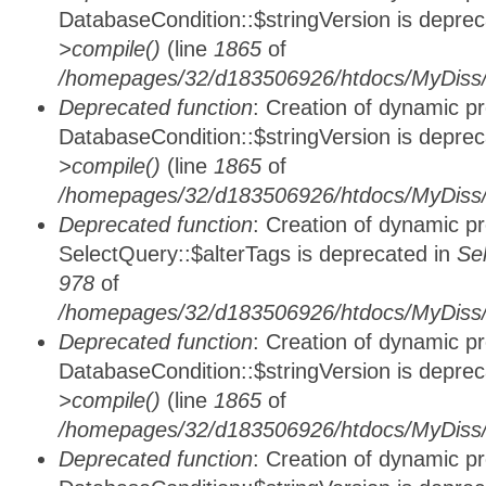
DatabaseCondition::$stringVersion is depre
>compile()
(line
1865
of
/homepages/32/d183506926/htdocs/MyDiss/d
Deprecated function
: Creation of dynamic p
DatabaseCondition::$stringVersion is depre
>compile()
(line
1865
of
/homepages/32/d183506926/htdocs/MyDiss/d
Deprecated function
: Creation of dynamic p
SelectQuery::$alterTags is deprecated in
Se
978
of
/homepages/32/d183506926/htdocs/MyDiss/d
Deprecated function
: Creation of dynamic p
DatabaseCondition::$stringVersion is depre
>compile()
(line
1865
of
/homepages/32/d183506926/htdocs/MyDiss/d
Deprecated function
: Creation of dynamic p