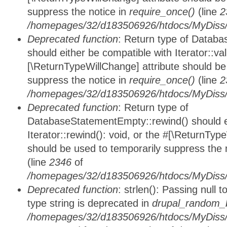
suppress the notice in
require_once()
(line
2
/homepages/32/d183506926/htdocs/MyDiss/d
Deprecated function
: Return type of Databa
should either be compatible with Iterator::vali
[\ReturnTypeWillChange] attribute should be
suppress the notice in
require_once()
(line
2
/homepages/32/d183506926/htdocs/MyDiss/d
Deprecated function
: Return type of
DatabaseStatementEmpty::rewind() should ei
Iterator::rewind(): void, or the #[\ReturnTyp
should be used to temporarily suppress the 
(line
2346
of
/homepages/32/d183506926/htdocs/MyDiss/d
Deprecated function
: strlen(): Passing null 
type string is deprecated in
drupal_random_b
/homepages/32/d183506926/htdocs/MyDiss/d