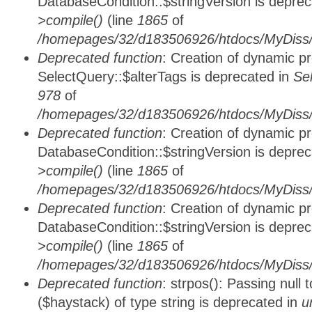
DatabaseCondition::$stringVersion is depre
>compile()
(line
1865
of
/homepages/32/d183506926/htdocs/MyDiss/d
Deprecated function
: Creation of dynamic p
SelectQuery::$alterTags is deprecated in
Se
978
of
/homepages/32/d183506926/htdocs/MyDiss/d
Deprecated function
: Creation of dynamic p
DatabaseCondition::$stringVersion is depre
>compile()
(line
1865
of
/homepages/32/d183506926/htdocs/MyDiss/d
Deprecated function
: Creation of dynamic p
DatabaseCondition::$stringVersion is depre
>compile()
(line
1865
of
/homepages/32/d183506926/htdocs/MyDiss/d
Deprecated function
: strpos(): Passing null
($haystack) of type string is deprecated in
u