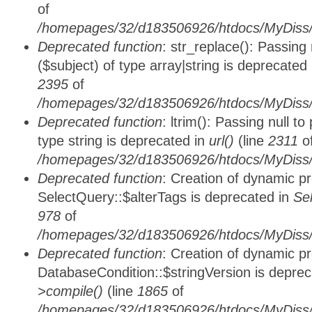
of
/homepages/32/d183506926/htdocs/MyDiss/
Deprecated function
: str_replace(): Passing
($subject) of type array|string is deprecated
2395
of
/homepages/32/d183506926/htdocs/MyDiss/
Deprecated function
: ltrim(): Passing null t
type string is deprecated in
url()
(line
2311
o
/homepages/32/d183506926/htdocs/MyDiss/
Deprecated function
: Creation of dynamic p
SelectQuery::$alterTags is deprecated in
Se
978
of
/homepages/32/d183506926/htdocs/MyDiss/d
Deprecated function
: Creation of dynamic p
DatabaseCondition::$stringVersion is depre
>compile()
(line
1865
of
/homepages/32/d183506926/htdocs/MyDiss/d