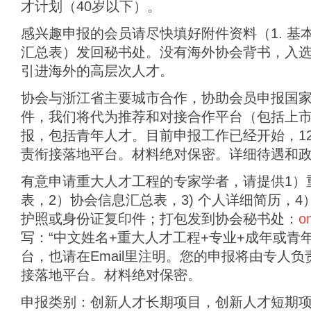
才计划（40岁以下）。
感兴趣申报的会员请尽快填好附件资料（1. 基本
汇总表）发回秘书处。没有海外协会背书，入
引进海外的高层次人才。
协会与浙江省主要城市合作，协助会员申报国
件，我们将代为推荐和对接合作平台（包括上
报，包括青年人才。目前申报工作已经开始，12
责衔接落地平台。材料绝对保密。详细待遇和
有意申请重大人才工程的专家学者，请提供1）
表，2）协会信息汇总表，3) 个人详细简历，4
护照或身份证复印件；打包发到协会秘书处：
o
写：“中文姓名+重大人才工程+专业+成年或青
台，也请在Email里注明。您的申报将由专人
接落地平台。材料绝对保密。
申报类别：创新人才长期项目，创新人才短期