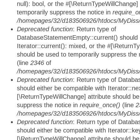
null): bool, or the #[\ReturnTypeWillChange]
temporarily suppress the notice in
require_o
/homepages/32/d183506926/htdocs/MyDiss/d
Deprecated function
: Return type of
DatabaseStatementEmpty::current() should e
Iterator::current(): mixed, or the #[\ReturnT
should be used to temporarily suppress the 
(line
2346
of
/homepages/32/d183506926/htdocs/MyDiss/d
Deprecated function
: Return type of Datab
should either be compatible with Iterator::nex
[\ReturnTypeWillChange] attribute should be
suppress the notice in
require_once()
(line
2
/homepages/32/d183506926/htdocs/MyDiss/d
Deprecated function
: Return type of Datab
should either be compatible with Iterator::ke
[\ReturnTypeWillChange] attribute should be