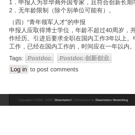
1．申报人为非华裔外国专家，且符合创新长期
2．无年龄限制（除个别单位可能有）。
（四）“青年领军人才”的申报
申报人应取得博士学位，年龄不超过40周岁，
作经历。引进后要求全职在国内工作3年以上。
工作，已经在国内工作的，时间应在一年以内
Tags:
Postdoc
Postdoc 创新创业
Log in
to post comments
Copyright © 2006 - 2026,
Dissertation!
// Developed by
Dissertation Networking