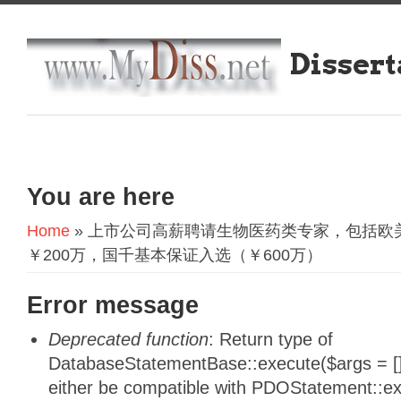
Dissert
You are here
Home
» 上市公司高薪聘请生物医药类专家，包括欧
￥200万，国千基本保证入选（￥600万）
Error message
Deprecated function
: Return type of
DatabaseStatementBase::execute($args = [],
either be compatible with PDOStatement::e