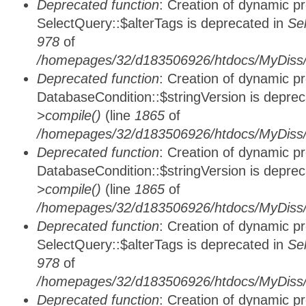
Deprecated function
: Creation of dynamic p
SelectQuery::$alterTags is deprecated in
Se
978
of
/homepages/32/d183506926/htdocs/MyDiss/d
Deprecated function
: Creation of dynamic p
DatabaseCondition::$stringVersion is depre
>compile()
(line
1865
of
/homepages/32/d183506926/htdocs/MyDiss/d
Deprecated function
: Creation of dynamic p
DatabaseCondition::$stringVersion is depre
>compile()
(line
1865
of
/homepages/32/d183506926/htdocs/MyDiss/d
Deprecated function
: Creation of dynamic p
SelectQuery::$alterTags is deprecated in
Se
978
of
/homepages/32/d183506926/htdocs/MyDiss/d
Deprecated function
: Creation of dynamic p