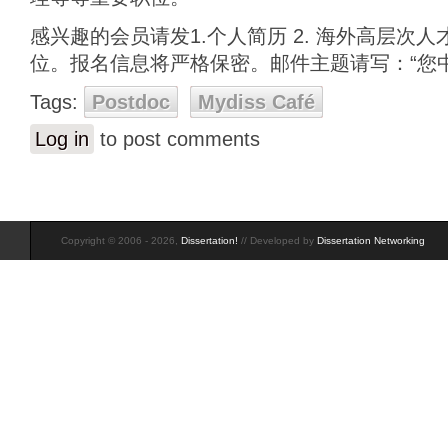
感兴趣的会员请发1.个人简历 2. 海外高层次人
位。报名信息将严格保密。邮件主题请写：“您中
Tags:
Postdoc
Mydiss Café
Log in
to post comments
Copyright © 2006 - 2026,
Dissertation!
// Developed by
Dissertation Networking