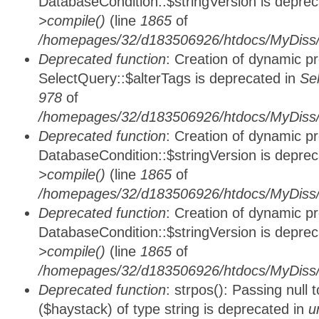
DatabaseCondition::$stringVersion is depre
>compile()
(line
1865
of
/homepages/32/d183506926/htdocs/MyDiss/d
Deprecated function
: Creation of dynamic p
SelectQuery::$alterTags is deprecated in
Se
978
of
/homepages/32/d183506926/htdocs/MyDiss/d
Deprecated function
: Creation of dynamic p
DatabaseCondition::$stringVersion is depre
>compile()
(line
1865
of
/homepages/32/d183506926/htdocs/MyDiss/d
Deprecated function
: Creation of dynamic p
DatabaseCondition::$stringVersion is depre
>compile()
(line
1865
of
/homepages/32/d183506926/htdocs/MyDiss/d
Deprecated function
: strpos(): Passing null
($haystack) of type string is deprecated in
u