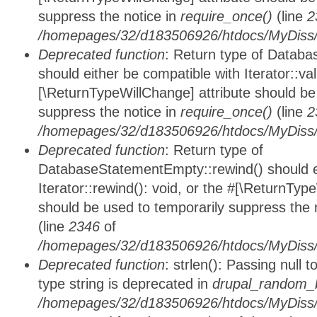
suppress the notice in
require_once()
(line
2
/homepages/32/d183506926/htdocs/MyDiss/d
Deprecated function
: Return type of Databa
should either be compatible with Iterator::vali
[\ReturnTypeWillChange] attribute should be
suppress the notice in
require_once()
(line
2
/homepages/32/d183506926/htdocs/MyDiss/d
Deprecated function
: Return type of
DatabaseStatementEmpty::rewind() should ei
Iterator::rewind(): void, or the #[\ReturnTyp
should be used to temporarily suppress the 
(line
2346
of
/homepages/32/d183506926/htdocs/MyDiss/d
Deprecated function
: strlen(): Passing null 
type string is deprecated in
drupal_random_b
/homepages/32/d183506926/htdocs/MyDiss/d