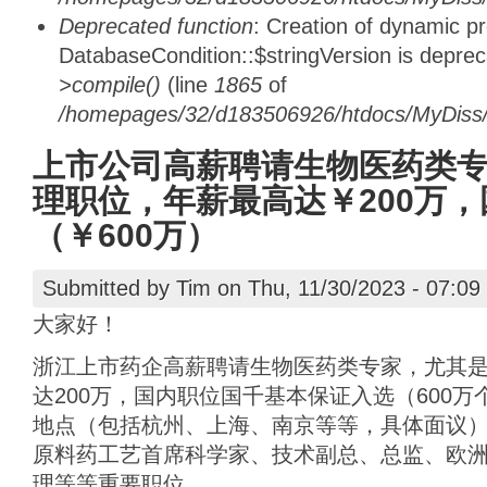
Deprecated function
: Creation of dynamic p
DatabaseCondition::$stringVersion is depre
>compile()
(line
1865
of
/homepages/32/d183506926/htdocs/MyDiss/d
上市公司高薪聘请生物医药类
理职位，年薪最高达￥200万
（￥600万）
Submitted by
Tim
on Thu, 11/30/2023 - 07:09
大家好！
浙江上市药企高薪聘请生物医药类专家，尤其
达200万，国内职位国千基本保证入选（600
地点（包括杭州、上海、南京等等，具体面议）
原料药工艺首席科学家、技术副总、总监、欧
理等等重要职位。