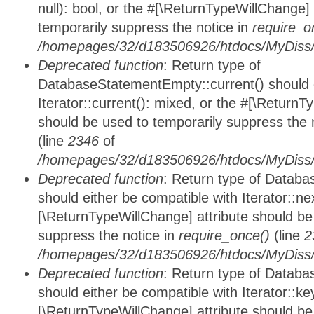
null): bool, or the #[\ReturnTypeWillChange]
temporarily suppress the notice in
require_o
/homepages/32/d183506926/htdocs/MyDiss/d
Deprecated function
: Return type of
DatabaseStatementEmpty::current() should e
Iterator::current(): mixed, or the #[\ReturnT
should be used to temporarily suppress the 
(line
2346
of
/homepages/32/d183506926/htdocs/MyDiss/d
Deprecated function
: Return type of Datab
should either be compatible with Iterator::nex
[\ReturnTypeWillChange] attribute should be
suppress the notice in
require_once()
(line
2
/homepages/32/d183506926/htdocs/MyDiss/d
Deprecated function
: Return type of Datab
should either be compatible with Iterator::ke
[\ReturnTypeWillChange] attribute should be