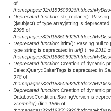
of
/homepages/32/d183506926/htdocs/MyDiss/
Deprecated function
: str_replace(): Passing
($subject) of type array|string is deprecated
2395
of
/homepages/32/d183506926/htdocs/MyDiss/
Deprecated function
: ltrim(): Passing null t
type string is deprecated in
url()
(line
2311
o
/homepages/32/d183506926/htdocs/MyDiss/
Deprecated function
: Creation of dynamic p
SelectQuery::$alterTags is deprecated in
Se
978
of
/homepages/32/d183506926/htdocs/MyDiss/d
Deprecated function
: Creation of dynamic p
DatabaseCondition::$stringVersion is depre
>compile()
(line
1865
of
/homepages/32/d183506926/htdocs/MyDiss/d