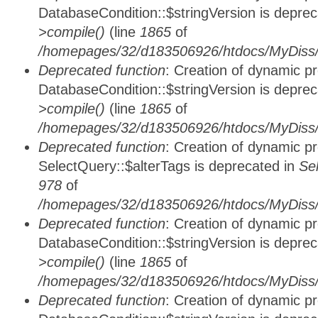
DatabaseCondition::$stringVersion is depre
>compile()
(line
1865
of
/homepages/32/d183506926/htdocs/MyDiss/d
Deprecated function
: Creation of dynamic p
DatabaseCondition::$stringVersion is depre
>compile()
(line
1865
of
/homepages/32/d183506926/htdocs/MyDiss/d
Deprecated function
: Creation of dynamic p
SelectQuery::$alterTags is deprecated in
Se
978
of
/homepages/32/d183506926/htdocs/MyDiss/d
Deprecated function
: Creation of dynamic p
DatabaseCondition::$stringVersion is depre
>compile()
(line
1865
of
/homepages/32/d183506926/htdocs/MyDiss/d
Deprecated function
: Creation of dynamic p