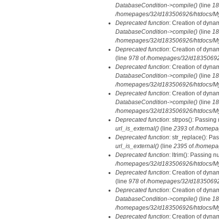
DatabaseCondition->compile()
(line
18
/homepages/32/d183506926/htdocs/MyD
Deprecated function
: Creation of dyna
DatabaseCondition->compile()
(line
18
/homepages/32/d183506926/htdocs/MyD
Deprecated function
: Creation of dyna
(line
978
of
/homepages/32/d183506926/
Deprecated function
: Creation of dyna
DatabaseCondition->compile()
(line
18
/homepages/32/d183506926/htdocs/MyD
Deprecated function
: Creation of dyna
DatabaseCondition->compile()
(line
18
/homepages/32/d183506926/htdocs/MyD
Deprecated function
: strpos(): Passing
url_is_external()
(line
2393
of
/homepa
Deprecated function
: str_replace(): Pa
url_is_external()
(line
2395
of
/homepa
Deprecated function
: ltrim(): Passing n
/homepages/32/d183506926/htdocs/My
Deprecated function
: Creation of dyna
(line
978
of
/homepages/32/d183506926/
Deprecated function
: Creation of dyna
DatabaseCondition->compile()
(line
18
/homepages/32/d183506926/htdocs/MyD
Deprecated function
: Creation of dyna