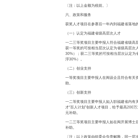
〔注：以上金额为税前。〕
六、政策和服务
获奖人才项目在参赛后一年内到福建省落地
（一）认定为福建省级高层次人才
一二三等奖项目主要申报人符合福建省级高层
获一等奖的可按相当层次认定为省级高层次人
30%）；获二三等奖的可按相当层次认定为
浮30%）。
（二）创业支持
一等奖项目主要申报人在闽设企且符合有关资
助。
（三）创新支持
一二等奖项目主要申报人如入职福建省内有
才“百人计划”创新人才项目，给予最高200
元补助。
一二三等奖项目主要申报人如在闽开展博士
补助。
〔注：以上政策由组委会负责解释，同一层