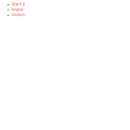
简体中文
English
Deutsch