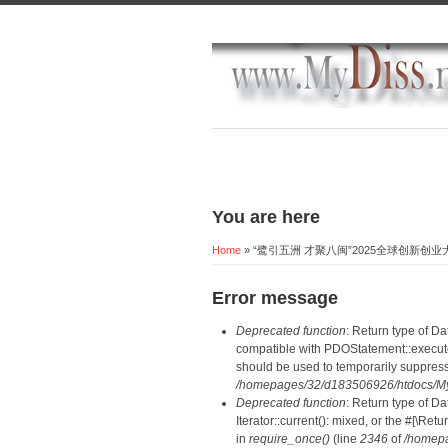
You are here
Home
» “鹭引五洲 才聚八闽”2025全球创新创
Error message
Deprecated function
: Return type of D
compatible with PDOStatement::execute(
should be used to temporarily suppress
/homepages/32/d183506926/htdocs/MyD
Deprecated function
: Return type of D
Iterator::current(): mixed, or the #[\R
in
require_once()
(line
2346
of
/homepa