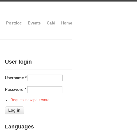
Postdoc
Events
Café
Home
User login
Username
*
Password
*
Request new password
Languages