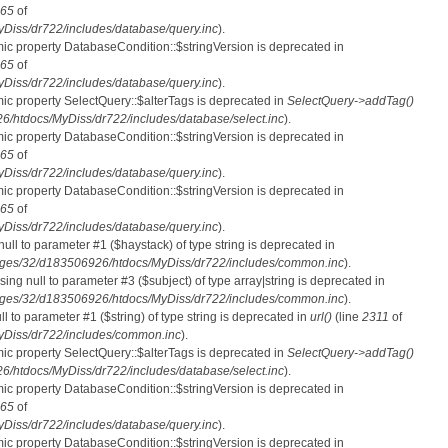
65
of
iss/dr722/includes/database/query.inc
).
mic property DatabaseCondition::$stringVersion is deprecated in
65
of
iss/dr722/includes/database/query.inc
).
mic property SelectQuery::$alterTags is deprecated in
SelectQuery->addTag()
htdocs/MyDiss/dr722/includes/database/select.inc
).
mic property DatabaseCondition::$stringVersion is deprecated in
65
of
iss/dr722/includes/database/query.inc
).
mic property DatabaseCondition::$stringVersion is deprecated in
65
of
iss/dr722/includes/database/query.inc
).
 null to parameter #1 ($haystack) of type string is deprecated in
ges/32/d183506926/htdocs/MyDiss/dr722/includes/common.inc
).
ssing null to parameter #3 ($subject) of type array|string is deprecated in
ges/32/d183506926/htdocs/MyDiss/dr722/includes/common.inc
).
ull to parameter #1 ($string) of type string is deprecated in
url()
(line
2311
of
Diss/dr722/includes/common.inc
).
mic property SelectQuery::$alterTags is deprecated in
SelectQuery->addTag()
htdocs/MyDiss/dr722/includes/database/select.inc
).
mic property DatabaseCondition::$stringVersion is deprecated in
65
of
iss/dr722/includes/database/query.inc
).
mic property DatabaseCondition::$stringVersion is deprecated in