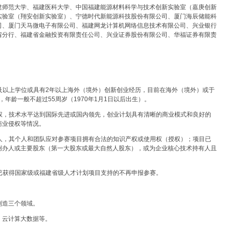
建师范大学、福建医科大学、中国福建能源材料科学与技术创新实验室（嘉庚创新
实验室（翔安创新实验室）、宁德时代新能源科技股份有限公司、厦门海辰储能科
司、厦门天马微电子有限公司、福建网龙计算机网络信息技术有限公司、兴业银行
省分行、福建省金融投资有限责任公司、兴业证券股份有限公司、华福证券有限责
士及以上学位或具有2年以上海外（境外）创新创业经历，目前在海外（境外）或于
，年龄一般不超过55周岁（1970年1月1日以后出生）。
产权，技术水平达到国际先进或国内领先，创业计划具有清晰的商业模式和良好的
商业侵权等情况。
有人，其个人和团队应对参赛项目拥有合法的知识产权或使用权（授权）；项目已
创办人或主要股东（第一大股东或最大自然人股东），或为企业核心技术持有人且
，已获得国家级或福建省级人才计划项目支持的不再申报参赛。
制造三个领域。
、云计算大数据等。