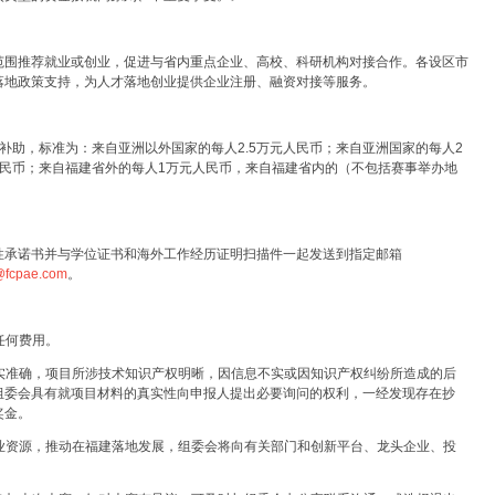
范围推荐就业或创业，促进与省内重点企业、高校、科研机构对接合作。各设区市
落地政策支持，为人才落地创业提供企业注册、融资对接等服务。
补助，标准为：来自亚洲以外国家的每人2.5万元人民币；来自亚洲国家的每人2
人民币；来自福建省外的每人1万元人民币，来自福建省内的（不包括赛事举办地
性承诺书并与学位证书和海外工作经历证明扫描件一起发送到指定邮箱
t@fcpae.com
。
任何费用。
真实准确，项目所涉技术知识产权明晰，因信息不实或因知识产权纠纷所造成的后
组委会具有就项目材料的真实性向申报人提出必要询问的权利，一经发现存在抄
奖金。
创业资源，推动在福建落地发展，组委会将向有关部门和创新平台、龙头企业、投