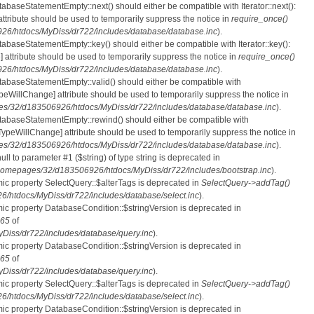
tabaseStatementEmpty::next() should either be compatible with Iterator::next():
ttribute should be used to temporarily suppress the notice in
require_once()
6/htdocs/MyDiss/dr722/includes/database/database.inc
).
atabaseStatementEmpty::key() should either be compatible with Iterator::key():
 attribute should be used to temporarily suppress the notice in
require_once()
6/htdocs/MyDiss/dr722/includes/database/database.inc
).
atabaseStatementEmpty::valid() should either be compatible with
nTypeWillChange] attribute should be used to temporarily suppress the notice in
s/32/d183506926/htdocs/MyDiss/dr722/includes/database/database.inc
).
atabaseStatementEmpty::rewind() should either be compatible with
rnTypeWillChange] attribute should be used to temporarily suppress the notice in
s/32/d183506926/htdocs/MyDiss/dr722/includes/database/database.inc
).
null to parameter #1 ($string) of type string is deprecated in
homepages/32/d183506926/htdocs/MyDiss/dr722/includes/bootstrap.inc
).
mic property SelectQuery::$alterTags is deprecated in
SelectQuery->addTag()
htdocs/MyDiss/dr722/includes/database/select.inc
).
mic property DatabaseCondition::$stringVersion is deprecated in
65
of
iss/dr722/includes/database/query.inc
).
mic property DatabaseCondition::$stringVersion is deprecated in
65
of
iss/dr722/includes/database/query.inc
).
mic property SelectQuery::$alterTags is deprecated in
SelectQuery->addTag()
htdocs/MyDiss/dr722/includes/database/select.inc
).
mic property DatabaseCondition::$stringVersion is deprecated in