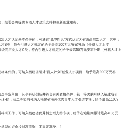
的，组委会将提供专项人才政策支持和创新创业服务。
次人才认定基本条件的，可通过“免申即认”方式认定为省级高层次人才，其中：
才B类，符合引进人才规定的给予最高100万元安家补助（外籍人才上浮
省级高层次人才C类，符合引进人才规定的给予最高50万元安家补助（外籍人才上
格条件的，可纳入福建省引才“百人计划”创业人才项目，给予最高200万元补
关企事业单位，从事科研创新并符合有关资格条件，获一等奖的可纳入福建省引
万元补助；获二等奖的可纳入福建省海外优秀青年人才引进专项，给予最高110万
后科研工作，可纳入福建省优秀博士后支持专项，给予在站期间累计最高40万元
次类型的资金按就高原则、不重复享受。〕