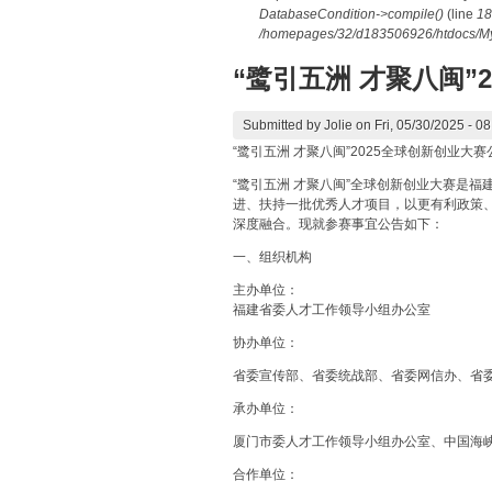
DatabaseCondition->compile()
(line
18
/homepages/32/d183506926/htdocs/MyD
“鹭引五洲 才聚八闽”
Submitted by
Jolie
on Fri, 05/30/2025 - 08
“鹭引五洲 才聚八闽”2025全球创新创业大赛
“鹭引五洲 才聚八闽”全球创新创业大赛是
进、扶持一批优秀人才项目，以更有利政策
深度融合。现就参赛事宜公告如下：
一、组织机构
主办单位：
福建省委人才工作领导小组办公室
协办单位：
省委宣传部、省委统战部、省委网信办、省
承办单位：
厦门市委人才工作领导小组办公室、中国海
合作单位：