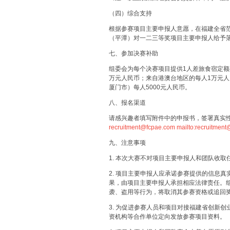
（四）综合支持
根据参赛项目主要申报人意愿，在福建全省
（平潭）对一二三等奖项目主要申报人给予
七、参加决赛补助
组委会为每个决赛项目提供1人差旅食宿定额
万元人民币；来自港澳台地区的每人1万元
厦门市）每人5000元人民币。
八、报名渠道
请感兴趣者填写附件中的申报书，签署真实
recruitment@fcpae.com
mailto:recruitmen
九、注意事项
1. 本次大赛不对项目主要申报人和团队收取
2. 项目主要申报人应承诺参赛提供的信息
果，由项目主要申报人承担相应法律责任。
袭、盗用等行为，将取消其参赛资格或追回
3. 为促进参赛人员和项目对接福建省创新
资机构等合作单位定向发放参赛项目资料。