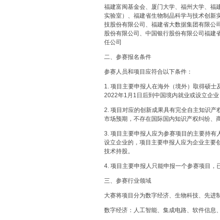
福建富闽基金会、厦门大学、福州大学、福
实验室）、福建省生物制品科学与技术创新
技股份有限公司、福建省大数据集团有限公
股份有限公司、中国银行股份有限公司福建
任公司
二、参赛报名条件
参赛人员和项目应符合以下条件：
1. 项目主要申报人在海外（境外）取得硕
2022年1月1日后到中国境内就业或设立企业
2. 项目对应的创新成果具有完全自主知识
市场预期，不存在国际国内知识产权纠纷、
3. 项目主要申报人应为参赛项目的主要持
设立企业的，项目主要申报人应为企业主要
技术持股。
4. 项目主要申报人只能申报一个参赛项目
三、参赛行业领域
大赛将项目分为数字经济、生物科技、先进
数字经济：人工智能、集成电路、软件信息