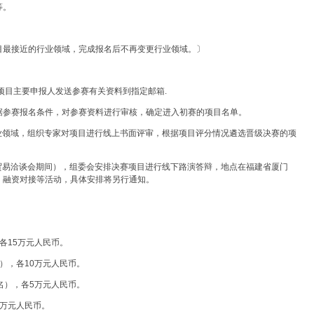
等。
目最接近的行业领域，完成报名后不再变更行业领域。〕
参赛项目主要申报人发送参赛有关资料到指定邮箱.
据参赛报名条件，对参赛资料进行审核，确定进入初赛的项目名单。
行业领域，组织专家对项目进行线上书面评审，根据项目评分情况遴选晋级决赛的项
资贸易洽谈会期间），组委会安排决赛项目进行线下路演答辩，地点在福建省厦门
、融资对接等活动，具体安排将另行通知。
各15万元人民币。
），各10万元人民币。
名），各5万元人民币。
2万元人民币。