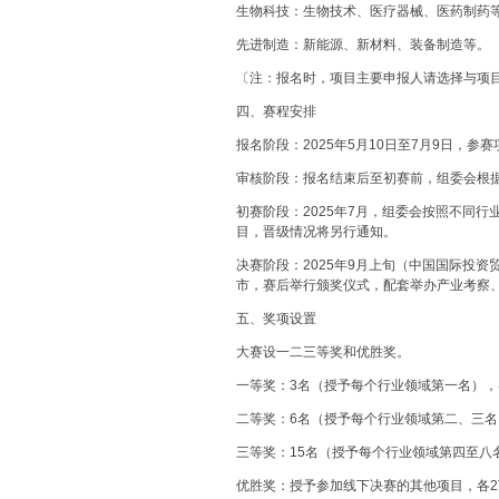
生物科技：生物技术、医疗器械、医药制药
先进制造：新能源、新材料、装备制造等。
〔注：报名时，项目主要申报人请选择与项
四、赛程安排
报名阶段：2025年5月10日至7月9日，
审核阶段：报名结束后至初赛前，组委会根
初赛阶段：2025年7月，组委会按照不同
目，晋级情况将另行通知。
决赛阶段：2025年9月上旬（中国国际投
市，赛后举行颁奖仪式，配套举办产业考察
五、奖项设置
大赛设一二三等奖和优胜奖。
一等奖：3名（授予每个行业领域第一名），
二等奖：6名（授予每个行业领域第二、三名
三等奖：15名（授予每个行业领域第四至八
优胜奖：授予参加线下决赛的其他项目，各