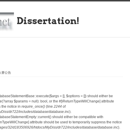
Dissertation!
业大赛公告
atabaseStatementBase::execute($args = [], $options = []) should either be
?array $params = null): bool, or the #[\ReturnTypeWillChange] attribute
 the notice in
require_once()
(line
2244
of
iss/dr722/includes/database/database.inc
).
atabaseStatementEmpty::current() should either be compatible with
eturnTypeWillChange] attribute should be used to temporarily suppress the notice
ges/32/d183506926/htdocs/MyDiss/dr722/includes/database/database.inc
).