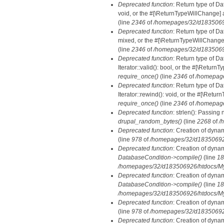
Deprecated function
: Return type of Da
void, or the #[\ReturnTypeWillChange] a
(line
2346
of
/homepages/32/d18350692
Deprecated function
: Return type of D
mixed, or the #[\ReturnTypeWillChange]
(line
2346
of
/homepages/32/d18350692
Deprecated function
: Return type of D
Iterator::valid(): bool, or the #[\Retur
require_once()
(line
2346
of
/homepage
Deprecated function
: Return type of D
Iterator::rewind(): void, or the #[\Retu
require_once()
(line
2346
of
/homepage
Deprecated function
: strlen(): Passing 
drupal_random_bytes()
(line
2268
of
/
Deprecated function
: Creation of dyna
(line
978
of
/homepages/32/d183506926/
Deprecated function
: Creation of dyna
DatabaseCondition->compile()
(line
18
/homepages/32/d183506926/htdocs/MyD
Deprecated function
: Creation of dyna
DatabaseCondition->compile()
(line
18
/homepages/32/d183506926/htdocs/MyD
Deprecated function
: Creation of dyna
(line
978
of
/homepages/32/d183506926/
Deprecated function
: Creation of dyna