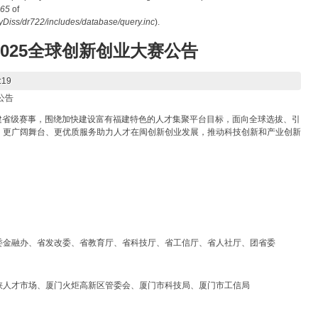
65
of
iss/dr722/includes/database/query.inc
).
2025全球创新创业大赛公告
:19
公告
福建省级赛事，围绕加快建设富有福建特色的人才集聚平台目标，面向全球选拔、引
、更广阔舞台、更优质服务助力人才在闽创新创业发展，推动科技创新和产业创新
委金融办、省发改委、省教育厅、省科技厅、省工信厅、省人社厅、团省委
峡人才市场、厦门火炬高新区管委会、厦门市科技局、厦门市工信局