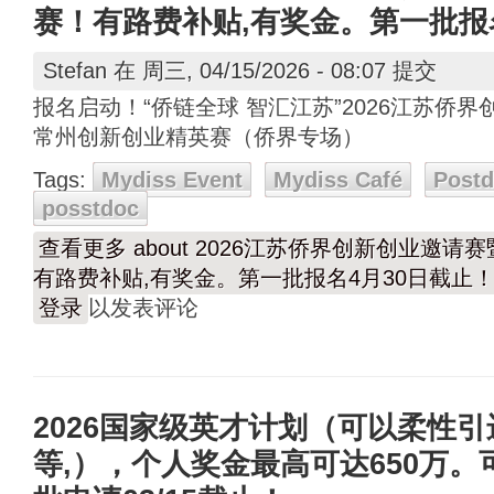
赛！有路费补贴,有奖金。第一批报
Stefan
在 周三, 04/15/2026 - 08:07 提交
报名启动！“侨链全球 智汇江苏”2026江苏侨界
常州创新创业精英赛（侨界专场）
Tags:
Mydiss Event
Mydiss Café
Post
posstdoc
查看更多
about 2026江苏侨界创新创业邀请
有路费补贴,有奖金。第一批报名4月30日截止
登录
以发表评论
2026国家级英才计划（可以柔性
等,），个人奖金最高可达650万