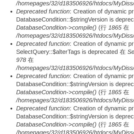
/homepages/32/d183506926/htdocs/MyDiss/d
Deprecated function
: Creation of dynamic p
DatabaseCondition::$stringVersion is depre
DatabaseCondition->compile()
(行
1865
在
/homepages/32/d183506926/htdocs/MyDiss/d
Deprecated function
: Creation of dynamic p
SelectQuery::$alterTags is deprecated 在
Se
978
在
/homepages/32/d183506926/htdocs/MyDiss/d
Deprecated function
: Creation of dynamic p
DatabaseCondition::$stringVersion is depre
DatabaseCondition->compile()
(行
1865
在
/homepages/32/d183506926/htdocs/MyDiss/d
Deprecated function
: Creation of dynamic p
DatabaseCondition::$stringVersion is depre
DatabaseCondition->compile()
(行
1865
在
/homepages/32/d183506926/htdocs/MyDiss/d