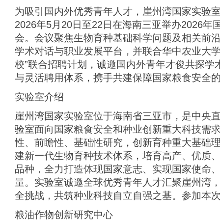
为吸引国内外优秀青年人才，崖州湾国家实验室
2026年5月20日至22日在海南三亚举办202
会。会议聚焦生物育种基础科学问题及相关前
学术对话与职业发展平台，并联合华中农业大学
校”联合招聘计划，诚邀国内外青年才俊共探学
与灵活聘用体系，携手共建保障国家粮食安全
实验室介绍
崖州湾国家实验室位于海南省三亚市，是中央
验室面向国家粮食安全和种业创新重大科技需
性、前瞻性、基础性研究，创新育种重大基础
建新一代生物育种技术体系，培育高产、优质
品种，全力打造体现国家意志、实现国家使命
量。实验室诚邀全球优秀青年人才汇聚崖州湾
全挑战，共筑种业科技自立自强之基。参加本
粮油作物创新研究中心