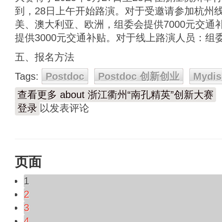
到，28日上午开始路演。对于受邀请参加杭州
美、澳大利亚、欧洲，组委会提供7000元交通
提供3000元交通补贴。对于线上路演人员：组
五、报名方法
Tags:
Postdoc
Postdoc 创新创业
Mydis
查看更多
about 浙江衢州“南孔精英”创新大赛
登录
以发表评论
页面
1
2
3
4