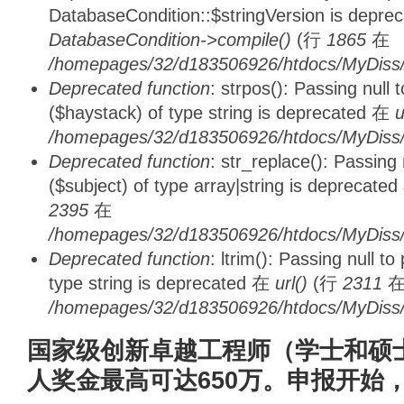
DatabaseCondition::$stringVersion is depre
DatabaseCondition->compile()
(行
1865
在
/homepages/32/d183506926/htdocs/MyDiss/d
Deprecated function
: strpos(): Passing null
($haystack) of type string is deprecated 在
u
/homepages/32/d183506926/htdocs/MyDiss/
Deprecated function
: str_replace(): Passing
($subject) of type array|string is deprecate
2395
在
/homepages/32/d183506926/htdocs/MyDiss/
Deprecated function
: ltrim(): Passing null t
type string is deprecated 在
url()
(行
2311
/homepages/32/d183506926/htdocs/MyDiss/
国家级创新卓越工程师（学士和硕
人奖金最高可达650万。申报开始，0