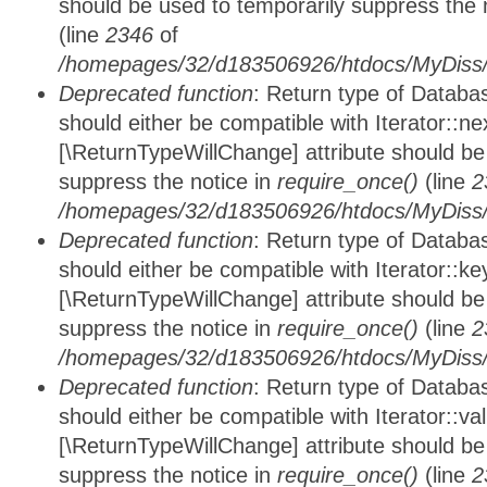
should be used to temporarily suppress the 
(line
2346
of
/homepages/32/d183506926/htdocs/MyDiss/d
Deprecated function
: Return type of Datab
should either be compatible with Iterator::nex
[\ReturnTypeWillChange] attribute should be
suppress the notice in
require_once()
(line
2
/homepages/32/d183506926/htdocs/MyDiss/d
Deprecated function
: Return type of Datab
should either be compatible with Iterator::ke
[\ReturnTypeWillChange] attribute should be
suppress the notice in
require_once()
(line
2
/homepages/32/d183506926/htdocs/MyDiss/d
Deprecated function
: Return type of Databa
should either be compatible with Iterator::vali
[\ReturnTypeWillChange] attribute should be
suppress the notice in
require_once()
(line
2