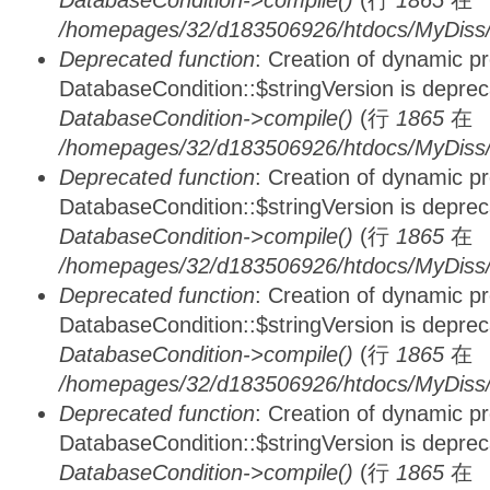
DatabaseCondition->compile()
(行
1865
在
/homepages/32/d183506926/htdocs/MyDiss/d
Deprecated function
: Creation of dynamic p
DatabaseCondition::$stringVersion is depre
DatabaseCondition->compile()
(行
1865
在
/homepages/32/d183506926/htdocs/MyDiss/d
Deprecated function
: Creation of dynamic p
DatabaseCondition::$stringVersion is depre
DatabaseCondition->compile()
(行
1865
在
/homepages/32/d183506926/htdocs/MyDiss/d
Deprecated function
: Creation of dynamic p
DatabaseCondition::$stringVersion is depre
DatabaseCondition->compile()
(行
1865
在
/homepages/32/d183506926/htdocs/MyDiss/d
Deprecated function
: Creation of dynamic p
DatabaseCondition::$stringVersion is depre
DatabaseCondition->compile()
(行
1865
在