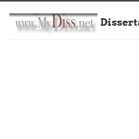
Dissert