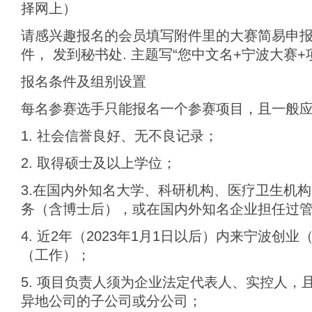
择网上）
请感兴趣报名的会员填写附件里的大赛简易申
件， 发到秘书处. 主题写“您中文名+宁波大赛+
报名条件及组别设置
每名参赛选手只能报名一个参赛项目，且一般
1. 社会信誉良好、无不良记录；
2. 取得硕士及以上学位；
3.在国内外知名大学、科研机构、医疗卫生机
务（含博士后），或在国内外知名企业担任过
4. 近2年（2023年1月1日以后）内来宁波创
（工作）；
5. 项目负责人须为企业法定代表人、实控人，
异地公司的子公司或分公司；