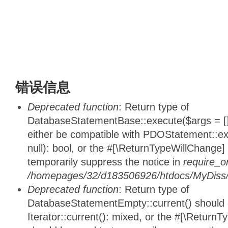
错误信息
Deprecated function
: Return type of
DatabaseStatementBase::execute($args = [],
either be compatible with PDOStatement::e
null): bool, or the #[\ReturnTypeWillChange]
temporarily suppress the notice in
require_o
/homepages/32/d183506926/htdocs/MyDiss/d
Deprecated function
: Return type of
DatabaseStatementEmpty::current() should e
Iterator::current(): mixed, or the #[\ReturnT