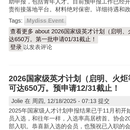
助申报，包括青年人才。目前预申报工作已经开始
责衔接落地平台。材料绝对保密。详细待遇和
Tags:
Mydiss Event
查看更多
about 2026国家级英才计划（启
达650万。第一批申请01/31截止！
登录
以发表评论
2026国家级英才计划（启明、火
可达650万。预申请12/31截止！
Jolie
在 周四, 12/18/2025 - 07:13 提交
2025年国家级人才计划申报结果已于11月初
员入选，和往年一样，入选率高居榜首。协会20
部入职。恭喜新入选的会员，也预祝已入职的