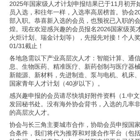
2025年国家级人才计划申报结果已于11月初
员入选，和往年一样，入选率高居榜首。协会20
部入职。恭喜新入选的会员，也预祝已入职的
煌。现在欢迎感兴趣的会员报名2026国家级英
火炬计划、瑞金计划等），先报先对接！个人奖
01/31截止！
各地急需以下产业高层次人才：智能计算、通
息、生物医药、精准医疗、新药创制与医疗器
新能源、新材料，先进制造、泵与电机、机床、
国家青年人才计划（40岁以下）。
感兴趣申报的会员请尽快填好附件资料（1.中文简
发回秘书处。没有海外协会背书，入选的几率
的高层次人才。
协会与长三角主要城市合作，协助会员申报国
合条件，我们将代为推荐和对接合作平台（包