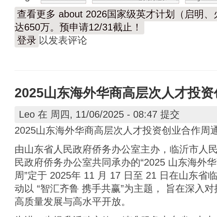
查看更多
about 2026国家级英才计划（启
达650万。预申请12/31截止！
登录
以发表评论
2025山东海外华商高层次人才投
Leo
在 周四, 11/06/2025 - 08:47 提交
2025山东海外华商高层次人才投资创业合作周
由山东省人民政府侨务办公室主办，临沂市人
民政府侨务办公室共同承办的“2025 山东海
周”定于 2025年 11 月 17 日至 21 日在
动以 “智汇齐鲁 携手共赢”为主题， 旨在深入
高质量发展与高水平开放。