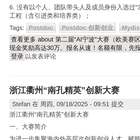
6. 没有以个人、团队带头人及成员身份入选过“3
工程（含引进类和培养类）；
Tags:
Postdoc
Postdoc 创新创业
Mydis
查看更多
about 第二届“AI宁波”大赛（欧美
现金奖励高达30万。报名从速！名额有限，先
登录
以发表评论
浙江衢州“南孔精英”创新大赛
Stefan
在 周四, 09/18/2025 - 09:51 提交
浙江衢州“南孔精英”创新大赛
一、大赛简介
为进一步集聚海内外高层次创新创业人才，赋