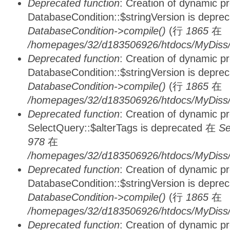
Deprecated function
: Creation of dynamic p
DatabaseCondition::$stringVersion is depre
DatabaseCondition->compile()
(行
1865
在
/homepages/32/d183506926/htdocs/MyDiss/d
Deprecated function
: Creation of dynamic p
DatabaseCondition::$stringVersion is depre
DatabaseCondition->compile()
(行
1865
在
/homepages/32/d183506926/htdocs/MyDiss/d
Deprecated function
: Creation of dynamic p
SelectQuery::$alterTags is deprecated 在
Se
978
在
/homepages/32/d183506926/htdocs/MyDiss/d
Deprecated function
: Creation of dynamic p
DatabaseCondition::$stringVersion is depre
DatabaseCondition->compile()
(行
1865
在
/homepages/32/d183506926/htdocs/MyDiss/d
Deprecated function
: Creation of dynamic p