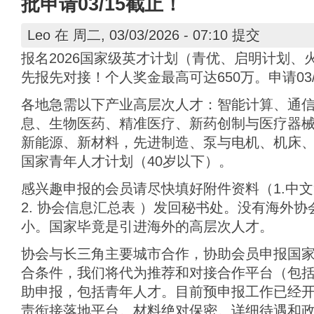
批申请03/15截止！
Leo
在 周二, 03/03/2026 - 07:10 提交
报名2026国家级英才计划（青优、启明计划、
先报先对接！个人奖金最高可达650万。申请03/
各地急需以下产业高层次人才：智能计算、通
息、生物医药、精准医疗、新药创制与医疗器
新能源、新材料，先进制造、泵与电机、机床、
国家青年人才计划（40岁以下）。
感兴趣申报的会员请尽快填好附件资料（1.中文
2. 协会信息汇总表 ）发回秘书处。没有海外
小。国家毕竟是引进海外的高层次人才。
协会与长三角主要城市合作，协助会员申报国
合条件，我们将代为推荐和对接合作平台（包
助申报，包括青年人才。目前预申报工作已经开始
责衔接落地平台。材料绝对保密。详细待遇和