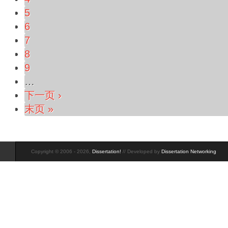
5
6
7
8
9
…
下一页 ›
末页 »
Copyright © 2006 - 2026,
Dissertation!
// Developed by
Dissertation Networking