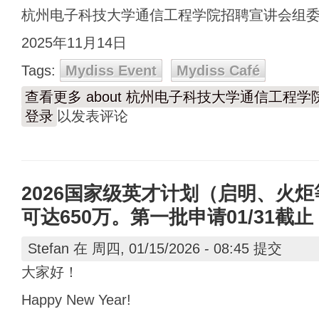
杭州电子科技大学通信工程学院招聘宣讲会组
2025年11月14日
Tags:
Mydiss Event
Mydiss Café
查看更多
about 杭州电子科技大学通信工程
登录
以发表评论
2026国家级英才计划（启明、火
可达650万。第一批申请01/31截止
Stefan
在 周四, 01/15/2026 - 08:45 提交
大家好！
Happy New Year!