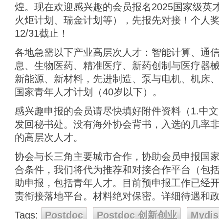
煌。现在欢迎感兴趣的会员报名2025国家级英
火炬计划、瑞金计划等），先报先对接！个人奖
12/31截止！
各地急需以下产业高层次人才：智能计算、通
息、生物医药、精准医疗、新药创制与医疗器
新能源、新材料，先进制造、泵与电机、机床、
国家青年人才计划（40岁以下）。
感兴趣申报的会员请尽快填好附件资料（1.中文简
发回秘书处。没有海外协会背书，入选的几率
的高层次人才。
协会与长三角主要城市合作，协助会员申报国
合条件，我们将代为推荐和对接合作平台（包
助申报，包括青年人才。目前预申报工作已经开始
责衔接落地平台。材料绝对保密。详细待遇和
Tags:
Postdoc
Postdoc 创新创业
Mydis