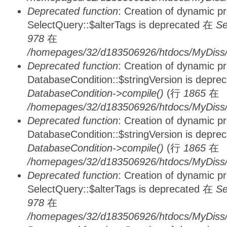
Deprecated function
: Creation of dynamic p
SelectQuery::$alterTags is deprecated 在
Se
978
在
/homepages/32/d183506926/htdocs/MyDiss/d
Deprecated function
: Creation of dynamic p
DatabaseCondition::$stringVersion is depre
DatabaseCondition->compile()
(行
1865
在
/homepages/32/d183506926/htdocs/MyDiss/d
Deprecated function
: Creation of dynamic p
DatabaseCondition::$stringVersion is depre
DatabaseCondition->compile()
(行
1865
在
/homepages/32/d183506926/htdocs/MyDiss/d
Deprecated function
: Creation of dynamic p
SelectQuery::$alterTags is deprecated 在
Se
978
在
/homepages/32/d183506926/htdocs/MyDiss/d