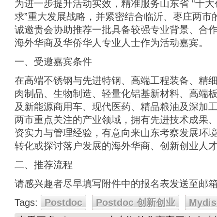
为进一步提升活动实效，精准服务山东省 “十大创
求”重大发展战略，并紧密结合临沂、枣庄两市
诚邀贵会协助推荐一批具备较强专业背景、合
海外华商及华侨华人专业人士作为活动嘉宾。
一、受邀嘉宾条件
在高端不锈钢与先进特钢、高端工程装备、精
肉制品、生物制造、轻量化铝基新材料、高端
及新能源商用车、现代医药、精品粮油及深加
两市重点关注的产业领域，拥有先进技术成果
资实力与管理经验，有意向来山东考察发展环
转化或探讨落户发展的海外华商、创新创业人
二、推荐流程
请感兴趣者尽早填写附件中的报名表发送至邮
Tags:
Postdoc
Postdoc 创新创业
Mydis