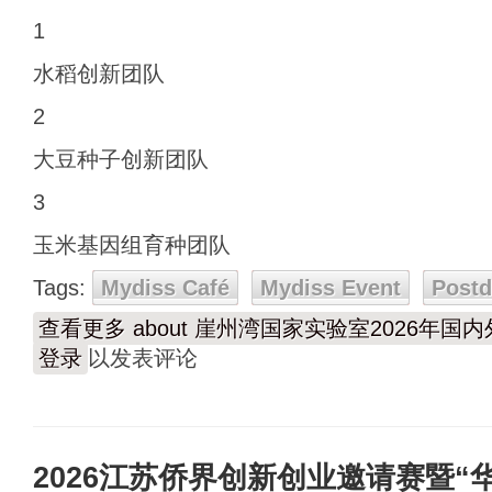
1
水稻创新团队
2
大豆种子创新团队
3
玉米基因组育种团队
Tags:
Mydiss Café
Mydiss Event
Post
查看更多
about 崖州湾国家实验室2026年
登录
以发表评论
2026江苏侨界创新创业邀请赛暨“