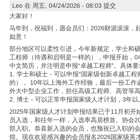
Leo
在 周五, 04/24/2026 - 08:03 提交
大家好！
马年到，祝福到，愿会员们：2026财源滚滚，
如意！
部分地区可以柔性引进，今年新规定，学士和
工程师（待遇和启明是一样的），申报开始，04
中文简历，并注明是申报“卓越工程师”。具体要
1. 学士和硕士 - 可以申报“国家级创新卓越工
的）， 10年以上海外工作经验，最后一份工作
外大中型企业工作，担任高级工程师、高管等
2. 博士 - 可以正常申报国家级人才计划，3年
2025年国家级人才计划申报结果已于11月初
员入选，和往年一样，入选率高居榜首。协会20
部入职。恭喜新入选的会员，也预祝已入职的
煌。现在欢迎感兴趣的会员报名2026国家级英