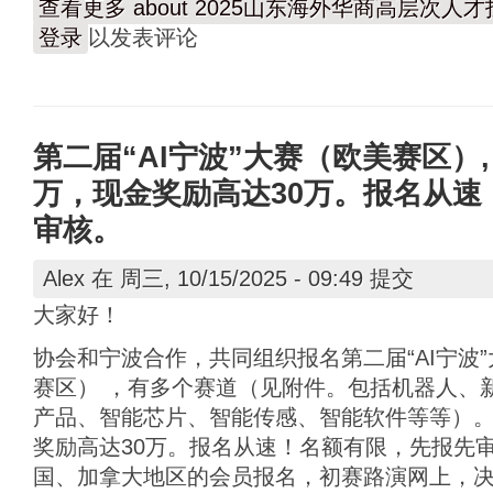
查看更多
about 2025山东海外华商高层次
登录
以发表评论
第二届“AI宁波”大赛（欧美赛区）,
万，现金奖励高达30万。报名从速
审核。
Alex
在 周三, 10/15/2025 - 09:49 提交
大家好！
协会和宁波合作，共同组织报名第二届“AI宁波
赛区） ，有多个赛道（见附件。包括机器人、
产品、智能芯片、智能传感、智能软件等等）。
奖励高达30万。报名从速！名额有限，先报先
国、加拿大地区的会员报名，初赛路演网上，