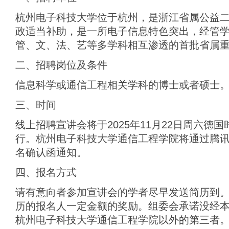
杭州电子科技大学位于杭州，是浙江省属公益
政适当补助，是一所电子信息特色突出，经管
管、文、法、艺等多学科相互渗透的首批省属
二、招聘岗位及条件
信息科学或通信工程相关学科的博士或者硕士
三、时间
线上招聘宣讲会将于2025年11月22日周六德国时间
行。杭州电子科技大学通信工程学院将通过腾
名确认函通知。
四、报名方式
请有意向者参加宣讲会的学者尽早发送简历到。
历的报名人一定金额的奖励。组委会承诺没经
杭州电子科技大学通信工程学院以外的第三者