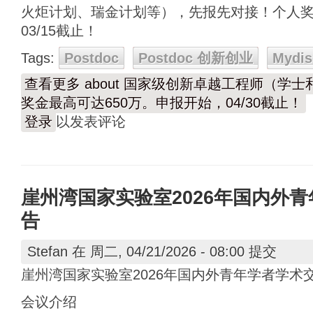
火炬计划、瑞金计划等），先报先对接！个人奖
03/15截止！
Tags:
Postdoc
Postdoc 创新创业
Mydis
查看更多
about 国家级创新卓越工程师（学
奖金最高可达650万。申报开始，04/30截止！
登录
以发表评论
崖州湾国家实验室2026年国内外
告
Stefan
在 周二, 04/21/2026 - 08:00 提交
崖州湾国家实验室2026年国内外青年学者学术
会议介绍