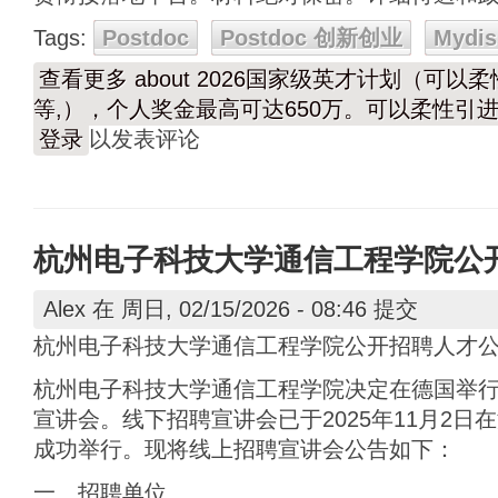
Tags:
Postdoc
Postdoc 创新创业
Mydis
查看更多
about 2026国家级英才计划（可
等,），个人奖金最高可达650万。可以柔性引进
登录
以发表评论
杭州电子科技大学通信工程学院公
Alex
在 周日, 02/15/2026 - 08:46 提交
杭州电子科技大学通信工程学院公开招聘人才
杭州电子科技大学通信工程学院决定在德国举
宣讲会。线下招聘宣讲会已于2025年11月2日在海
成功举行。现将线上招聘宣讲会公告如下：
一、招聘单位