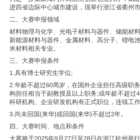
进四省边际中心城市建设，现举行浙江省衢州市
二、大赛申报领域
材料物理与化学、‌光电子材料与器件、‌储能材
新能源材料与器件‌、金属材料、高分子、锂电
米材料相关专业。
三、大赛申报条件
1.具有博士研究生学位;
2.年龄不超过60周岁，在国外企业担任高级职
构担任相当于副教授及以上职务;或年龄不超过
科研机构、企业研发机构有正式职位，连续工作3
3.尚未回国(来华)或回国(来华)不超过2年。
四、大赛时间、地点和条件
大赛将于2025年9月27日至28日在浙江杭州举