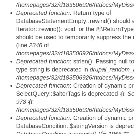
/homepages/32/d183506926/htdocs/MyDiss/d
Deprecated function
: Return type of
DatabaseStatementEmpty::rewind() should ei
Iterator::rewind(): void, or the #[\ReturnTyp
should be used to temporarily suppress the 
(line
2346
of
/homepages/32/d183506926/htdocs/MyDiss/d
Deprecated function
: strlen(): Passing null 
type string is deprecated in
drupal_random_b
/homepages/32/d183506926/htdocs/MyDiss/d
Deprecated function
: Creation of dynamic p
SelectQuery::$alterTags is deprecated 在
Se
978
在
/homepages/32/d183506926/htdocs/MyDiss/d
Deprecated function
: Creation of dynamic p
DatabaseCondition::$stringVersion is depre