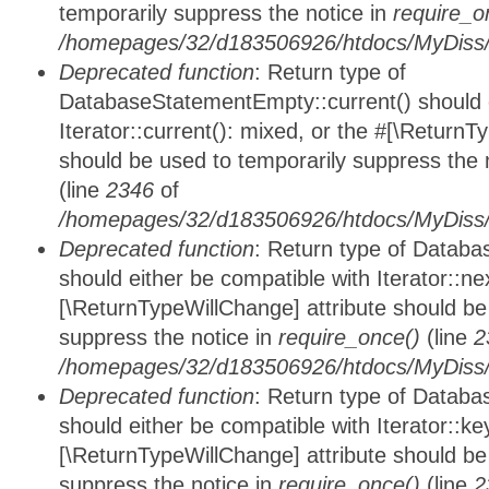
temporarily suppress the notice in
require_o
/homepages/32/d183506926/htdocs/MyDiss/d
Deprecated function
: Return type of
DatabaseStatementEmpty::current() should e
Iterator::current(): mixed, or the #[\ReturnT
should be used to temporarily suppress the 
(line
2346
of
/homepages/32/d183506926/htdocs/MyDiss/d
Deprecated function
: Return type of Datab
should either be compatible with Iterator::nex
[\ReturnTypeWillChange] attribute should be
suppress the notice in
require_once()
(line
2
/homepages/32/d183506926/htdocs/MyDiss/d
Deprecated function
: Return type of Datab
should either be compatible with Iterator::ke
[\ReturnTypeWillChange] attribute should be
suppress the notice in
require_once()
(line
2