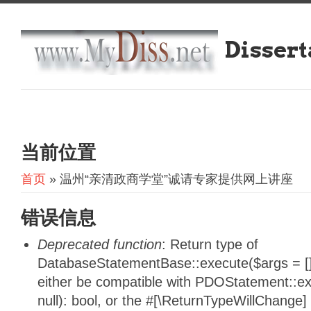
Dissert
当前位置
首页
» 温州“亲清政商学堂”诚请专家提供网上讲座
错误信息
Deprecated function
: Return type of
DatabaseStatementBase::execute($args = [],
either be compatible with PDOStatement::e
null): bool, or the #[\ReturnTypeWillChange]