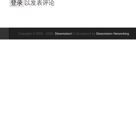
登录
以发表评论
Copyright © 2006 - 2026,
Dissertation!
// Developed by
Dissertation Networking