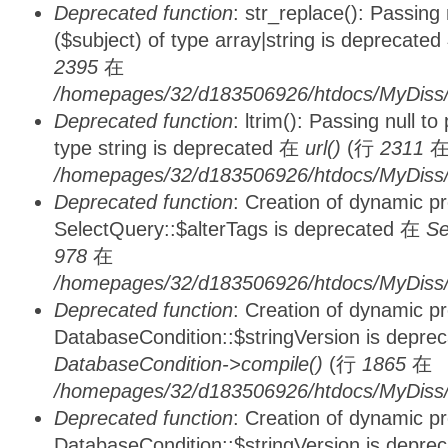
Deprecated function
: str_replace(): Passing
($subject) of type array|string is deprecate
2395
在
/homepages/32/d183506926/htdocs/MyDiss/
Deprecated function
: ltrim(): Passing null t
type string is deprecated 在
url()
(行
2311
/homepages/32/d183506926/htdocs/MyDiss/
Deprecated function
: Creation of dynamic p
SelectQuery::$alterTags is deprecated 在
Se
978
在
/homepages/32/d183506926/htdocs/MyDiss/d
Deprecated function
: Creation of dynamic p
DatabaseCondition::$stringVersion is depre
DatabaseCondition->compile()
(行
1865
在
/homepages/32/d183506926/htdocs/MyDiss/d
Deprecated function
: Creation of dynamic p
DatabaseCondition::$stringVersion is depre