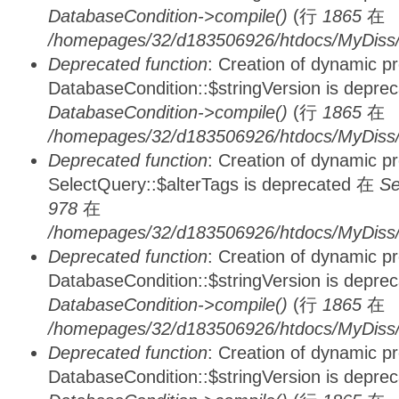
DatabaseCondition->compile()
(行
1865
在
/homepages/32/d183506926/htdocs/MyDiss/d
Deprecated function
: Creation of dynamic p
DatabaseCondition::$stringVersion is depre
DatabaseCondition->compile()
(行
1865
在
/homepages/32/d183506926/htdocs/MyDiss/d
Deprecated function
: Creation of dynamic p
SelectQuery::$alterTags is deprecated 在
Se
978
在
/homepages/32/d183506926/htdocs/MyDiss/d
Deprecated function
: Creation of dynamic p
DatabaseCondition::$stringVersion is depre
DatabaseCondition->compile()
(行
1865
在
/homepages/32/d183506926/htdocs/MyDiss/d
Deprecated function
: Creation of dynamic p
DatabaseCondition::$stringVersion is depre