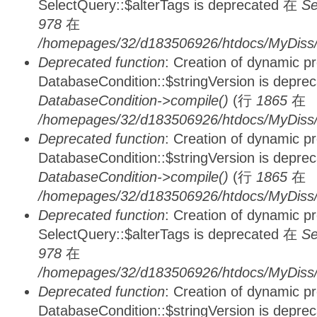
SelectQuery::$alterTags is deprecated 在
Se
978
在
/homepages/32/d183506926/htdocs/MyDiss/d
Deprecated function
: Creation of dynamic p
DatabaseCondition::$stringVersion is depre
DatabaseCondition->compile()
(行
1865
在
/homepages/32/d183506926/htdocs/MyDiss/d
Deprecated function
: Creation of dynamic p
DatabaseCondition::$stringVersion is depre
DatabaseCondition->compile()
(行
1865
在
/homepages/32/d183506926/htdocs/MyDiss/d
Deprecated function
: Creation of dynamic p
SelectQuery::$alterTags is deprecated 在
Se
978
在
/homepages/32/d183506926/htdocs/MyDiss/d
Deprecated function
: Creation of dynamic p
DatabaseCondition::$stringVersion is depre