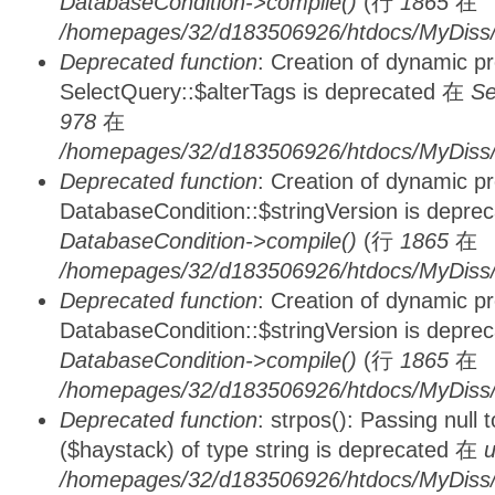
DatabaseCondition->compile()
(行
1865
在
/homepages/32/d183506926/htdocs/MyDiss/d
Deprecated function
: Creation of dynamic p
SelectQuery::$alterTags is deprecated 在
Se
978
在
/homepages/32/d183506926/htdocs/MyDiss/d
Deprecated function
: Creation of dynamic p
DatabaseCondition::$stringVersion is depre
DatabaseCondition->compile()
(行
1865
在
/homepages/32/d183506926/htdocs/MyDiss/d
Deprecated function
: Creation of dynamic p
DatabaseCondition::$stringVersion is depre
DatabaseCondition->compile()
(行
1865
在
/homepages/32/d183506926/htdocs/MyDiss/d
Deprecated function
: strpos(): Passing null
($haystack) of type string is deprecated 在
u
/homepages/32/d183506926/htdocs/MyDiss/