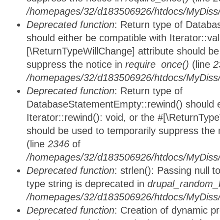
/homepages/32/d183506926/htdocs/MyDiss/d
Deprecated function
: Return type of Databa
should either be compatible with Iterator::vali
[\ReturnTypeWillChange] attribute should be
suppress the notice in
require_once()
(line
2
/homepages/32/d183506926/htdocs/MyDiss/d
Deprecated function
: Return type of
DatabaseStatementEmpty::rewind() should ei
Iterator::rewind(): void, or the #[\ReturnTyp
should be used to temporarily suppress the 
(line
2346
of
/homepages/32/d183506926/htdocs/MyDiss/d
Deprecated function
: strlen(): Passing null 
type string is deprecated in
drupal_random_b
/homepages/32/d183506926/htdocs/MyDiss/d
Deprecated function
: Creation of dynamic p