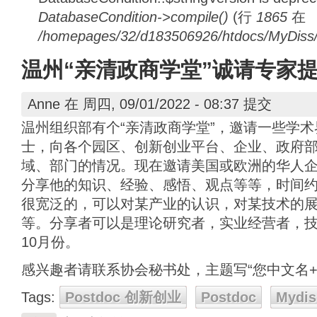
DatabaseCondition->compile()
(行
1865
在
/homepages/32/d183506926/htdocs/MyDiss/d
温州“亲清政商学堂”诚请专家
Anne
在 周四, 09/01/2022 - 08:37 提交
温州组织部有个“亲清政商学堂”，邀请一些学
士，向各个园区、创新创业平台、企业、政府
域、部门的情况。现在邀请美国或欧洲的华人
分享他的知识、经验、感悟、观点等等，时间
很宽泛的，可以对某产业的认识，对某技术的
等。分享者可以是理论研究者，实业经营者，
10月份。
感兴趣者请联系协会秘书处，主题写“您中文名+
Tags:
Postdoc 创新创业
Postdoc
Mydis