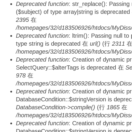
Deprecated function
: str_replace(): Passing
($subject) of type array|string is deprecate
2395
在
/homepages/32/d183506926/htdocs/MyDiss/
Deprecated function
: ltrim(): Passing null t
type string is deprecated 在
url()
(行
2311
/homepages/32/d183506926/htdocs/MyDiss/
Deprecated function
: Creation of dynamic p
SelectQuery::$alterTags is deprecated 在
Se
978
在
/homepages/32/d183506926/htdocs/MyDiss/d
Deprecated function
: Creation of dynamic p
DatabaseCondition::$stringVersion is depre
DatabaseCondition->compile()
(行
1865
在
/homepages/32/d183506926/htdocs/MyDiss/d
Deprecated function
: Creation of dynamic p
DatabaseCondition::$stringVersion is depre