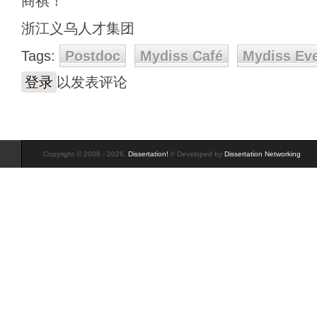
商祺！
浙江义乌人才集团
Tags:
Postdoc
Mydiss Café
Mydiss Ev
登录
以发表评论
Copyright © 2006 - 2026,
Dissertation!
// Developed by
Dissertation Networking