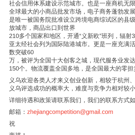
社会信用体系建设示范城市。也是一座商机无
全球最大的小商品批发市场，电子商务蓬勃发
是唯一被国务院批准设立跨境电商综试区的县
放城市，商品出口到世界
210多个国家和地区，开通“义新欧”班列，辐射
亚太经社会列为国际陆港城市。更是一座充满
数突破60
万，被评为全国十大创客之城，现代服务业发
150个。物流覆盖全国多地，是全国最大的零
义乌欢迎各类人才来义创业创新，相较于杭州、
义乌评选成功的概率大，难度与竞争力相对较小
详细待遇和政策请联系我们，我们的联系方式
邮箱：
zhejiangcompetition@gmail.com
祝