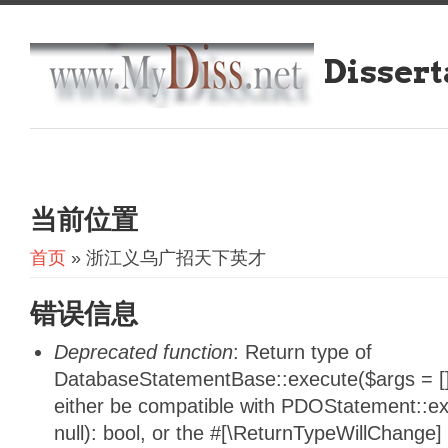
Dissert
当前位置
首页
» 浙江义乌广招天下英才
错误信息
Deprecated function
: Return type of
DatabaseStatementBase::execute($args = [],
either be compatible with PDOStatement::e
null): bool, or the #[\ReturnTypeWillChange]