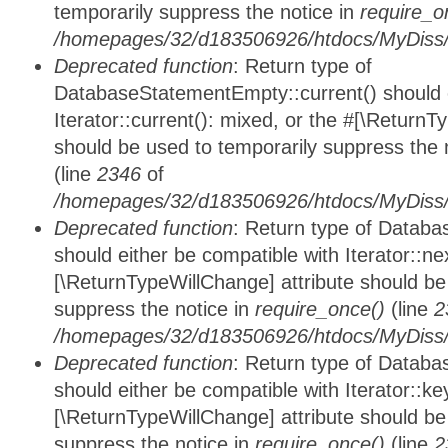
temporarily suppress the notice in
require_o
/homepages/32/d183506926/htdocs/MyDiss/d
Deprecated function
: Return type of
DatabaseStatementEmpty::current() should e
Iterator::current(): mixed, or the #[\ReturnT
should be used to temporarily suppress the 
(line
2346
of
/homepages/32/d183506926/htdocs/MyDiss/d
Deprecated function
: Return type of Datab
should either be compatible with Iterator::nex
[\ReturnTypeWillChange] attribute should be
suppress the notice in
require_once()
(line
2
/homepages/32/d183506926/htdocs/MyDiss/d
Deprecated function
: Return type of Datab
should either be compatible with Iterator::ke
[\ReturnTypeWillChange] attribute should be
suppress the notice in
require_once()
(line
2