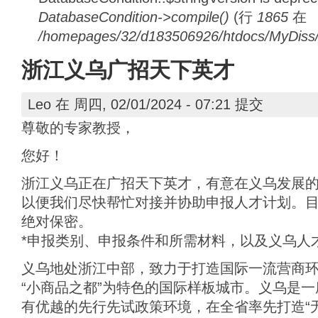
DatabaseCondition->compile()
(行
1865
在
/homepages/32/d183506926/htdocs/MyDiss/d
浙江义乌广招天下英才
Leo
在 周四, 02/01/2024 - 07:21 提交
尊敬的专家教授，
您好！
浙江义乌正在广招天下英才，有意在义乌发展
以便我们尽快帮忙对接并协助申报人才计划。
绝对保密。
*申报类别、申报条件和所需材料，以及义乌人
义乌地处浙江中部，致力于打造国际一流营商
“小商品之都”为特色的国际样板城市。义乌是
有优越的先行先试政策环境，在全省率先打造“