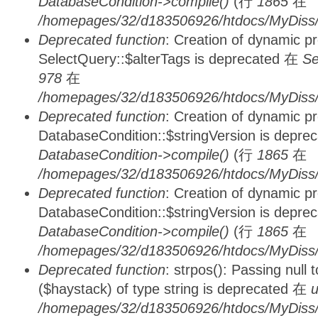
DatabaseCondition->compile()
(行
1865
在
/homepages/32/d183506926/htdocs/MyDiss/d
Deprecated function
: Creation of dynamic p
SelectQuery::$alterTags is deprecated 在
Se
978
在
/homepages/32/d183506926/htdocs/MyDiss/d
Deprecated function
: Creation of dynamic p
DatabaseCondition::$stringVersion is depre
DatabaseCondition->compile()
(行
1865
在
/homepages/32/d183506926/htdocs/MyDiss/d
Deprecated function
: Creation of dynamic p
DatabaseCondition::$stringVersion is depre
DatabaseCondition->compile()
(行
1865
在
/homepages/32/d183506926/htdocs/MyDiss/d
Deprecated function
: strpos(): Passing null
($haystack) of type string is deprecated 在
u
/homepages/32/d183506926/htdocs/MyDiss/