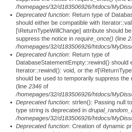
/homepages/32/d183506926/htdocs/MyDiss/d
Deprecated function
: Return type of Databa
should either be compatible with Iterator::vali
[\ReturnTypeWillChange] attribute should be
suppress the notice in
require_once()
(line
2
/homepages/32/d183506926/htdocs/MyDiss/d
Deprecated function
: Return type of
DatabaseStatementEmpty::rewind() should ei
Iterator::rewind(): void, or the #[\ReturnTyp
should be used to temporarily suppress the 
(line
2346
of
/homepages/32/d183506926/htdocs/MyDiss/d
Deprecated function
: strlen(): Passing null 
type string is deprecated in
drupal_random_b
/homepages/32/d183506926/htdocs/MyDiss/d
Deprecated function
: Creation of dynamic p