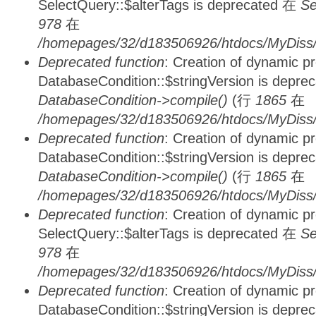
SelectQuery::$alterTags is deprecated 在
Se
978
在
/homepages/32/d183506926/htdocs/MyDiss/d
Deprecated function
: Creation of dynamic p
DatabaseCondition::$stringVersion is depre
DatabaseCondition->compile()
(行
1865
在
/homepages/32/d183506926/htdocs/MyDiss/d
Deprecated function
: Creation of dynamic p
DatabaseCondition::$stringVersion is depre
DatabaseCondition->compile()
(行
1865
在
/homepages/32/d183506926/htdocs/MyDiss/d
Deprecated function
: Creation of dynamic p
SelectQuery::$alterTags is deprecated 在
Se
978
在
/homepages/32/d183506926/htdocs/MyDiss/d
Deprecated function
: Creation of dynamic p
DatabaseCondition::$stringVersion is depre