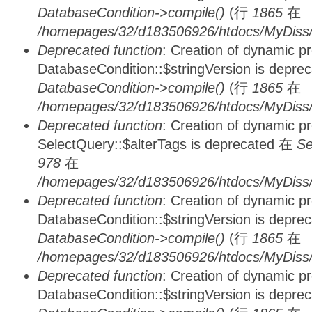
DatabaseCondition->compile()
(行
1865
在
/homepages/32/d183506926/htdocs/MyDiss/d
Deprecated function
: Creation of dynamic p
DatabaseCondition::$stringVersion is depre
DatabaseCondition->compile()
(行
1865
在
/homepages/32/d183506926/htdocs/MyDiss/d
Deprecated function
: Creation of dynamic p
SelectQuery::$alterTags is deprecated 在
Se
978
在
/homepages/32/d183506926/htdocs/MyDiss/d
Deprecated function
: Creation of dynamic p
DatabaseCondition::$stringVersion is depre
DatabaseCondition->compile()
(行
1865
在
/homepages/32/d183506926/htdocs/MyDiss/d
Deprecated function
: Creation of dynamic p
DatabaseCondition::$stringVersion is depre