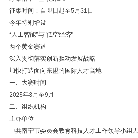
征集时间：自即日起至5月31日
今年特别增设
“人工智能”与"低空经济"
两个黄金赛道
深入贯彻落实创新驱动发展战略
加快打造面向东盟的国际人才高地
一、大赛时间
2025年3月至9月
二、组织机构
主办单位
中共南宁市委员会教育科技人才工作领导小组