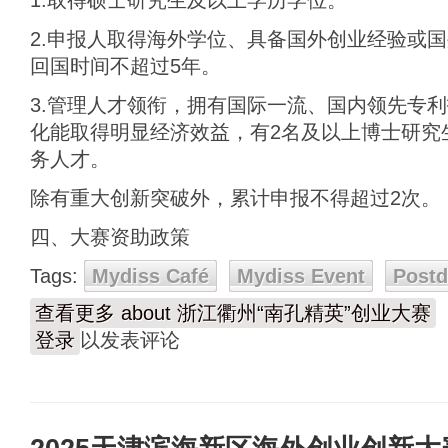
1.取得硕士研究生及以上学历学位。
2.申报人取得海外学位、具备国外创业经验或
回国时间不超过5年。
3.管理人才领衔，拥有国际一流、国内领先专
化能取得明显经济效益，有2名及以上博士研究
务人才。
除有重大创新突破外，累计申报不得超过2次。
四、大赛资助政策
Tags:
Mydiss Café
Mydiss Event
Post
查看更多
about 浙江衢州“南孔精英”创业大赛
登录
以发表评论