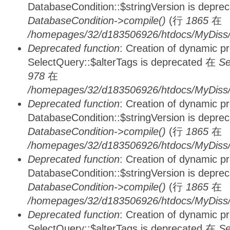
DatabaseCondition::$stringVersion is depre
DatabaseCondition->compile()
(行
1865
在
/homepages/32/d183506926/htdocs/MyDiss/d
Deprecated function
: Creation of dynamic p
SelectQuery::$alterTags is deprecated 在
Se
978
在
/homepages/32/d183506926/htdocs/MyDiss/d
Deprecated function
: Creation of dynamic p
DatabaseCondition::$stringVersion is depre
DatabaseCondition->compile()
(行
1865
在
/homepages/32/d183506926/htdocs/MyDiss/d
Deprecated function
: Creation of dynamic p
DatabaseCondition::$stringVersion is depre
DatabaseCondition->compile()
(行
1865
在
/homepages/32/d183506926/htdocs/MyDiss/d
Deprecated function
: Creation of dynamic p
SelectQuery::$alterTags is deprecated 在
Se