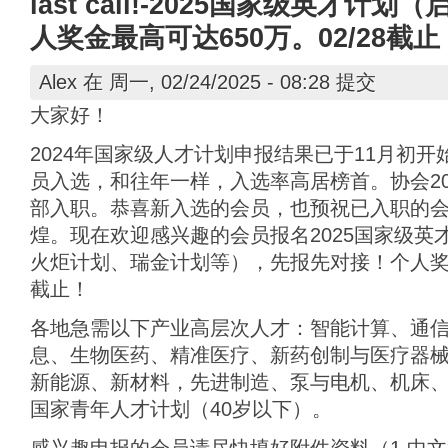
last call!-2025国家级英才
人奖金最高可达650万。02/28截止
Alex
在 周一, 02/24/2025 - 08:28 提交
大家好！
2024年国家级人才计划申报结果已于11月初
员入选，和往年一样，入选率高居榜首。协会20
部入职。恭喜新入选的会员，也预祝已入职的
煌。现在欢迎感兴趣的会员报名2025国家级英
火炬计划、瑞金计划等），先报先对接！个人奖金最
截止！
各地急需以下产业高层次人才：智能计算、通
息、生物医药、精准医疗、新药创制与医疗器
新能源、新材料，先进制造、泵与电机、机床、
国家青年人才计划（40岁以下）。