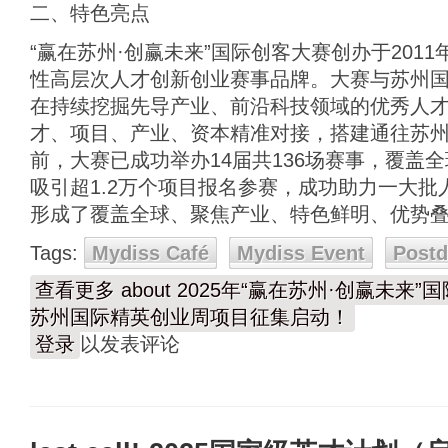
二、特色亮点
“赢在苏州·创赢未来”国际创客大赛创办于201
性高层次人才创新创业赛事品牌。大赛与苏州
在持续挖掘先导产业、前沿科技领域的优秀人
才、项目、产业、资本精准对接，搭建通往苏
前，大赛已成功举办14届共136场赛事，覆盖
吸引超1.2万个项目报名参赛，成功助力一大
形成了覆盖全球、聚焦产业、特色鲜明、优势
Tags:
Mydiss Café
Mydiss Event
Post
查看更多
about 2025年“赢在苏州·创赢未
苏州国际精英创业周项目征集启动！
登录
以发表评论