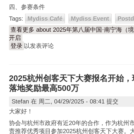
四、参赛条件
Tags:
Mydiss Café
Mydiss Event
Post
查看更多
about 2025年第八届中国·南宁
开启
登录
以发表评论
2025杭州创客天下大赛报名开始，
落地奖励最高500万
Stefan
在 周二, 04/29/2025 - 08:41 提交
大家好！
协会与杭州市政府有近20年的合作，作为杭州
责推荐优秀项目参加2025杭州创客天下大赛。