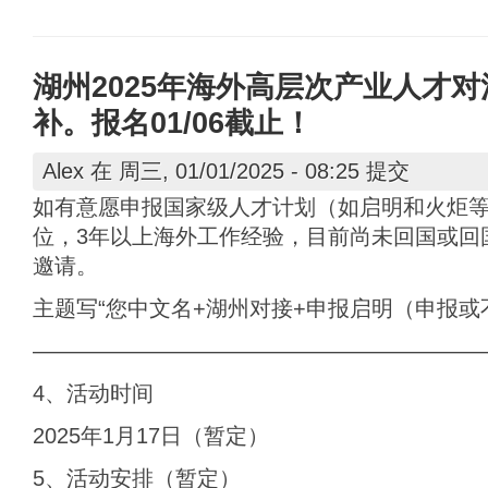
湖州2025年海外高层次产业人才对活动
补。报名01/06截止！
Alex
在 周三, 01/01/2025 - 08:25 提交
如有意愿申报国家级人才计划（如启明和火炬
位，3年以上海外工作经验，目前尚未回国或回
邀请。
主题写“您中文名+湖州对接+申报启明（申报或
————————————————————
4、活动时间
2025年1月17日（暂定）
5、活动安排（暂定）