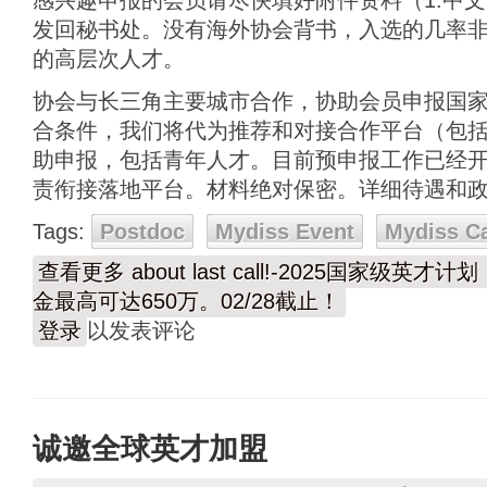
感兴趣申报的会员请尽快填好附件资料（1.中文简
发回秘书处。没有海外协会背书，入选的几率
的高层次人才。
协会与长三角主要城市合作，协助会员申报国
合条件，我们将代为推荐和对接合作平台（包
助申报，包括青年人才。目前预申报工作已经开始
责衔接落地平台。材料绝对保密。详细待遇和
Tags:
Postdoc
Mydiss Event
Mydiss C
查看更多
about last call!-2025国家
金最高可达650万。02/28截止！
登录
以发表评论
诚邀全球英才加盟