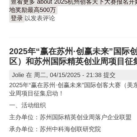
查看更多
about 2025杭州创客天下大赛报
地奖励最高500万
登录
以发表评论
2025年“赢在苏州·创赢未来”国
区）和苏州国际精英创业周项目征
Jolie
在 周二, 04/15/2025 - 21:38 提交
2025年“赢在苏州·创赢未来”国际创客大赛（
业周项目征集启动！
一、活动组织
主办单位：苏州国际精英创业周落户企业联盟
承办单位：苏州中科海创联研究院