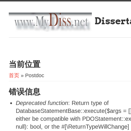
Dissert
当前位置
首页
» Postdoc
错误信息
Deprecated function
: Return type of
DatabaseStatementBase::execute($args = [],
either be compatible with PDOStatement::e
null): bool, or the #[\ReturnTypeWillChange]