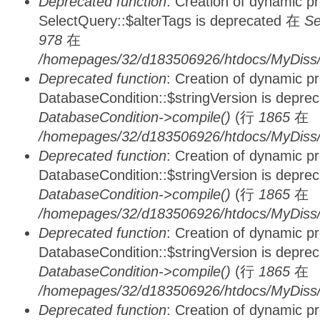
Deprecated function
: Creation of dynamic p
SelectQuery::$alterTags is deprecated 在
Se
978
在
/homepages/32/d183506926/htdocs/MyDiss/d
Deprecated function
: Creation of dynamic p
DatabaseCondition::$stringVersion is depre
DatabaseCondition->compile()
(行
1865
在
/homepages/32/d183506926/htdocs/MyDiss/d
Deprecated function
: Creation of dynamic p
DatabaseCondition::$stringVersion is depre
DatabaseCondition->compile()
(行
1865
在
/homepages/32/d183506926/htdocs/MyDiss/d
Deprecated function
: Creation of dynamic p
DatabaseCondition::$stringVersion is depre
DatabaseCondition->compile()
(行
1865
在
/homepages/32/d183506926/htdocs/MyDiss/d
Deprecated function
: Creation of dynamic p