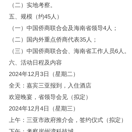
（二）实地考察。
五、规模（约45人）
（一）中国侨商联合会及海南省领导4人；
（二）国内外重点侨商代表35人；
（三）中国侨商联合会、海南省工作人员6人。
六、活动日程及内容
2024年12月3日（星期二）
全天：嘉宾三亚报到，入住酒店
欢迎晚宴，省领导会见（拟定）
2024年12月4日（星期三）
上午：三亚市政府推介会，签约仪式（拟定）
下午：考察崖州湾科技城