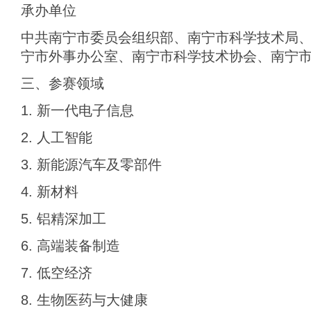
承办单位
中共南宁市委员会组织部、南宁市科学技术局
宁市外事办公室、南宁市科学技术协会、南宁
三、参赛领域
1. 新一代电子信息
2. 人工智能
3. 新能源汽车及零部件
4. 新材料
5. 铝精深加工
6. 高端装备制造
7. 低空经济
8. 生物医药与大健康