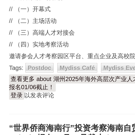
// （一）开幕式
// （二）主场活动
// （三）高端人才对接会
// （四）实地考察活动
邀请参会人才考察园区平台、重点企业及高校
Tags:
Postdoc
Mydiss Café
Mydiss Ev
查看更多
about 湖州2025年海外高层次产业人才
报名01/06截止！
登录
以发表评论
“世界侨商海南行”投资考察海南自贸港