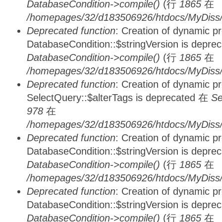
DatabaseCondition->compile()
(行
1865
在
/homepages/32/d183506926/htdocs/MyDiss/d
Deprecated function
: Creation of dynamic p
DatabaseCondition::$stringVersion is depre
DatabaseCondition->compile()
(行
1865
在
/homepages/32/d183506926/htdocs/MyDiss/d
Deprecated function
: Creation of dynamic p
SelectQuery::$alterTags is deprecated 在
Se
978
在
/homepages/32/d183506926/htdocs/MyDiss/d
Deprecated function
: Creation of dynamic p
DatabaseCondition::$stringVersion is depre
DatabaseCondition->compile()
(行
1865
在
/homepages/32/d183506926/htdocs/MyDiss/d
Deprecated function
: Creation of dynamic p
DatabaseCondition::$stringVersion is depre
DatabaseCondition->compile()
(行
1865
在