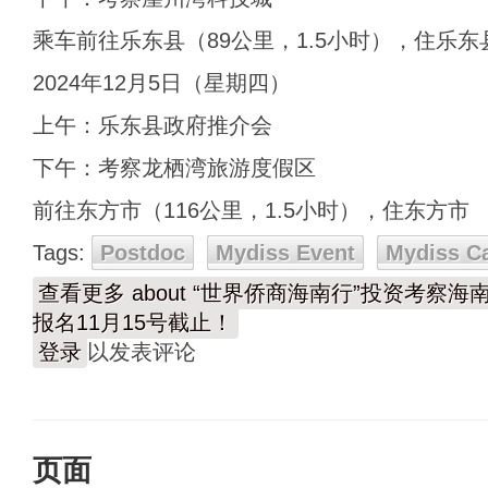
乘车前往乐东县（89公里，1.5小时），住乐东
2024年12月5日（星期四）
上午：乐东县政府推介会
下午：考察龙栖湾旅游度假区
前往东方市（116公里，1.5小时），住东方市
Tags:
Postdoc
Mydiss Event
Mydiss C
查看更多
about “世界侨商海南行”投资考察海南自贸
报名11月15号截止！
登录
以发表评论
页面