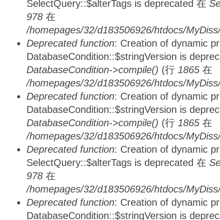
SelectQuery::$alterTags is deprecated 在
Se
978
在
/homepages/32/d183506926/htdocs/MyDiss/d
Deprecated function
: Creation of dynamic p
DatabaseCondition::$stringVersion is depre
DatabaseCondition->compile()
(行
1865
在
/homepages/32/d183506926/htdocs/MyDiss/d
Deprecated function
: Creation of dynamic p
DatabaseCondition::$stringVersion is depre
DatabaseCondition->compile()
(行
1865
在
/homepages/32/d183506926/htdocs/MyDiss/d
Deprecated function
: Creation of dynamic p
SelectQuery::$alterTags is deprecated 在
Se
978
在
/homepages/32/d183506926/htdocs/MyDiss/d
Deprecated function
: Creation of dynamic p
DatabaseCondition::$stringVersion is depre