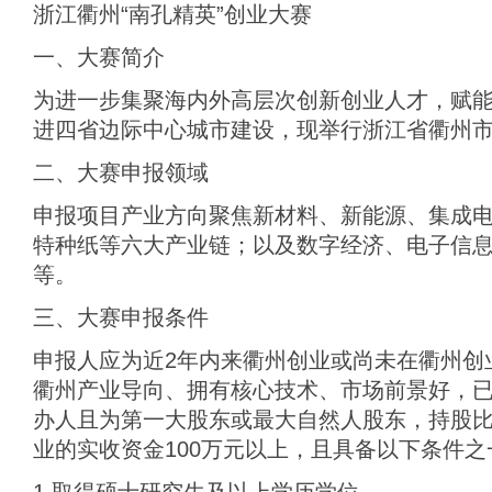
浙江衢州“南孔精英”创业大赛
一、大赛简介
为进一步集聚海内外高层次创新创业人才，赋
进四省边际中心城市建设，现举行浙江省衢州市
二、大赛申报领域
申报项目产业方向聚焦新材料、新能源、集成
特种纸等六大产业链；以及数字经济、电子信
等。
三、大赛申报条件
申报人应为近2年内来衢州创业或尚未在衢州创
衢州产业导向、拥有核心技术、市场前景好，
办人且为第一大股东或最大自然人股东，持股比
业的实收资金100万元以上，且具备以下条件之