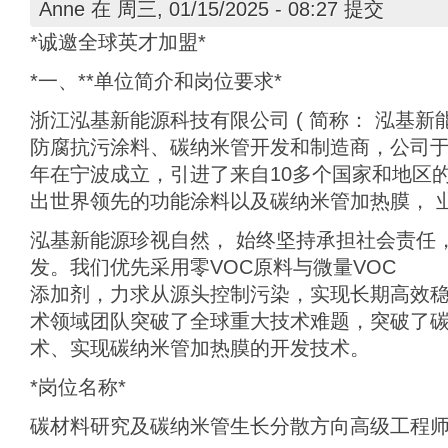
Anne
在 周三, 01/15/2025 - 08:27 提交
*诚邀全球英才加盟*
*一、**单位简介和岗位要求*
浙江泓基新能源科技有限公司 ( 简称： 泓基新能
防腐抗污涂料、碳纳米管开发和制造商，公司于2
年在宁波成立，引进了来自10多个国家和地区
出世界领先的功能涂料以及碳纳米管加热膜， 
泓基新能源珍视自然， 始终坚持承担社会责任
发。我们优先采用零VOC原料与微量VOC
添加剂，力求从源头控制污染，实现长期高效
术领域团队突破了全球重大技术难题，突破了
术、实现碳纳米管加热膜的开发技术。
*岗位名称*
碳材料研究及碳纳米管生长分散方向高级工程