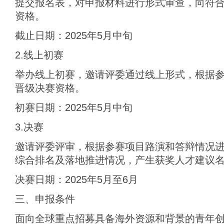
提交报名表，对申报材料进行形式审查，向符
资格。
截止日期：2025年5月中旬
2.线上初赛
举办线上初赛，邀请评委通过线上形式，根据
晋级决赛资格。
初赛日期：2025年5月中旬
3.决赛
邀请评委评审，根据参赛项目路演和答辩情况
综合排名及落地推进情况，产生获奖人才建议
决赛日期：2025年5月至6月
三、申报条件
面向全球重点招募具备海外资源和背景的青年