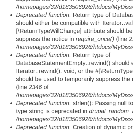
/homepages/32/d183506926/htdocs/MyDiss/d
Deprecated function
: Return type of Databa
should either be compatible with Iterator::vali
[\ReturnTypeWillChange] attribute should be
suppress the notice in
require_once()
(line
2
/homepages/32/d183506926/htdocs/MyDiss/d
Deprecated function
: Return type of
DatabaseStatementEmpty::rewind() should ei
Iterator::rewind(): void, or the #[\ReturnTyp
should be used to temporarily suppress the 
(line
2346
of
/homepages/32/d183506926/htdocs/MyDiss/d
Deprecated function
: strlen(): Passing null 
type string is deprecated in
drupal_random_b
/homepages/32/d183506926/htdocs/MyDiss/d
Deprecated function
: Creation of dynamic p