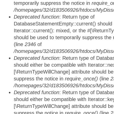
temporarily suppress the notice in
require_o
/homepages/32/d183506926/htdocs/MyDiss/d
Deprecated function
: Return type of
DatabaseStatementEmpty::current() should e
Iterator::current(): mixed, or the #[\ReturnT
should be used to temporarily suppress the 
(line
2346
of
/homepages/32/d183506926/htdocs/MyDiss/d
Deprecated function
: Return type of Datab
should either be compatible with Iterator::nex
[\ReturnTypeWillChange] attribute should be
suppress the notice in
require_once()
(line
2
/homepages/32/d183506926/htdocs/MyDiss/d
Deprecated function
: Return type of Datab
should either be compatible with Iterator::ke
[\ReturnTypeWillChange] attribute should be
suppress the notice in
require_once()
(line
2