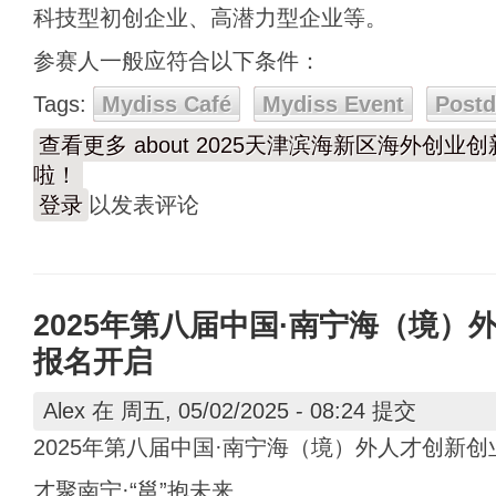
科技型初创企业、高潜力型企业等。
参赛人一般应符合以下条件：
Tags:
Mydiss Café
Mydiss Event
Post
查看更多
about 2025天津滨海新区海外创
啦！
登录
以发表评论
2025年第八届中国·南宁海（境）
报名开启
Alex
在 周五, 05/02/2025 - 08:24 提交
2025年第八届中国·南宁海（境）外人才创新
才聚南宁·“邕”抱未来