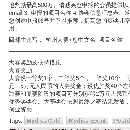
地奖励最高500万。请感兴趣申报的会员提供以下
email 3. 申报的项目名称 4 协会信息汇总
您创建申报账号并予以推荐，提高您的获奖几
用。
回邮主题写：“杭州大赛+您中文名+项目名称”。
————————————————————
大赛奖励及扶持措施
大赛奖励
大赛设一等奖1个，二等奖5个，三等奖10个，可
元、5万元人民币的大赛奖金；设优胜奖40个左
决赛和复赛阶段的项目可分别获得2万元人民币
优秀奖奖金。大赛奖金依照最终比赛结果发放
创业资助
Tags:
Mydiss Café
Mydiss Event
Post