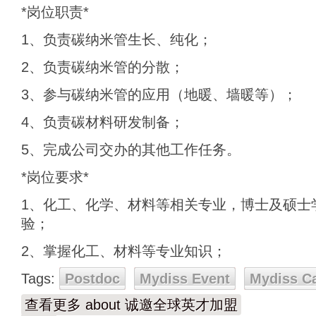
*岗位职责*
1、负责碳纳米管生长、纯化；
2、负责碳纳米管的分散；
3、参与碳纳米管的应用（地暖、墙暖等）；
4、负责碳材料研发制备；
5、完成公司交办的其他工作任务。
*岗位要求*
1、化工、化学、材料等相关专业，博士及硕士
验；
2、掌握化工、材料等专业知识；
Tags:
Postdoc
Mydiss Event
Mydiss C
查看更多
about 诚邀全球英才加盟