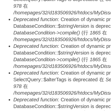
978
在
/homepages/32/d183506926/htdocs/MyDiss/d
Deprecated function
: Creation of dynamic p
DatabaseCondition::$stringVersion is depre
DatabaseCondition->compile()
(行
1865
在
/homepages/32/d183506926/htdocs/MyDiss/d
Deprecated function
: Creation of dynamic p
DatabaseCondition::$stringVersion is depre
DatabaseCondition->compile()
(行
1865
在
/homepages/32/d183506926/htdocs/MyDiss/d
Deprecated function
: Creation of dynamic p
SelectQuery::$alterTags is deprecated 在
Se
978
在
/homepages/32/d183506926/htdocs/MyDiss/d
Deprecated function
: Creation of dynamic p
DatabaseCondition::$stringVersion is depre