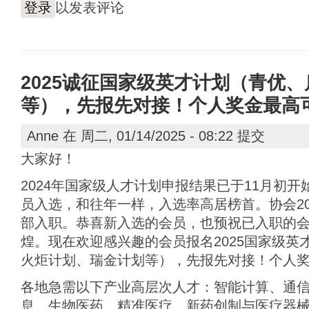
登录
以发表评论
2025诚征国家级英才计划（青优
等），先报先对接！个人奖金最高可达
Anne
在 周二, 01/14/2025 - 08:22 提交
大家好！
2024年国家级人才计划申报结果已于11月初
员入选，和往年一样，入选率高居榜首。协会20
部入职。恭喜新入选的会员，也预祝已入职的
煌。现在欢迎感兴趣的会员报名2025国家级英
火炬计划、瑞金计划等），先报先对接！个人奖金
各地急需以下产业高层次人才：智能计算、通
息、生物医药、精准医疗、新药创制与医疗器