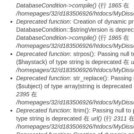
DatabaseCondition->compile()
(行
1865
在
/homepages/32/d183506926/htdocs/MyDiss/d
Deprecated function
: Creation of dynamic p
DatabaseCondition::$stringVersion is depre
DatabaseCondition->compile()
(行
1865
在
/homepages/32/d183506926/htdocs/MyDiss/d
Deprecated function
: strpos(): Passing null
($haystack) of type string is deprecated 在
u
/homepages/32/d183506926/htdocs/MyDiss/
Deprecated function
: str_replace(): Passing
($subject) of type array|string is deprecate
2395
在
/homepages/32/d183506926/htdocs/MyDiss/
Deprecated function
: ltrim(): Passing null t
type string is deprecated 在
url()
(行
2311
/homepages/32/d183506926/htdocs/MyDiss/