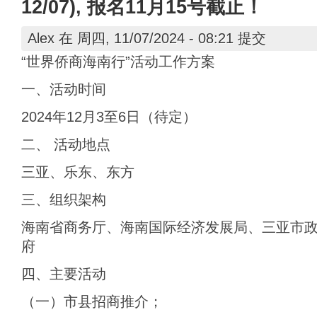
12/07), 报名11月15号截止！
Alex
在 周四, 11/07/2024 - 08:21 提交
“世界侨商海南行”活动工作方案
一、活动时间
2024年12月3至6日（待定）
二、 活动地点
三亚、乐东、东方
三、组织架构
海南省商务厅、海南国际经济发展局、三亚市
府
四、主要活动
（一）市县招商推介；