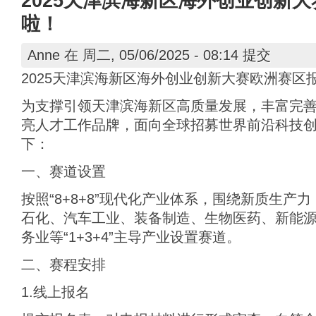
2025天津滨海新区海外创业创新
啦！
Anne
在 周二, 05/06/2025 - 08:14 提交
2025天津滨海新区海外创业创新大赛欧洲赛区
为支撑引领天津滨海新区高质量发展，丰富完
亮人才工作品牌，面向全球招募世界前沿科技
下：
一、赛道设置
按照“8+8+8”现代化产业体系，围绕新质生产
石化、汽车工业、装备制造、生物医药、新能
务业等“1+3+4”主导产业设置赛道。
二、赛程安排
1.线上报名