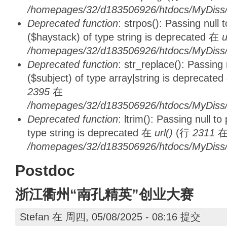
/homepages/32/d183506926/htdocs/MyDiss/d
Deprecated function
: strpos(): Passing null
($haystack) of type string is deprecated 在
u
/homepages/32/d183506926/htdocs/MyDiss/
Deprecated function
: str_replace(): Passing
($subject) of type array|string is deprecate
2395
在
/homepages/32/d183506926/htdocs/MyDiss/
Deprecated function
: ltrim(): Passing null t
type string is deprecated 在
url()
(行
2311
/homepages/32/d183506926/htdocs/MyDiss/
Postdoc
浙江衢州“南孔精英”创业大赛
Stefan
在 周四, 05/08/2025 - 08:16 提交