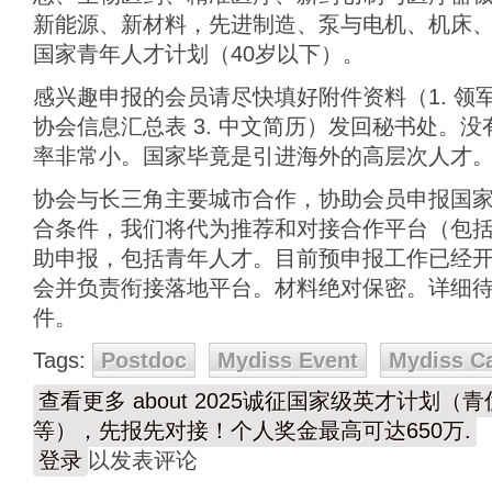
新能源、新材料，先进制造、泵与电机、机床、
国家青年人才计划（40岁以下）。
感兴趣申报的会员请尽快填好附件资料（1. 领
协会信息汇总表 3. 中文简历）发回秘书处。
率非常小。国家毕竟是引进海外的高层次人才
协会与长三角主要城市合作，协助会员申报国
合条件，我们将代为推荐和对接合作平台（包
助申报，包括青年人才。目前预申报工作已经开始
会并负责衔接落地平台。材料绝对保密。详细
件。
Tags:
Postdoc
Mydiss Event
Mydiss C
查看更多
about 2025诚征国家级英才计划
等），先报先对接！个人奖金最高可达650万.
登录
以发表评论