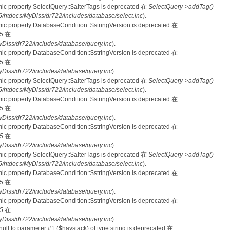
mic property SelectQuery::$alterTags is deprecated 在
SelectQuery->addTag()
tdocs/MyDiss/dr722/includes/database/select.inc
).
mic property DatabaseCondition::$stringVersion is deprecated 在
5
在
iss/dr722/includes/database/query.inc
).
mic property DatabaseCondition::$stringVersion is deprecated 在
5
在
iss/dr722/includes/database/query.inc
).
mic property SelectQuery::$alterTags is deprecated 在
SelectQuery->addTag()
tdocs/MyDiss/dr722/includes/database/select.inc
).
mic property DatabaseCondition::$stringVersion is deprecated 在
5
在
iss/dr722/includes/database/query.inc
).
mic property DatabaseCondition::$stringVersion is deprecated 在
5
在
iss/dr722/includes/database/query.inc
).
mic property SelectQuery::$alterTags is deprecated 在
SelectQuery->addTag()
tdocs/MyDiss/dr722/includes/database/select.inc
).
mic property DatabaseCondition::$stringVersion is deprecated 在
5
在
iss/dr722/includes/database/query.inc
).
mic property DatabaseCondition::$stringVersion is deprecated 在
5
在
iss/dr722/includes/database/query.inc
).
 null to parameter #1 ($haystack) of type string is deprecated 在