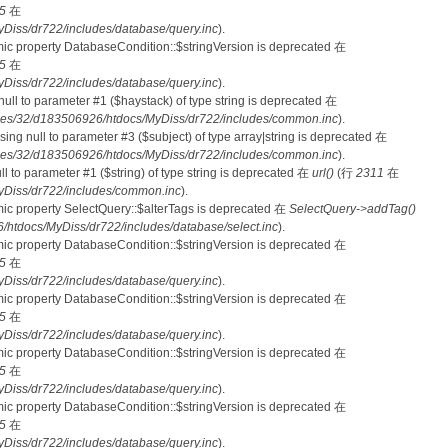
5
在
iss/dr722/includes/database/query.inc
).
mic property DatabaseCondition::$stringVersion is deprecated 在
5
在
iss/dr722/includes/database/query.inc
).
 null to parameter #1 ($haystack) of type string is deprecated 在
es/32/d183506926/htdocs/MyDiss/dr722/includes/common.inc
).
ssing null to parameter #3 ($subject) of type array|string is deprecated 在
es/32/d183506926/htdocs/MyDiss/dr722/includes/common.inc
).
null to parameter #1 ($string) of type string is deprecated 在
url()
(行
2311
在
Diss/dr722/includes/common.inc
).
mic property SelectQuery::$alterTags is deprecated 在
SelectQuery->addTag()
tdocs/MyDiss/dr722/includes/database/select.inc
).
mic property DatabaseCondition::$stringVersion is deprecated 在
5
在
iss/dr722/includes/database/query.inc
).
mic property DatabaseCondition::$stringVersion is deprecated 在
5
在
iss/dr722/includes/database/query.inc
).
mic property DatabaseCondition::$stringVersion is deprecated 在
5
在
iss/dr722/includes/database/query.inc
).
mic property DatabaseCondition::$stringVersion is deprecated 在
5
在
iss/dr722/includes/database/query.inc
).