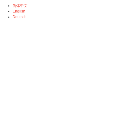
简体中文
English
Deutsch