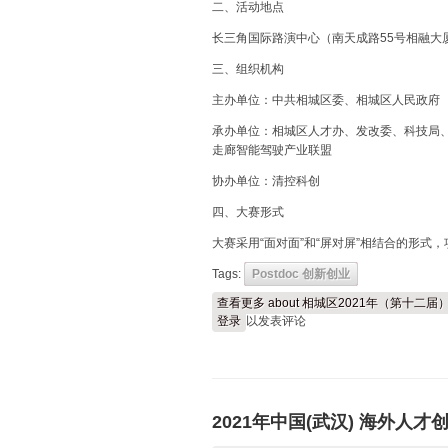
二、活动地点
长三角国际路演中心（南天成路55号相融大
三、组织机构
主办单位：中共相城区委、相城区人民政府
承办单位：相城区人才办、发改委、科技局、
走廊智能驾驶产业联盟
协办单位：清控科创
四、大赛形式
大赛采用“面对面”和“屏对屏”相结合的形式
Tags:
Postdoc 创新创业
查看更多
about 相城区2021年（第十
登录
以发表评论
2021年中国(武汉) 海外人