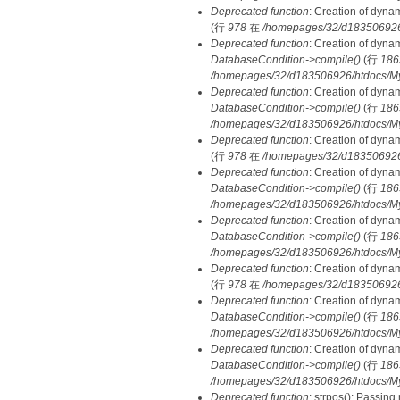
Deprecated function
: Creation of dyna
(行
978
在
/homepages/32/d183506926/h
Deprecated function
: Creation of dyna
DatabaseCondition->compile()
(行
186
/homepages/32/d183506926/htdocs/MyD
Deprecated function
: Creation of dyna
DatabaseCondition->compile()
(行
186
/homepages/32/d183506926/htdocs/MyD
Deprecated function
: Creation of dyna
(行
978
在
/homepages/32/d183506926/h
Deprecated function
: Creation of dyna
DatabaseCondition->compile()
(行
186
/homepages/32/d183506926/htdocs/MyD
Deprecated function
: Creation of dyna
DatabaseCondition->compile()
(行
186
/homepages/32/d183506926/htdocs/MyD
Deprecated function
: Creation of dyna
(行
978
在
/homepages/32/d183506926/h
Deprecated function
: Creation of dyna
DatabaseCondition->compile()
(行
186
/homepages/32/d183506926/htdocs/MyD
Deprecated function
: Creation of dyna
DatabaseCondition->compile()
(行
186
/homepages/32/d183506926/htdocs/MyD
Deprecated function
: strpos(): Passing