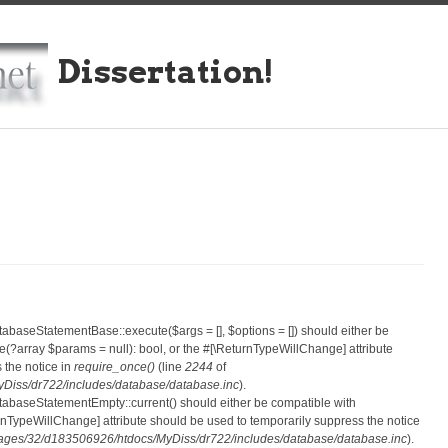
Dissertation!
atabaseStatementBase::execute($args = [], $options = []) should either be
?array $params = null): bool, or the #[\ReturnTypeWillChange] attribute
 the notice in
require_once()
(line
2244
of
iss/dr722/includes/database/database.inc
).
atabaseStatementEmpty::current() should either be compatible with
eturnTypeWillChange] attribute should be used to temporarily suppress the notice
ges/32/d183506926/htdocs/MyDiss/dr722/includes/database/database.inc
).