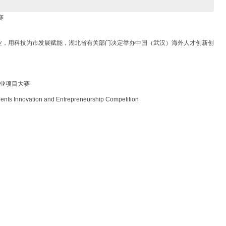
赛
业，用科技为市发展赋能，湖北省有关部门决定举办中国（武汉）海外人才创新创
创业项目大赛
 Innovation and Entrepreneurship Competition