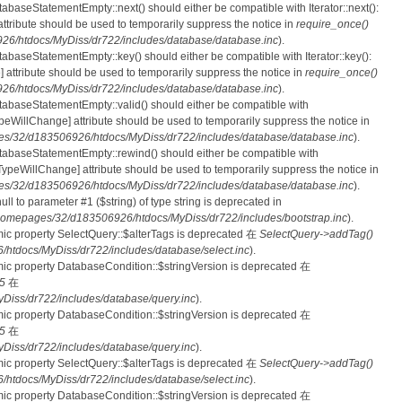
tabaseStatementEmpty::next() should either be compatible with Iterator::next():
ttribute should be used to temporarily suppress the notice in
require_once()
6/htdocs/MyDiss/dr722/includes/database/database.inc
).
atabaseStatementEmpty::key() should either be compatible with Iterator::key():
 attribute should be used to temporarily suppress the notice in
require_once()
6/htdocs/MyDiss/dr722/includes/database/database.inc
).
atabaseStatementEmpty::valid() should either be compatible with
nTypeWillChange] attribute should be used to temporarily suppress the notice in
s/32/d183506926/htdocs/MyDiss/dr722/includes/database/database.inc
).
atabaseStatementEmpty::rewind() should either be compatible with
rnTypeWillChange] attribute should be used to temporarily suppress the notice in
s/32/d183506926/htdocs/MyDiss/dr722/includes/database/database.inc
).
null to parameter #1 ($string) of type string is deprecated in
homepages/32/d183506926/htdocs/MyDiss/dr722/includes/bootstrap.inc
).
mic property SelectQuery::$alterTags is deprecated 在
SelectQuery->addTag()
tdocs/MyDiss/dr722/includes/database/select.inc
).
mic property DatabaseCondition::$stringVersion is deprecated 在
5
在
iss/dr722/includes/database/query.inc
).
mic property DatabaseCondition::$stringVersion is deprecated 在
5
在
iss/dr722/includes/database/query.inc
).
mic property SelectQuery::$alterTags is deprecated 在
SelectQuery->addTag()
tdocs/MyDiss/dr722/includes/database/select.inc
).
mic property DatabaseCondition::$stringVersion is deprecated 在