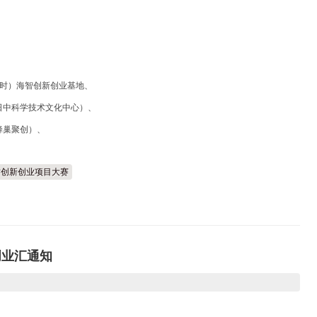
利时）海智创新创业基地、
日中科学技术文化中心）、
蜂巢聚创）、
外人才创新创业项目大赛
创业汇通知