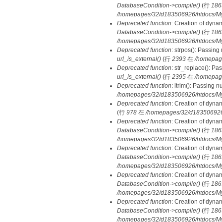
DatabaseCondition->compile()
(行
186
/homepages/32/d183506926/htdocs/MyD
Deprecated function
: Creation of dyna
DatabaseCondition->compile()
(行
186
/homepages/32/d183506926/htdocs/MyD
Deprecated function
: strpos(): Passing
url_is_external()
(行
2393
在
/homepag
Deprecated function
: str_replace(): Pa
url_is_external()
(行
2395
在
/homepag
Deprecated function
: ltrim(): Passing 
/homepages/32/d183506926/htdocs/My
Deprecated function
: Creation of dyna
(行
978
在
/homepages/32/d183506926/h
Deprecated function
: Creation of dyna
DatabaseCondition->compile()
(行
186
/homepages/32/d183506926/htdocs/MyD
Deprecated function
: Creation of dyna
DatabaseCondition->compile()
(行
186
/homepages/32/d183506926/htdocs/MyD
Deprecated function
: Creation of dyna
DatabaseCondition->compile()
(行
186
/homepages/32/d183506926/htdocs/MyD
Deprecated function
: Creation of dyna
DatabaseCondition->compile()
(行
186
/homepages/32/d183506926/htdocs/MyD