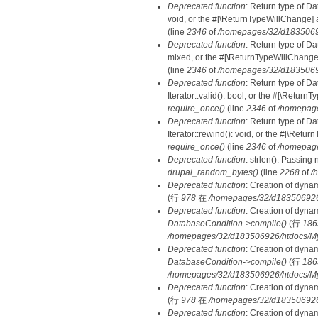
Deprecated function
: Return type of Da
void, or the #[\ReturnTypeWillChange] a
(line
2346
of
/homepages/32/d18350692
Deprecated function
: Return type of D
mixed, or the #[\ReturnTypeWillChange]
(line
2346
of
/homepages/32/d18350692
Deprecated function
: Return type of D
Iterator::valid(): bool, or the #[\Retur
require_once()
(line
2346
of
/homepage
Deprecated function
: Return type of D
Iterator::rewind(): void, or the #[\Retu
require_once()
(line
2346
of
/homepage
Deprecated function
: strlen(): Passing 
drupal_random_bytes()
(line
2268
of
/
Deprecated function
: Creation of dyna
(行
978
在
/homepages/32/d183506926/h
Deprecated function
: Creation of dyna
DatabaseCondition->compile()
(行
186
/homepages/32/d183506926/htdocs/MyD
Deprecated function
: Creation of dyna
DatabaseCondition->compile()
(行
186
/homepages/32/d183506926/htdocs/MyD
Deprecated function
: Creation of dyna
(行
978
在
/homepages/32/d183506926/h
Deprecated function
: Creation of dyna