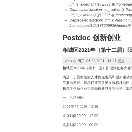
url_is_external()
(行
2393
在
/homepag
Deprecated function
: str_replace(): Pa
url_is_external()
(行
2395
在
/homepag
Deprecated function
: ltrim(): Passing 
/homepages/32/d183506926/htdocs/My
Postdoc 创新创业
相城区2021年（第十二届
Alex
在 周三, 06/23/2021 - 11:21 提交
相城区2021年（第十二届）阳澄湖创客大
为进一步贯彻落实人才优先发展和创新驱动发
目落地发展，积极打造高质量发展标杆地区，
联汽车创新创业大赛高铁新城专场活动（北
一、活动时间
2021年7月11日（周日）
北京时间09:00—12:00
北美时间20:00—00:00