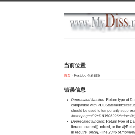
当前位置
首页
» Postdoc 创新创业
错误信息
Deprecated function
: Return type of D
compatible with PDOStatement::execute(
should be used to temporarily suppress
/homepages/32/d183506926/htdocs/MyD
Deprecated function
: Return type of D
Iterator::current(): mixed, or the #[\R
in
require_once()
(line
2346
of
/homepa