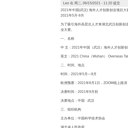
Leo
在 周二, 06/15/2021 - 11:20 提交
2021年中国(武汉) 海外人才创新创业项目大
2021年5月-9月
为了吸引海外高层次人才来湖北武汉创新创
业大赛。
一、名称
中 文：2021年中国（武汉）海外人才创新
英文：2021 China（Wuhan） Overseas Talents
二、时间、地点
时间：2021年5月—9月
欧洲预赛：2021年8月1日，ZOOM线上路演
决赛时间：2021年9月初
决赛地点：中国 · 武汉
三、组织机构
主办单位：中国科学技术协会
湖北省人民政府