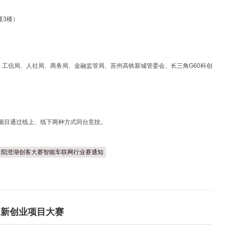
厦3楼）
工信局、人社局、商务局、金融监管局、苏州高铁新城管委会、长三角G60科创
，项目通过线上、线下两种方式同台竞技。
二届）阳澄湖创客大赛智能车联网行业赛通知
才创新创业项目大赛