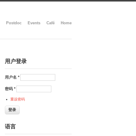
Postdoc
Events
Café
Home
用户登录
用户名
*
密码
*
重设密码
语言