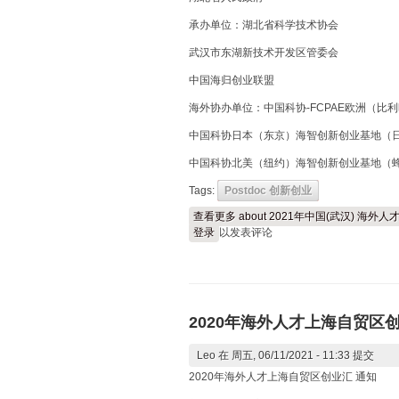
承办单位：湖北省科学技术协会
武汉市东湖新技术开发区管委会
中国海归创业联盟
海外协办单位：中国科协-FCPAE欧洲（比
中国科协日本（东京）海智创新创业基地（
中国科协北美（纽约）海智创新创业基地（
Tags:
Postdoc 创新创业
查看更多
about 2021年中国(武汉) 海
登录
以发表评论
2020年海外人才上海自贸区
Leo
在 周五, 06/11/2021 - 11:33 提交
2020年海外人才上海自贸区创业汇 通知