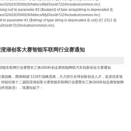
es/32/d183506926/htdocs/MyDiss/dr722/includes/common.inc
).
ssing null to parameter #3 ($subject) of type array|string is deprecated 在
es/32/d183506926/htdocs/MyDiss/dr722/includes/common.inc
).
null to parameter #1 ($string) of type string is deprecated 在
url()
(行
2311
在
Diss/dr722/includes/common.inc
).
）阳澄湖创客大赛智能车联网行业赛通知
赛智能车联网行业赛暨长三角G60科创走廊智能网联汽车创新创业大赛通知
展战略，围绕相城“12345”战略思路，大力招引全球创新创业人才，促进优质项
特组织第十二届阳澄湖创客大赛智能车联网行业赛暨长三角G60科创走廊智能网
美跨境路演），现通知如下：