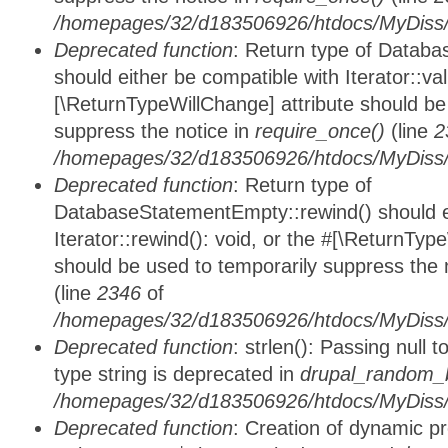
/homepages/32/d183506926/htdocs/MyDiss/d
Deprecated function
: Return type of Databa
should either be compatible with Iterator::vali
[\ReturnTypeWillChange] attribute should be
suppress the notice in
require_once()
(line
2
/homepages/32/d183506926/htdocs/MyDiss/d
Deprecated function
: Return type of
DatabaseStatementEmpty::rewind() should ei
Iterator::rewind(): void, or the #[\ReturnTyp
should be used to temporarily suppress the 
(line
2346
of
/homepages/32/d183506926/htdocs/MyDiss/d
Deprecated function
: strlen(): Passing null 
type string is deprecated in
drupal_random_b
/homepages/32/d183506926/htdocs/MyDiss/d
Deprecated function
: Creation of dynamic p