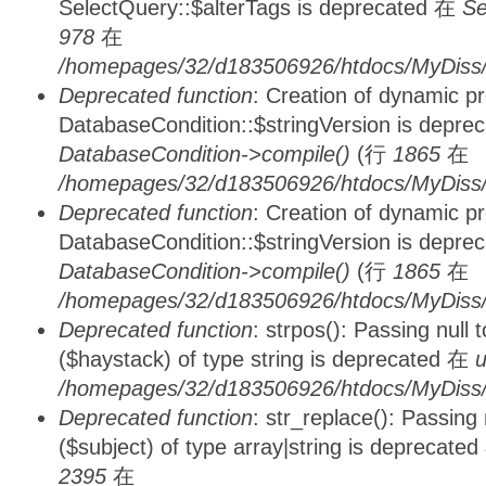
SelectQuery::$alterTags is deprecated 在
Se
978
在
/homepages/32/d183506926/htdocs/MyDiss/d
Deprecated function
: Creation of dynamic p
DatabaseCondition::$stringVersion is depre
DatabaseCondition->compile()
(行
1865
在
/homepages/32/d183506926/htdocs/MyDiss/d
Deprecated function
: Creation of dynamic p
DatabaseCondition::$stringVersion is depre
DatabaseCondition->compile()
(行
1865
在
/homepages/32/d183506926/htdocs/MyDiss/d
Deprecated function
: strpos(): Passing null
($haystack) of type string is deprecated 在
u
/homepages/32/d183506926/htdocs/MyDiss/
Deprecated function
: str_replace(): Passing
($subject) of type array|string is deprecate
2395
在