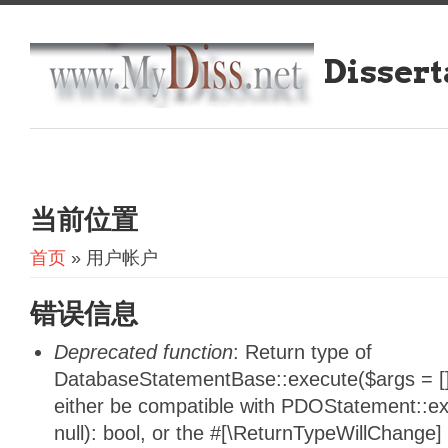
Dissert
当前位置
首页
» 用户帐户
错误信息
Deprecated function
: Return type of
DatabaseStatementBase::execute($args = [],
either be compatible with PDOStatement::e
null): bool, or the #[\ReturnTypeWillChange]