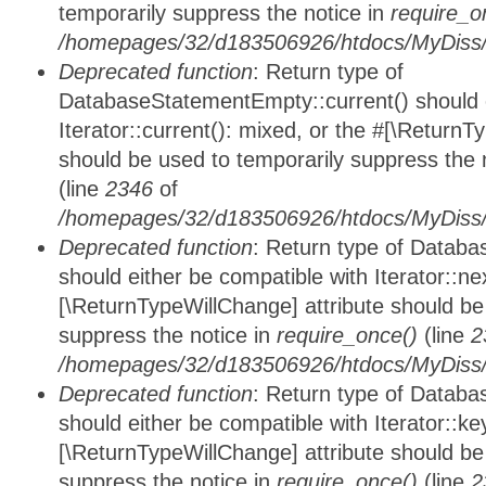
temporarily suppress the notice in
require_o
/homepages/32/d183506926/htdocs/MyDiss/d
Deprecated function
: Return type of
DatabaseStatementEmpty::current() should e
Iterator::current(): mixed, or the #[\ReturnT
should be used to temporarily suppress the 
(line
2346
of
/homepages/32/d183506926/htdocs/MyDiss/d
Deprecated function
: Return type of Datab
should either be compatible with Iterator::nex
[\ReturnTypeWillChange] attribute should be
suppress the notice in
require_once()
(line
2
/homepages/32/d183506926/htdocs/MyDiss/d
Deprecated function
: Return type of Datab
should either be compatible with Iterator::ke
[\ReturnTypeWillChange] attribute should be
suppress the notice in
require_once()
(line
2