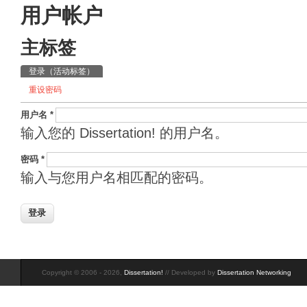
用户帐户
主标签
登录
（活动标签）
重设密码
用户名
*
输入您的 Dissertation! 的用户名。
密码
*
输入与您用户名相匹配的密码。
Copyright © 2006 - 2026,
Dissertation!
// Developed by
Dissertation Networking