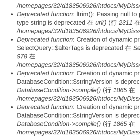
/homepages/32/d183506926/htdocs/MyDiss/
Deprecated function
: ltrim(): Passing null t
type string is deprecated 在
url()
(行
2311
/homepages/32/d183506926/htdocs/MyDiss/
Deprecated function
: Creation of dynamic p
SelectQuery::$alterTags is deprecated 在
Se
978
在
/homepages/32/d183506926/htdocs/MyDiss/d
Deprecated function
: Creation of dynamic p
DatabaseCondition::$stringVersion is depre
DatabaseCondition->compile()
(行
1865
在
/homepages/32/d183506926/htdocs/MyDiss/d
Deprecated function
: Creation of dynamic p
DatabaseCondition::$stringVersion is depre
DatabaseCondition->compile()
(行
1865
在
/homepages/32/d183506926/htdocs/MyDiss/d