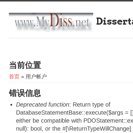
Dissert
当前位置
首页
» 用户帐户
错误信息
Deprecated function
: Return type of
DatabaseStatementBase::execute($args = [],
either be compatible with PDOStatement::e
null): bool, or the #[\ReturnTypeWillChange]