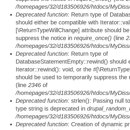
/homepages/32/d183506926/htdocs/MyDiss/d
Deprecated function
: Return type of Databa
should either be compatible with Iterator::vali
[\ReturnTypeWillChange] attribute should be
suppress the notice in
require_once()
(line
2
/homepages/32/d183506926/htdocs/MyDiss/d
Deprecated function
: Return type of
DatabaseStatementEmpty::rewind() should ei
Iterator::rewind(): void, or the #[\ReturnTyp
should be used to temporarily suppress the 
(line
2346
of
/homepages/32/d183506926/htdocs/MyDiss/d
Deprecated function
: strlen(): Passing null 
type string is deprecated in
drupal_random_b
/homepages/32/d183506926/htdocs/MyDiss/d
Deprecated function
: Creation of dynamic p