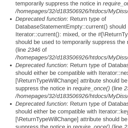
temporarily suppress the notice in
require_o
/homepages/32/d183506926/htdocs/MyDiss/d
Deprecated function
: Return type of
DatabaseStatementEmpty::current() should e
Iterator::current(): mixed, or the #[\ReturnT
should be used to temporarily suppress the 
(line
2346
of
/homepages/32/d183506926/htdocs/MyDiss/d
Deprecated function
: Return type of Datab
should either be compatible with Iterator::nex
[\ReturnTypeWillChange] attribute should be
suppress the notice in
require_once()
(line
2
/homepages/32/d183506926/htdocs/MyDiss/d
Deprecated function
: Return type of Datab
should either be compatible with Iterator::ke
[\ReturnTypeWillChange] attribute should be
suppress the notice in
require_once()
(line
2