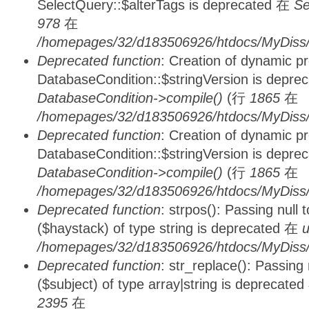
SelectQuery::$alterTags is deprecated 在
Se
978
在
/homepages/32/d183506926/htdocs/MyDiss/d
Deprecated function
: Creation of dynamic p
DatabaseCondition::$stringVersion is depre
DatabaseCondition->compile()
(行
1865
在
/homepages/32/d183506926/htdocs/MyDiss/d
Deprecated function
: Creation of dynamic p
DatabaseCondition::$stringVersion is depre
DatabaseCondition->compile()
(行
1865
在
/homepages/32/d183506926/htdocs/MyDiss/d
Deprecated function
: strpos(): Passing null
($haystack) of type string is deprecated 在
u
/homepages/32/d183506926/htdocs/MyDiss/
Deprecated function
: str_replace(): Passing
($subject) of type array|string is deprecate
2395
在