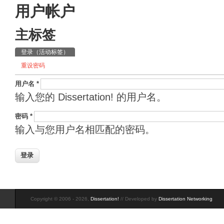
用户帐户
主标签
登录
（活动标签）
重设密码
用户名
*
输入您的 Dissertation! 的用户名。
密码
*
输入与您用户名相匹配的密码。
Copyright © 2006 - 2026,
Dissertation!
// Developed by
Dissertation Networking