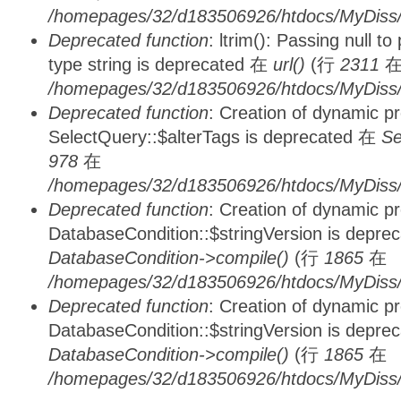
/homepages/32/d183506926/htdocs/MyDiss/
Deprecated function
: ltrim(): Passing null t
type string is deprecated 在
url()
(行
2311
/homepages/32/d183506926/htdocs/MyDiss/
Deprecated function
: Creation of dynamic p
SelectQuery::$alterTags is deprecated 在
Se
978
在
/homepages/32/d183506926/htdocs/MyDiss/d
Deprecated function
: Creation of dynamic p
DatabaseCondition::$stringVersion is depre
DatabaseCondition->compile()
(行
1865
在
/homepages/32/d183506926/htdocs/MyDiss/d
Deprecated function
: Creation of dynamic p
DatabaseCondition::$stringVersion is depre
DatabaseCondition->compile()
(行
1865
在
/homepages/32/d183506926/htdocs/MyDiss/d