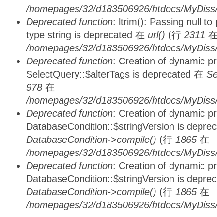
/homepages/32/d183506926/htdocs/MyDiss/
Deprecated function
: ltrim(): Passing null t
type string is deprecated 在
url()
(行
2311
/homepages/32/d183506926/htdocs/MyDiss/
Deprecated function
: Creation of dynamic p
SelectQuery::$alterTags is deprecated 在
Se
978
在
/homepages/32/d183506926/htdocs/MyDiss/d
Deprecated function
: Creation of dynamic p
DatabaseCondition::$stringVersion is depre
DatabaseCondition->compile()
(行
1865
在
/homepages/32/d183506926/htdocs/MyDiss/d
Deprecated function
: Creation of dynamic p
DatabaseCondition::$stringVersion is depre
DatabaseCondition->compile()
(行
1865
在
/homepages/32/d183506926/htdocs/MyDiss/d