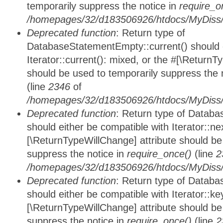
temporarily suppress the notice in
require_o
/homepages/32/d183506926/htdocs/MyDiss/d
Deprecated function
: Return type of
DatabaseStatementEmpty::current() should e
Iterator::current(): mixed, or the #[\ReturnT
should be used to temporarily suppress the 
(line
2346
of
/homepages/32/d183506926/htdocs/MyDiss/d
Deprecated function
: Return type of Datab
should either be compatible with Iterator::nex
[\ReturnTypeWillChange] attribute should be
suppress the notice in
require_once()
(line
2
/homepages/32/d183506926/htdocs/MyDiss/d
Deprecated function
: Return type of Datab
should either be compatible with Iterator::ke
[\ReturnTypeWillChange] attribute should be
suppress the notice in
require_once()
(line
2