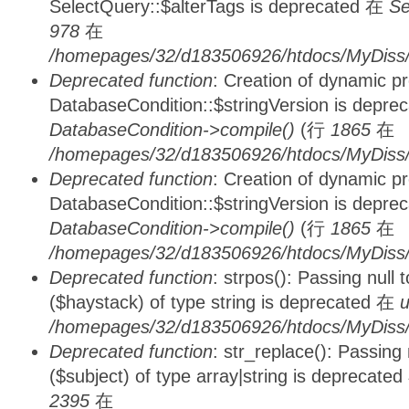
SelectQuery::$alterTags is deprecated 在
Se
978
在
/homepages/32/d183506926/htdocs/MyDiss/d
Deprecated function
: Creation of dynamic p
DatabaseCondition::$stringVersion is depre
DatabaseCondition->compile()
(行
1865
在
/homepages/32/d183506926/htdocs/MyDiss/d
Deprecated function
: Creation of dynamic p
DatabaseCondition::$stringVersion is depre
DatabaseCondition->compile()
(行
1865
在
/homepages/32/d183506926/htdocs/MyDiss/d
Deprecated function
: strpos(): Passing null
($haystack) of type string is deprecated 在
u
/homepages/32/d183506926/htdocs/MyDiss/
Deprecated function
: str_replace(): Passing
($subject) of type array|string is deprecate
2395
在