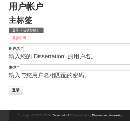
用户帐户
主标签
登录
（活动标签）
重设密码
用户名
*
输入您的 Dissertation! 的用户名。
密码
*
输入与您用户名相匹配的密码。
Copyright © 2006 - 2026,
Dissertation!
// Developed by
Dissertation Networking