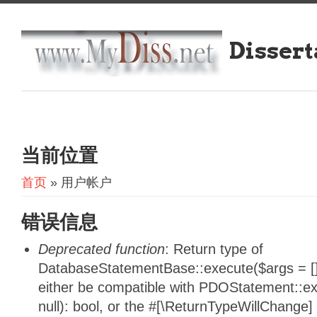
Dissert
当前位置
首页
» 用户帐户
错误信息
Deprecated function
: Return type of
DatabaseStatementBase::execute($args = [],
either be compatible with PDOStatement::e
null): bool, or the #[\ReturnTypeWillChange]