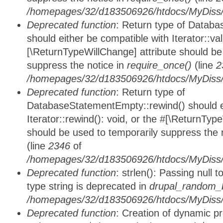
/homepages/32/d183506926/htdocs/MyDiss/d
Deprecated function
: Return type of Databa
should either be compatible with Iterator::vali
[\ReturnTypeWillChange] attribute should be
suppress the notice in
require_once()
(line
2
/homepages/32/d183506926/htdocs/MyDiss/d
Deprecated function
: Return type of
DatabaseStatementEmpty::rewind() should ei
Iterator::rewind(): void, or the #[\ReturnTyp
should be used to temporarily suppress the 
(line
2346
of
/homepages/32/d183506926/htdocs/MyDiss/d
Deprecated function
: strlen(): Passing null 
type string is deprecated in
drupal_random_b
/homepages/32/d183506926/htdocs/MyDiss/d
Deprecated function
: Creation of dynamic p