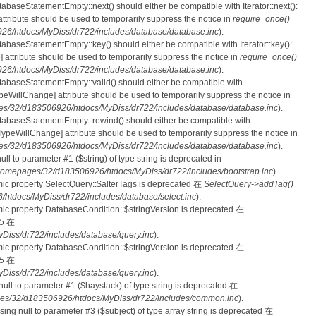
tabaseStatementEmpty::next() should either be compatible with Iterator::next():
ttribute should be used to temporarily suppress the notice in
require_once()
6/htdocs/MyDiss/dr722/includes/database/database.inc
).
atabaseStatementEmpty::key() should either be compatible with Iterator::key():
 attribute should be used to temporarily suppress the notice in
require_once()
6/htdocs/MyDiss/dr722/includes/database/database.inc
).
atabaseStatementEmpty::valid() should either be compatible with
nTypeWillChange] attribute should be used to temporarily suppress the notice in
s/32/d183506926/htdocs/MyDiss/dr722/includes/database/database.inc
).
atabaseStatementEmpty::rewind() should either be compatible with
rnTypeWillChange] attribute should be used to temporarily suppress the notice in
s/32/d183506926/htdocs/MyDiss/dr722/includes/database/database.inc
).
null to parameter #1 ($string) of type string is deprecated in
homepages/32/d183506926/htdocs/MyDiss/dr722/includes/bootstrap.inc
).
mic property SelectQuery::$alterTags is deprecated 在
SelectQuery->addTag()
tdocs/MyDiss/dr722/includes/database/select.inc
).
mic property DatabaseCondition::$stringVersion is deprecated 在
5
在
iss/dr722/includes/database/query.inc
).
mic property DatabaseCondition::$stringVersion is deprecated 在
5
在
iss/dr722/includes/database/query.inc
).
 null to parameter #1 ($haystack) of type string is deprecated 在
es/32/d183506926/htdocs/MyDiss/dr722/includes/common.inc
).
ssing null to parameter #3 ($subject) of type array|string is deprecated 在