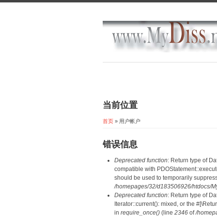
当前位置
首页
» 用户帐户
错误信息
Deprecated function
: Return type of D
compatible with PDOStatement::execute(
should be used to temporarily suppress
/homepages/32/d183506926/htdocs/MyD
Deprecated function
: Return type of D
Iterator::current(): mixed, or the #[\R
in
require_once()
(line
2346
of
/homepa