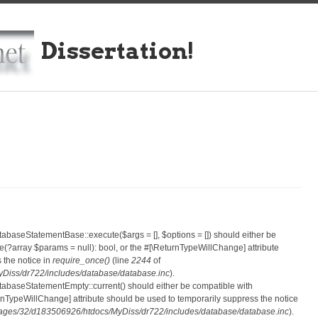
Dissertation!
atabaseStatementBase::execute($args = [], $options = []) should either be
?array $params = null): bool, or the #[\ReturnTypeWillChange] attribute
 the notice in
require_once()
(line
2244
of
iss/dr722/includes/database/database.inc
).
atabaseStatementEmpty::current() should either be compatible with
eturnTypeWillChange] attribute should be used to temporarily suppress the notice
ges/32/d183506926/htdocs/MyDiss/dr722/includes/database/database.inc
).