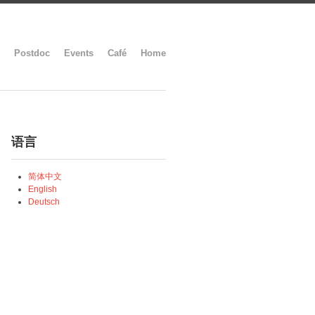
Postdoc
Events
Café
Home
语言
简体中文
English
Deutsch