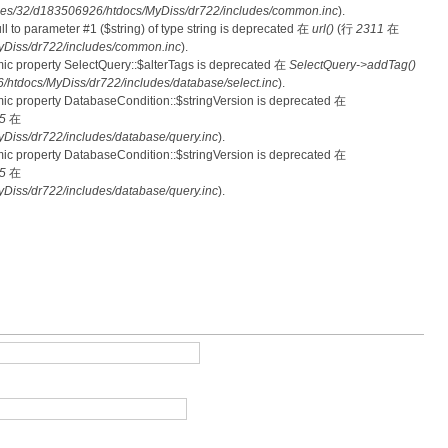
es/32/d183506926/htdocs/MyDiss/dr722/includes/common.inc
).
null to parameter #1 ($string) of type string is deprecated 在
url()
(行
2311
在
Diss/dr722/includes/common.inc
).
mic property SelectQuery::$alterTags is deprecated 在
SelectQuery->addTag()
tdocs/MyDiss/dr722/includes/database/select.inc
).
mic property DatabaseCondition::$stringVersion is deprecated 在
5
在
iss/dr722/includes/database/query.inc
).
mic property DatabaseCondition::$stringVersion is deprecated 在
5
在
iss/dr722/includes/database/query.inc
).