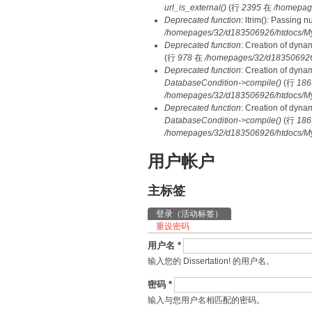
url_is_external()
(行
2395
在
/homepag
Deprecated function
: ltrim(): Passing 
/homepages/32/d183506926/htdocs/My
Deprecated function
: Creation of dyna
(行
978
在
/homepages/32/d183506926/h
Deprecated function
: Creation of dyna
DatabaseCondition->compile()
(行
186
/homepages/32/d183506926/htdocs/MyD
Deprecated function
: Creation of dyna
DatabaseCondition->compile()
(行
186
/homepages/32/d183506926/htdocs/MyD
用户帐户
主标签
登录
（活动标签）
重设密码
用户名
*
输入您的 Dissertation! 的用户名。
密码
*
输入与您用户名相匹配的密码。