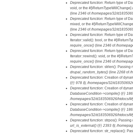
Deprecated function
: Return type of Da
void, or the #[\ReturnTypeWillChange] a
(line
2346
of
/homepages/32/d18350692
Deprecated function
: Return type of D
mixed, or the #[\ReturnTypeWillChange]
(line
2346
of
/homepages/32/d18350692
Deprecated function
: Return type of D
Iterator::valid(): bool, or the #[\Retur
require_once()
(line
2346
of
/homepage
Deprecated function
: Return type of D
Iterator::rewind(): void, or the #[\Retu
require_once()
(line
2346
of
/homepage
Deprecated function
: strlen(): Passing 
drupal_random_bytes()
(line
2268
of
/
Deprecated function
: Creation of dyna
(行
978
在
/homepages/32/d183506926/h
Deprecated function
: Creation of dyna
DatabaseCondition->compile()
(行
186
/homepages/32/d183506926/htdocs/MyD
Deprecated function
: Creation of dyna
DatabaseCondition->compile()
(行
186
/homepages/32/d183506926/htdocs/MyD
Deprecated function
: strpos(): Passing
url_is_external()
(行
2393
在
/homepag
Deprecated function
: str_replace(): Pa