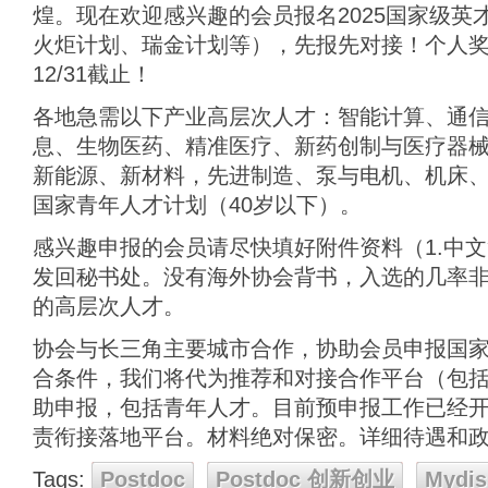
煌。现在欢迎感兴趣的会员报名2025国家级英
火炬计划、瑞金计划等），先报先对接！个人奖
12/31截止！
各地急需以下产业高层次人才：智能计算、通
息、生物医药、精准医疗、新药创制与医疗器
新能源、新材料，先进制造、泵与电机、机床、
国家青年人才计划（40岁以下）。
感兴趣申报的会员请尽快填好附件资料（1.中文简
发回秘书处。没有海外协会背书，入选的几率
的高层次人才。
协会与长三角主要城市合作，协助会员申报国
合条件，我们将代为推荐和对接合作平台（包
助申报，包括青年人才。目前预申报工作已经开始
责衔接落地平台。材料绝对保密。详细待遇和
Tags:
Postdoc
Postdoc 创新创业
Mydis