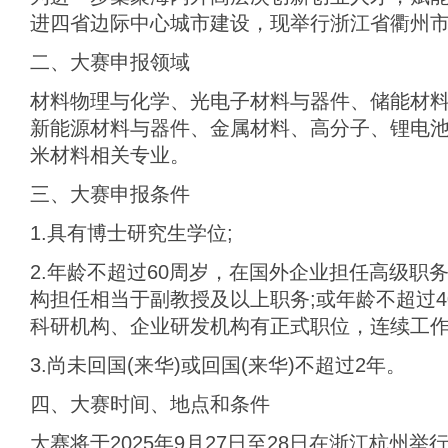
进四省边际中心城市建设，现举行浙江省衢州市
二、大赛申报领域
材料物理与化学、‌光电子材料与器件、‌储能材
新能源材料与器件‌、金属材料、高分子、锂电
米材料相关专业。
三、大赛申报条件
1.具有博士研究生学位;
2.年龄不超过60周岁，在国外企业担任高级职
构担任相当于副教授及以上职务;或年龄不超过
科研机构、企业研发机构有正式职位，连续工作3
3.尚未回国(来华)或回国(来华)不超过2年。
四、大赛时间、地点和条件
大赛将于2025年9月27日至28日在浙江杭州举