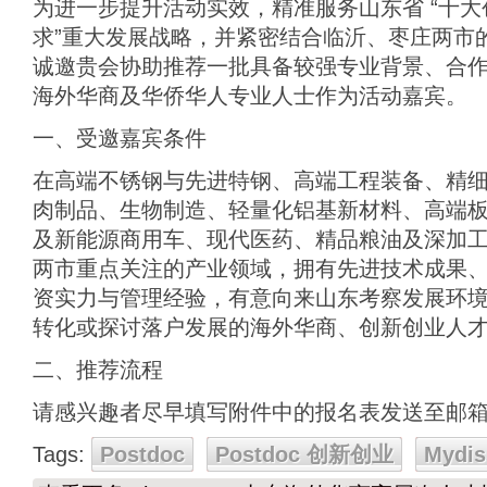
为进一步提升活动实效，精准服务山东省 “十大创
求”重大发展战略，并紧密结合临沂、枣庄两市
诚邀贵会协助推荐一批具备较强专业背景、合
海外华商及华侨华人专业人士作为活动嘉宾。
一、受邀嘉宾条件
在高端不锈钢与先进特钢、高端工程装备、精
肉制品、生物制造、轻量化铝基新材料、高端
及新能源商用车、现代医药、精品粮油及深加
两市重点关注的产业领域，拥有先进技术成果
资实力与管理经验，有意向来山东考察发展环
转化或探讨落户发展的海外华商、创新创业人
二、推荐流程
请感兴趣者尽早填写附件中的报名表发送至邮
Tags:
Postdoc
Postdoc 创新创业
Mydis