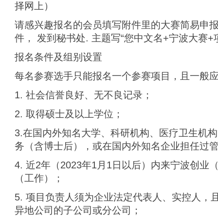
择网上）
请感兴趣报名的会员填写附件里的大赛简易申
件， 发到秘书处. 主题写“您中文名+宁波大赛+
报名条件及组别设置
每名参赛选手只能报名一个参赛项目，且一般
1. 社会信誉良好、无不良记录；
2. 取得硕士及以上学位；
3.在国内外知名大学、科研机构、医疗卫生机
务（含博士后），或在国内外知名企业担任过
4. 近2年（2023年1月1日以后）内来宁波创
（工作）；
5. 项目负责人须为企业法定代表人、实控人，
异地公司的子公司或分公司；