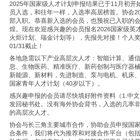
2025年国家级人才计划申报结果已于11月初
员入选，和往年一样，入选率高居榜首。协会20
部入职。恭喜新入选的会员，也预祝已入职的
煌。现在欢迎感兴趣的会员报名2026国家级英
火炬计划、瑞金计划等），先报先对接！个人奖
01/31截止！
各地急需以下产业高层次人才：智能计算、通
息、生物医药、精准医疗、新药创制与医疗器
新能源、新材料，先进制造、泵与电机、机床、
国家青年人才计划（40岁以下）。
感兴趣申报的会员请尽快填好附件资料（1.中文简
发回秘书处。没有海外协会背书，入选的几率
的高层次人才。
协会与长三角主要城市合作，协助会员申报国
合条件，我们将代为推荐和对接合作平台（包