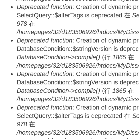
Deprecated function
: Creation of dynamic p
SelectQuery::$alterTags is deprecated 在
Se
978
在
/homepages/32/d183506926/htdocs/MyDiss/d
Deprecated function
: Creation of dynamic p
DatabaseCondition::$stringVersion is depre
DatabaseCondition->compile()
(行
1865
在
/homepages/32/d183506926/htdocs/MyDiss/d
Deprecated function
: Creation of dynamic p
DatabaseCondition::$stringVersion is depre
DatabaseCondition->compile()
(行
1865
在
/homepages/32/d183506926/htdocs/MyDiss/d
Deprecated function
: Creation of dynamic p
SelectQuery::$alterTags is deprecated 在
Se
978
在
/homepages/32/d183506926/htdocs/MyDiss/d