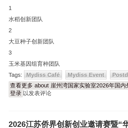
1
水稻创新团队
2
大豆种子创新团队
3
玉米基因组育种团队
Tags:
Mydiss Café
Mydiss Event
Post
查看更多
about 崖州湾国家实验室2026年
登录
以发表评论
2026江苏侨界创新创业邀请赛暨“