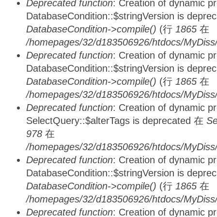
Deprecated function
: Creation of dynamic p
DatabaseCondition::$stringVersion is depre
DatabaseCondition->compile()
(行
1865
在
/homepages/32/d183506926/htdocs/MyDiss/d
Deprecated function
: Creation of dynamic p
DatabaseCondition::$stringVersion is depre
DatabaseCondition->compile()
(行
1865
在
/homepages/32/d183506926/htdocs/MyDiss/d
Deprecated function
: Creation of dynamic p
SelectQuery::$alterTags is deprecated 在
Se
978
在
/homepages/32/d183506926/htdocs/MyDiss/d
Deprecated function
: Creation of dynamic p
DatabaseCondition::$stringVersion is depre
DatabaseCondition->compile()
(行
1865
在
/homepages/32/d183506926/htdocs/MyDiss/d
Deprecated function
: Creation of dynamic p