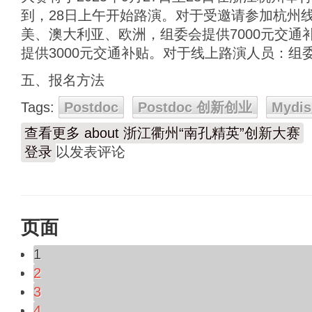
到，28日上午开始路演。对于受邀请参加杭州
美、澳大利亚、欧洲，组委会提供7000元交通
提供3000元交通补贴。对于线上路演人员：组
五、报名方法
Tags:
Postdoc
Postdoc 创新创业
Mydis
查看更多
about 浙江衢州“南孔精英”创新大赛
登录
以发表评论
页面
1
2
3
4