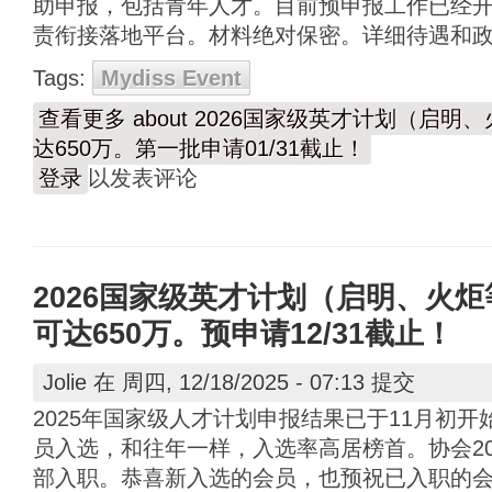
助申报，包括青年人才。目前预申报工作已经开始
责衔接落地平台。材料绝对保密。详细待遇和
Tags:
Mydiss Event
查看更多
about 2026国家级英才计划（启
达650万。第一批申请01/31截止！
登录
以发表评论
2026国家级英才计划（启明、火
可达650万。预申请12/31截止！
Jolie
在 周四, 12/18/2025 - 07:13 提交
2025年国家级人才计划申报结果已于11月初
员入选，和往年一样，入选率高居榜首。协会20
部入职。恭喜新入选的会员，也预祝已入职的