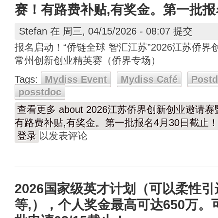
赛！有路费补贴,有奖金。第一批报
Stefan
在 周三, 04/15/2026 - 08:07 提交
报名启动！“侨链全球 智汇江苏”2026江苏侨界
常州创新创业精英赛（侨界专场）
Tags:
Mydiss Event
Mydiss Café
Post
posstdoc
查看更多
about 2026江苏侨界创新创业邀请
有路费补贴,有奖金。第一批报名4月30日截止
登录
以发表评论
2026国家级英才计划（可以柔性
等,），个人奖金最高可达650万