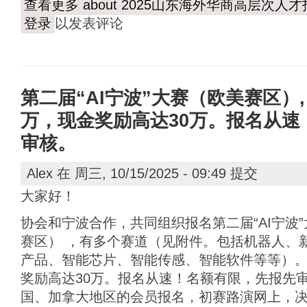
查看更多
about 2025山东海外华商高层次
登录
以发表评论
第二届“AI宁波”大赛（欧美赛区）,
万，现金奖励高达30万。报名从速
审核。
Alex
在 周三, 10/15/2025 - 09:49 提交
大家好！
协会和宁波合作，共同组织报名第二届“AI宁波
赛区） ，有多个赛道（见附件。包括机器人、
产品、智能芯片、智能传感、智能软件等等）。
奖励高达30万。报名从速！名额有限，先报先
国、加拿大地区的会员报名，初赛路演网上，