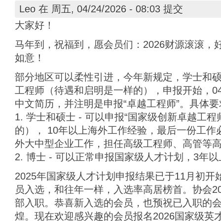
Leo
在 周五, 04/24/2026 - 08:03 提交
大家好！
马年到，祝福到，愿会员们：2026财源滚滚，
如意！
部分地区可以柔性引进，今年新规定，学士和
工程师（待遇和启明是一样的），申报开始，04
中文简历，并注明是申报“卓越工程师”。具体要
1. 学士和硕士 - 可以申报“国家级创新卓越工
的）， 10年以上海外工作经验，最后一份工作
外大中型企业工作，担任高级工程师、高管等
2. 博士 - 可以正常申报国家级人才计划，3年
2025年国家级人才计划申报结果已于11月初
员入选，和往年一样，入选率高居榜首。协会20
部入职。恭喜新入选的会员，也预祝已入职的
煌。现在欢迎感兴趣的会员报名2026国家级英