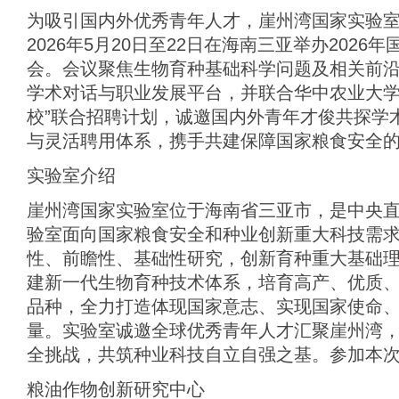
为吸引国内外优秀青年人才，崖州湾国家实验室
2026年5月20日至22日在海南三亚举办202
会。会议聚焦生物育种基础科学问题及相关前
学术对话与职业发展平台，并联合华中农业大学
校”联合招聘计划，诚邀国内外青年才俊共探学
与灵活聘用体系，携手共建保障国家粮食安全
实验室介绍
崖州湾国家实验室位于海南省三亚市，是中央
验室面向国家粮食安全和种业创新重大科技需
性、前瞻性、基础性研究，创新育种重大基础
建新一代生物育种技术体系，培育高产、优质
品种，全力打造体现国家意志、实现国家使命
量。实验室诚邀全球优秀青年人才汇聚崖州湾
全挑战，共筑种业科技自立自强之基。参加本
粮油作物创新研究中心