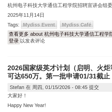
杭州电子科技大学通信工程学院招聘宣讲会组
2025年11月14日
Tags:
Mydiss Event
Mydiss Café
查看更多
about 杭州电子科技大学通信工程
登录
以发表评论
2026国家级英才计划（启明、火
可达650万。第一批申请01/31截止
Stefan
在 周四, 01/15/2026 - 08:45 提交
大家好！
Happy New Year!