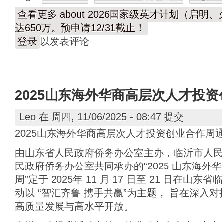
查看更多
about 2026国家级英才计划（启
达650万。预申请12/31截止！
登录
以发表评论
2025山东海外华商高层次人才投
Leo
在 周四, 11/06/2025 - 08:47 提交
2025山东海外华商高层次人才投资创业合作周
由山东省人民政府侨务办公室主办，临沂市人
民政府侨务办公室共同承办的“2025 山东海
周”定于 2025年 11 月 17 日至 21 日在
动以 “智汇齐鲁 携手共赢”为主题， 旨在深入
高质量发展与高水平开放。