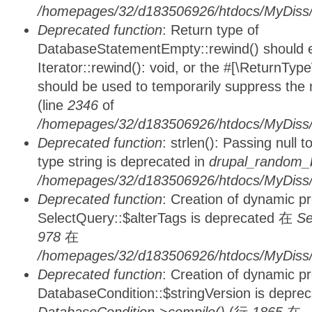
/homepages/32/d183506926/htdocs/MyDiss/d
Deprecated function
: Return type of
DatabaseStatementEmpty::rewind() should ei
Iterator::rewind(): void, or the #[\ReturnTyp
should be used to temporarily suppress the 
(line
2346
of
/homepages/32/d183506926/htdocs/MyDiss/d
Deprecated function
: strlen(): Passing null 
type string is deprecated in
drupal_random_b
/homepages/32/d183506926/htdocs/MyDiss/d
Deprecated function
: Creation of dynamic p
SelectQuery::$alterTags is deprecated 在
Se
978
在
/homepages/32/d183506926/htdocs/MyDiss/d
Deprecated function
: Creation of dynamic p
DatabaseCondition::$stringVersion is depre