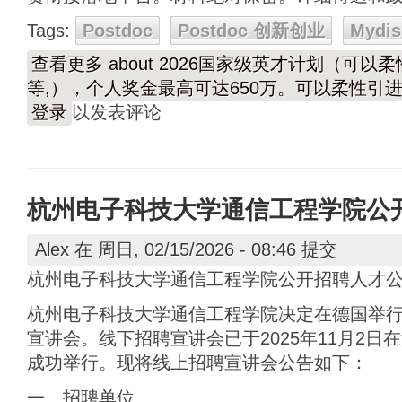
Tags:
Postdoc
Postdoc 创新创业
Mydis
查看更多
about 2026国家级英才计划（可
等,），个人奖金最高可达650万。可以柔性引进
登录
以发表评论
杭州电子科技大学通信工程学院公
Alex
在 周日, 02/15/2026 - 08:46 提交
杭州电子科技大学通信工程学院公开招聘人才
杭州电子科技大学通信工程学院决定在德国举
宣讲会。线下招聘宣讲会已于2025年11月2日在海
成功举行。现将线上招聘宣讲会公告如下：
一、招聘单位