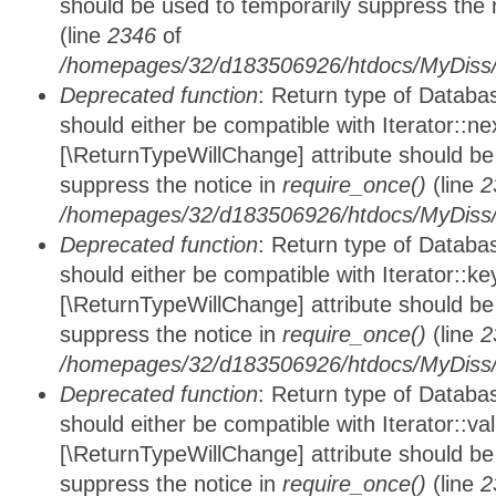
should be used to temporarily suppress the 
(line
2346
of
/homepages/32/d183506926/htdocs/MyDiss/d
Deprecated function
: Return type of Datab
should either be compatible with Iterator::nex
[\ReturnTypeWillChange] attribute should be
suppress the notice in
require_once()
(line
2
/homepages/32/d183506926/htdocs/MyDiss/d
Deprecated function
: Return type of Datab
should either be compatible with Iterator::ke
[\ReturnTypeWillChange] attribute should be
suppress the notice in
require_once()
(line
2
/homepages/32/d183506926/htdocs/MyDiss/d
Deprecated function
: Return type of Databa
should either be compatible with Iterator::vali
[\ReturnTypeWillChange] attribute should be
suppress the notice in
require_once()
(line
2