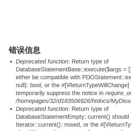
错误信息
Deprecated function
: Return type of
DatabaseStatementBase::execute($args = [],
either be compatible with PDOStatement::e
null): bool, or the #[\ReturnTypeWillChange]
temporarily suppress the notice in
require_o
/homepages/32/d183506926/htdocs/MyDiss/d
Deprecated function
: Return type of
DatabaseStatementEmpty::current() should e
Iterator::current(): mixed, or the #[\ReturnT