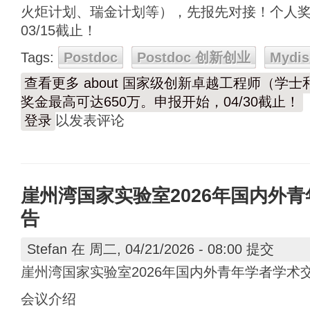
火炬计划、瑞金计划等），先报先对接！个人奖
03/15截止！
Tags:
Postdoc
Postdoc 创新创业
Mydis
查看更多
about 国家级创新卓越工程师（学
奖金最高可达650万。申报开始，04/30截止！
登录
以发表评论
崖州湾国家实验室2026年国内外
告
Stefan
在 周二, 04/21/2026 - 08:00 提交
崖州湾国家实验室2026年国内外青年学者学术
会议介绍