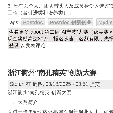
6. 没有以个人、团队带头人及成员身份入选过“3
工程（含引进类和培养类）；
Tags:
Postdoc
Postdoc 创新创业
Mydis
查看更多
about 第二届“AI宁波”大赛（欧美
现金奖励高达30万。报名从速！名额有限，先
登录
以发表评论
浙江衢州“南孔精英”创新大赛
Stefan
在 周四, 09/18/2025 - 09:51 提交
浙江衢州“南孔精英”创新大赛
一、大赛简介
为进一步集聚海内外高层次创新创业人才，赋