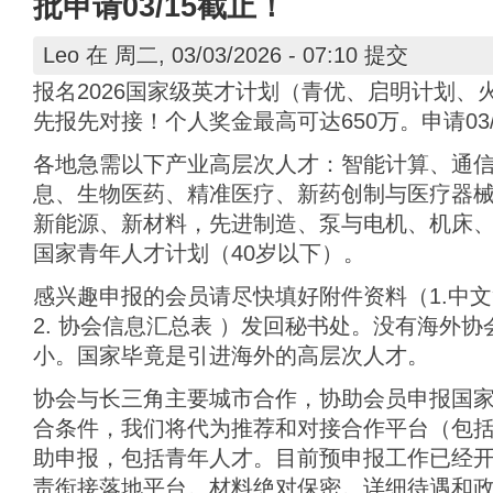
批申请03/15截止！
Leo
在 周二, 03/03/2026 - 07:10 提交
报名2026国家级英才计划（青优、启明计划、
先报先对接！个人奖金最高可达650万。申请03/
各地急需以下产业高层次人才：智能计算、通
息、生物医药、精准医疗、新药创制与医疗器
新能源、新材料，先进制造、泵与电机、机床、
国家青年人才计划（40岁以下）。
感兴趣申报的会员请尽快填好附件资料（1.中文
2. 协会信息汇总表 ）发回秘书处。没有海外
小。国家毕竟是引进海外的高层次人才。
协会与长三角主要城市合作，协助会员申报国
合条件，我们将代为推荐和对接合作平台（包
助申报，包括青年人才。目前预申报工作已经开始
责衔接落地平台。材料绝对保密。详细待遇和