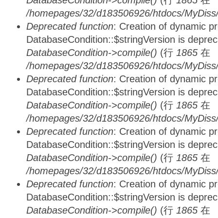
DatabaseCondition->compile()
(行
1865
在
/homepages/32/d183506926/htdocs/MyDiss/d
Deprecated function
: Creation of dynamic p
DatabaseCondition::$stringVersion is depre
DatabaseCondition->compile()
(行
1865
在
/homepages/32/d183506926/htdocs/MyDiss/d
Deprecated function
: Creation of dynamic p
DatabaseCondition::$stringVersion is depre
DatabaseCondition->compile()
(行
1865
在
/homepages/32/d183506926/htdocs/MyDiss/d
Deprecated function
: Creation of dynamic p
DatabaseCondition::$stringVersion is depre
DatabaseCondition->compile()
(行
1865
在
/homepages/32/d183506926/htdocs/MyDiss/d
Deprecated function
: Creation of dynamic p
DatabaseCondition::$stringVersion is depre
DatabaseCondition->compile()
(行
1865
在