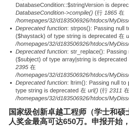
DatabaseCondition::$stringVersion is depre
DatabaseCondition->compile()
(行
1865
在
/homepages/32/d183506926/htdocs/MyDiss/d
Deprecated function
: strpos(): Passing null
($haystack) of type string is deprecated 在
u
/homepages/32/d183506926/htdocs/MyDiss/
Deprecated function
: str_replace(): Passing
($subject) of type array|string is deprecate
2395
在
/homepages/32/d183506926/htdocs/MyDiss/
Deprecated function
: ltrim(): Passing null t
type string is deprecated 在
url()
(行
2311
/homepages/32/d183506926/htdocs/MyDiss/
国家级创新卓越工程师（学士和硕
人奖金最高可达650万。申报开始，0