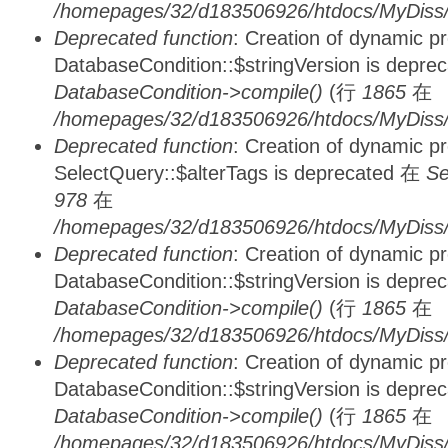
/homepages/32/d183506926/htdocs/MyDiss/d
Deprecated function
: Creation of dynamic p
DatabaseCondition::$stringVersion is depre
DatabaseCondition->compile()
(行
1865
在
/homepages/32/d183506926/htdocs/MyDiss/d
Deprecated function
: Creation of dynamic p
SelectQuery::$alterTags is deprecated 在
Se
978
在
/homepages/32/d183506926/htdocs/MyDiss/d
Deprecated function
: Creation of dynamic p
DatabaseCondition::$stringVersion is depre
DatabaseCondition->compile()
(行
1865
在
/homepages/32/d183506926/htdocs/MyDiss/d
Deprecated function
: Creation of dynamic p
DatabaseCondition::$stringVersion is depre
DatabaseCondition->compile()
(行
1865
在
/homepages/32/d183506926/htdocs/MyDiss/d