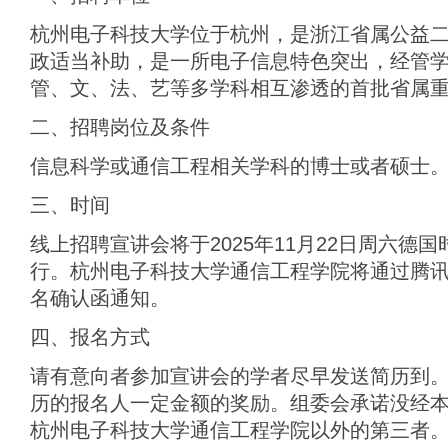
杭州电子科技大学位于杭州，是浙江省属公益
政适当补助，是一所电子信息特色突出，经管
管、文、法、艺等多学科相互渗透的首批省属
二、招聘岗位及条件
信息科学或通信工程相关学科的博士或者硕士
三、时间
线上招聘宣讲会将于2025年11月22日周六德国时间
行。杭州电子科技大学通信工程学院将通过腾
名确认函通知。
四、报名方式
请有意向者参加宣讲会的学者尽早发送简历到。
历的报名人一定金额的奖励。组委会承诺没经
杭州电子科技大学通信工程学院以外的第三者