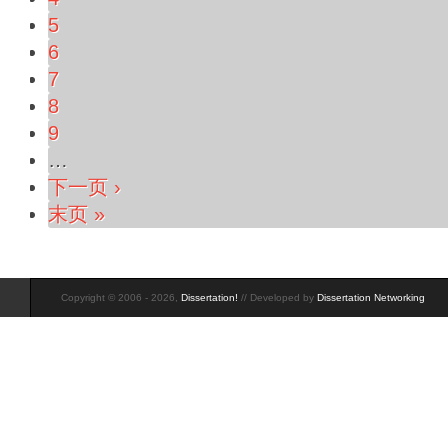
5
6
7
8
9
…
下一页 ›
末页 »
Copyright © 2006 - 2026,
Dissertation!
// Developed by
Dissertation Networking