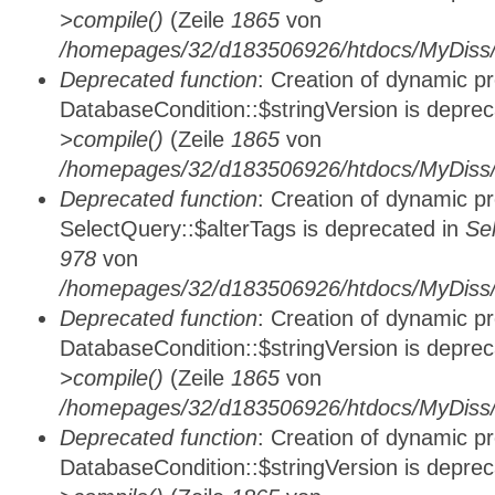
>compile()
(Zeile
1865
von
/homepages/32/d183506926/htdocs/MyDiss/d
Deprecated function
: Creation of dynamic p
DatabaseCondition::$stringVersion is depre
>compile()
(Zeile
1865
von
/homepages/32/d183506926/htdocs/MyDiss/d
Deprecated function
: Creation of dynamic p
SelectQuery::$alterTags is deprecated in
Se
978
von
/homepages/32/d183506926/htdocs/MyDiss/d
Deprecated function
: Creation of dynamic p
DatabaseCondition::$stringVersion is depre
>compile()
(Zeile
1865
von
/homepages/32/d183506926/htdocs/MyDiss/d
Deprecated function
: Creation of dynamic p
DatabaseCondition::$stringVersion is depre