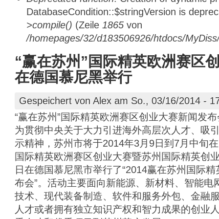
DatabaseCondition::$stringVersion is depre
>compile()
(Zeile
1865
von
/homepages/32/d183506926/htdocs/MyDiss/d
“赢在苏州”国际精英欧洲赛区
在德国慕尼黑举行
Gespeichert von
Alex
am So., 03/16/2014 - 1
“赢在苏州”国际精英欧洲赛区创业大赛新闻发
为贯彻中央关于大力引进海外高层次人才、吸
示精神，苏州市将于2014年3月9日到7月中旬
国际精英欧洲赛区创业大赛暨苏州国际精英创业周
日在德国慕尼黑市举行了“2014赢在苏州国际
布会”。活动主要面向新能源、新材料、智能电
技术、现代装备制造、软件和服务外包、金融
人才或者拥有独立知识产权和智力成果的创业