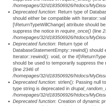
/homepages/32/d183506926/htdocs/MyDiss/d
Deprecated function
: Return type of Databa
should either be compatible with Iterator::vali
[\ReturnTypeWillChange] attribute should be
suppress the notice in
require_once()
(line
2
/homepages/32/d183506926/htdocs/MyDiss/d
Deprecated function
: Return type of
DatabaseStatementEmpty::rewind() should ei
Iterator::rewind(): void, or the #[\ReturnTyp
should be used to temporarily suppress the 
(line
2346
of
/homepages/32/d183506926/htdocs/MyDiss/d
Deprecated function
: strlen(): Passing null 
type string is deprecated in
drupal_random_b
/homepages/32/d183506926/htdocs/MyDiss/d
Deprecated function
: Creation of dynamic p