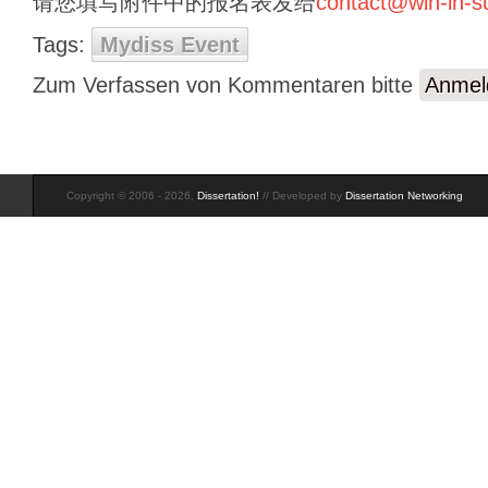
请您填写附件中的报名表发给
contact@win-in-
Tags:
Mydiss Event
Zum Verfassen von Kommentaren bitte
Anmel
Copyright © 2006 - 2026,
Dissertation!
// Developed by
Dissertation Networking