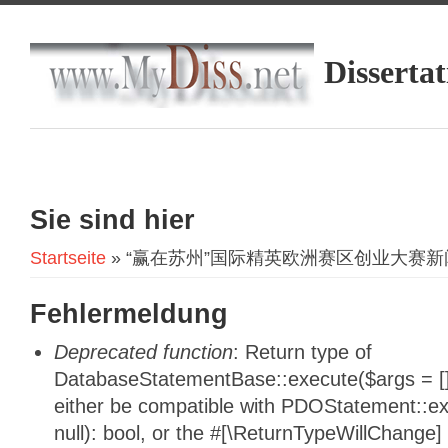
Dissertat
Sie sind hier
Startseite
» “赢在苏州”国际精英欧洲赛区创业大赛
Fehlermeldung
Deprecated function
: Return type of
DatabaseStatementBase::execute($args = [],
either be compatible with PDOStatement::e
null): bool, or the #[\ReturnTypeWillChange]