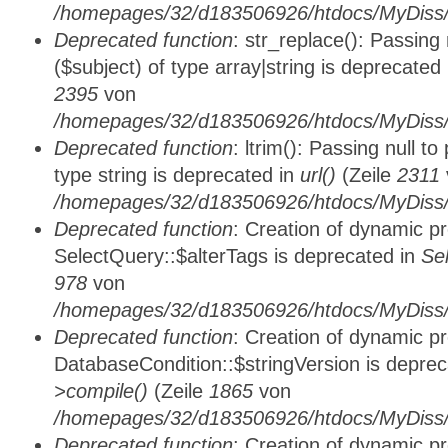
/homepages/32/d183506926/htdocs/MyDiss/
Deprecated function
: str_replace(): Passing
($subject) of type array|string is deprecated
2395
von
/homepages/32/d183506926/htdocs/MyDiss/
Deprecated function
: ltrim(): Passing null t
type string is deprecated in
url()
(Zeile
2311
/homepages/32/d183506926/htdocs/MyDiss/
Deprecated function
: Creation of dynamic p
SelectQuery::$alterTags is deprecated in
Se
978
von
/homepages/32/d183506926/htdocs/MyDiss/d
Deprecated function
: Creation of dynamic p
DatabaseCondition::$stringVersion is depre
>compile()
(Zeile
1865
von
/homepages/32/d183506926/htdocs/MyDiss/d
Deprecated function
: Creation of dynamic p