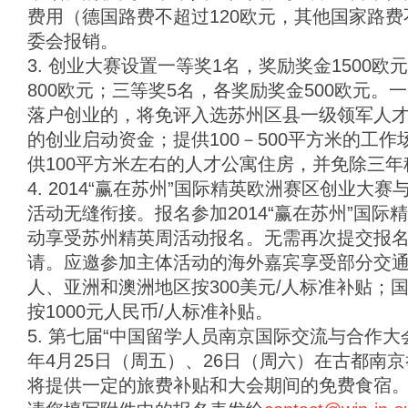
费用（德国路费不超过120欧元，其他国家路费
委会报销。
3. 创业大赛设置一等奖1名，奖励奖金1500
800欧元；三等奖5名，各奖励奖金500欧元
落户创业的，将免评入选苏州区县一级领军人才计
的创业启动资金；提供100－500平方米的工
供100平方米左右的人才公寓住房，并免除三年
4. 2014“赢在苏州”国际精英欧洲赛区创业大赛
活动无缝衔接。报名参加2014“赢在苏州”国
动享受苏州精英周活动报名。无需再次提交报
请。应邀参加主体活动的海外嘉宾享受部分交通补
人、亚洲和澳洲地区按300美元/人标准补贴；
按1000元人民币/人标准补贴。
5. 第七届“中国留学人员南京国际交流与合作大会”
年4月25日（周五）、26日（周六）在古都南
将提供一定的旅费补贴和大会期间的免费食宿