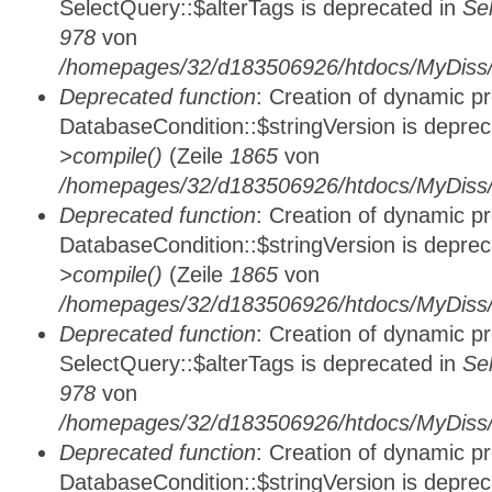
SelectQuery::$alterTags is deprecated in
Se
978
von
/homepages/32/d183506926/htdocs/MyDiss/d
Deprecated function
: Creation of dynamic p
DatabaseCondition::$stringVersion is depre
>compile()
(Zeile
1865
von
/homepages/32/d183506926/htdocs/MyDiss/d
Deprecated function
: Creation of dynamic p
DatabaseCondition::$stringVersion is depre
>compile()
(Zeile
1865
von
/homepages/32/d183506926/htdocs/MyDiss/d
Deprecated function
: Creation of dynamic p
SelectQuery::$alterTags is deprecated in
Se
978
von
/homepages/32/d183506926/htdocs/MyDiss/d
Deprecated function
: Creation of dynamic p
DatabaseCondition::$stringVersion is depre