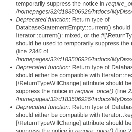
temporarily suppress the notice in
require_o
/homepages/32/d183506926/htdocs/MyDiss/d
Deprecated function
: Return type of
DatabaseStatementEmpty::current() should e
Iterator::current(): mixed, or the #[\ReturnT
should be used to temporarily suppress the 
(line
2346
of
/homepages/32/d183506926/htdocs/MyDiss/d
Deprecated function
: Return type of Datab
should either be compatible with Iterator::nex
[\ReturnTypeWillChange] attribute should be
suppress the notice in
require_once()
(line
2
/homepages/32/d183506926/htdocs/MyDiss/d
Deprecated function
: Return type of Datab
should either be compatible with Iterator::ke
[\ReturnTypeWillChange] attribute should be
suppress the notice in
require_once()
(line
2