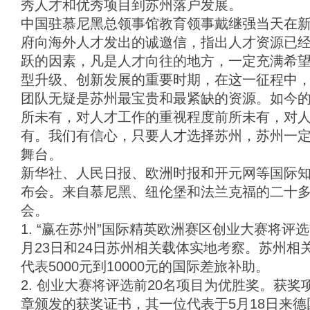
秀人才和优秀项目到苏州落户发展。
中国驻慕尼黑总领事馆教育领事戴继强当天在
府向海外人才发出的诚邀信，指出人才资源已
跃的因素，凡是人才向往的地方，一定充满希
型升级、创新发展的重要时期，在这一征程中
团队无疑是苏州最宝贵和最紧缺的资源。如今
所未有，对人才工作的重视程度前所未有，对
有。我们有信心，只要人才选择苏州，苏州一
舞台。
新华社、人民日报、欧洲时报和开元网等国际
布会。来自慕尼黑、纽伦堡和法兰克福的二十
会。
1. “赢在苏州”国际精英欧洲赛区创业大赛将评
月23日和24日苏州相关载体实地考察。苏州相
代表5000元到10000元的国际差旅补助。
2. 创业大赛将评选前20名项目为优胜奖。获
章颁发的获奖证书，其一位代表于5月18日来