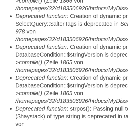
>compile()
(Zeile
1865
von
/homepages/32/d183506926/htdocs/MyDiss/d
Deprecated function
: Creation of dynamic p
SelectQuery::$alterTags is deprecated in
Se
978
von
/homepages/32/d183506926/htdocs/MyDiss/d
Deprecated function
: Creation of dynamic p
DatabaseCondition::$stringVersion is depre
>compile()
(Zeile
1865
von
/homepages/32/d183506926/htdocs/MyDiss/d
Deprecated function
: Creation of dynamic p
DatabaseCondition::$stringVersion is depre
>compile()
(Zeile
1865
von
/homepages/32/d183506926/htdocs/MyDiss/d
Deprecated function
: strpos(): Passing null
($haystack) of type string is deprecated in
u
von