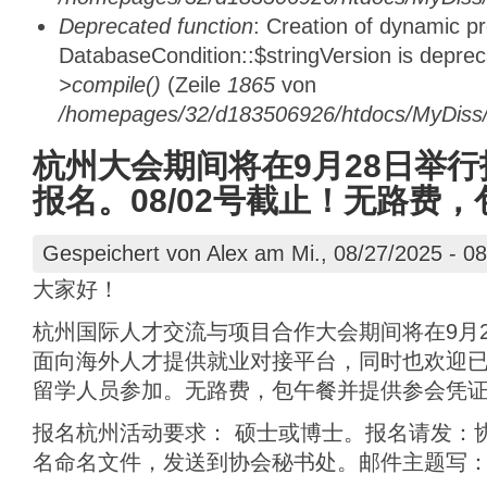
Deprecated function
: Creation of dynamic p
DatabaseCondition::$stringVersion is depre
>compile()
(Zeile
1865
von
/homepages/32/d183506926/htdocs/MyDiss/d
杭州大会期间将在9月28日举行
报名。08/02号截止！无路费
Gespeichert von
Alex
am Mi., 08/27/2025 - 08
大家好！
杭州国际人才交流与项目合作大会期间将在9月
面向海外人才提供就业对接平台，同时也欢迎
留学人员参加。无路费，包午餐并提供参会凭证
报名杭州活动要求： 硕士或博士。报名请发：
名命名文件，发送到协会秘书处。邮件主题写：“