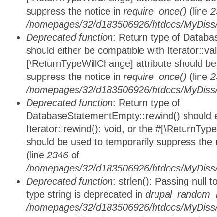
suppress the notice in
require_once()
(line
2
/homepages/32/d183506926/htdocs/MyDiss/d
Deprecated function
: Return type of Databa
should either be compatible with Iterator::vali
[\ReturnTypeWillChange] attribute should be
suppress the notice in
require_once()
(line
2
/homepages/32/d183506926/htdocs/MyDiss/d
Deprecated function
: Return type of
DatabaseStatementEmpty::rewind() should ei
Iterator::rewind(): void, or the #[\ReturnTyp
should be used to temporarily suppress the 
(line
2346
of
/homepages/32/d183506926/htdocs/MyDiss/d
Deprecated function
: strlen(): Passing null 
type string is deprecated in
drupal_random_b
/homepages/32/d183506926/htdocs/MyDiss/d