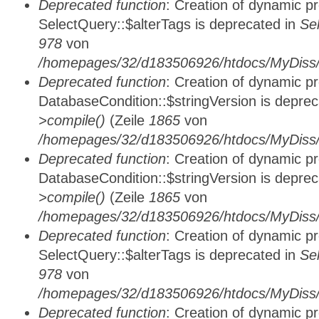
Deprecated function
: Creation of dynamic p
SelectQuery::$alterTags is deprecated in
Se
978
von
/homepages/32/d183506926/htdocs/MyDiss/d
Deprecated function
: Creation of dynamic p
DatabaseCondition::$stringVersion is depre
>compile()
(Zeile
1865
von
/homepages/32/d183506926/htdocs/MyDiss/d
Deprecated function
: Creation of dynamic p
DatabaseCondition::$stringVersion is depre
>compile()
(Zeile
1865
von
/homepages/32/d183506926/htdocs/MyDiss/d
Deprecated function
: Creation of dynamic p
SelectQuery::$alterTags is deprecated in
Se
978
von
/homepages/32/d183506926/htdocs/MyDiss/d
Deprecated function
: Creation of dynamic p