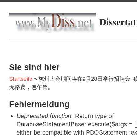
Dissertat
Sie sind hier
Startseite
» 杭州大会期间将在9月28日举行招聘会, 
无路费，包午餐。
Fehlermeldung
Deprecated function
: Return type of
DatabaseStatementBase::execute($args = [],
either be compatible with PDOStatement::e