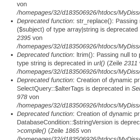
von
/homepages/32/d183506926/htdocs/MyDiss/
Deprecated function
: str_replace(): Passing
($subject) of type array|string is deprecated
2395
von
/homepages/32/d183506926/htdocs/MyDiss/
Deprecated function
: ltrim(): Passing null t
type string is deprecated in
url()
(Zeile
2311
/homepages/32/d183506926/htdocs/MyDiss/
Deprecated function
: Creation of dynamic p
SelectQuery::$alterTags is deprecated in
Se
978
von
/homepages/32/d183506926/htdocs/MyDiss/d
Deprecated function
: Creation of dynamic p
DatabaseCondition::$stringVersion is depre
>compile()
(Zeile
1865
von
/homepages/32/d183506926/htdocs/MyDiss/d