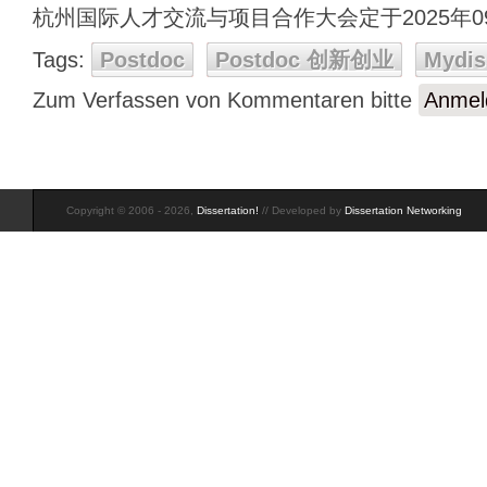
杭州国际人才交流与项目合作大会定于2025年0
Tags:
Postdoc
Postdoc 创新创业
Mydis
Zum Verfassen von Kommentaren bitte
Anmel
Copyright © 2006 - 2026,
Dissertation!
// Developed by
Dissertation Networking