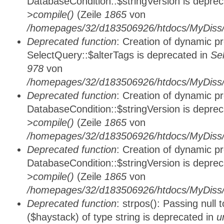
DatabaseCondition::$stringVersion is depre
>compile()
(Zeile
1865
von
/homepages/32/d183506926/htdocs/MyDiss/d
Deprecated function
: Creation of dynamic p
SelectQuery::$alterTags is deprecated in
Se
978
von
/homepages/32/d183506926/htdocs/MyDiss/d
Deprecated function
: Creation of dynamic p
DatabaseCondition::$stringVersion is depre
>compile()
(Zeile
1865
von
/homepages/32/d183506926/htdocs/MyDiss/d
Deprecated function
: Creation of dynamic p
DatabaseCondition::$stringVersion is depre
>compile()
(Zeile
1865
von
/homepages/32/d183506926/htdocs/MyDiss/d
Deprecated function
: strpos(): Passing null
($haystack) of type string is deprecated in
u