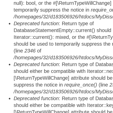
null): bool, or the #[\ReturnTypeWillChange]
temporarily suppress the notice in
require_o
/homepages/32/d183506926/htdocs/MyDiss/d
Deprecated function
: Return type of
DatabaseStatementEmpty::current() should e
Iterator::current(): mixed, or the #[\ReturnT
should be used to temporarily suppress the 
(line
2346
of
/homepages/32/d183506926/htdocs/MyDiss/d
Deprecated function
: Return type of Datab
should either be compatible with Iterator::nex
[\ReturnTypeWillChange] attribute should be
suppress the notice in
require_once()
(line
2
/homepages/32/d183506926/htdocs/MyDiss/d
Deprecated function
: Return type of Datab
should either be compatible with Iterator::ke
[\ReturnTypeWillChange] attribute should be