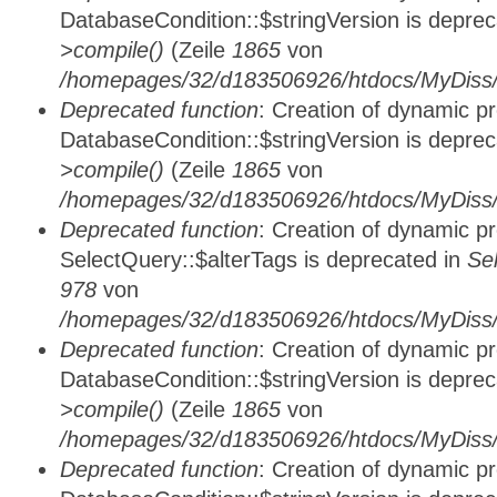
DatabaseCondition::$stringVersion is depre
>compile()
(Zeile
1865
von
/homepages/32/d183506926/htdocs/MyDiss/d
Deprecated function
: Creation of dynamic p
DatabaseCondition::$stringVersion is depre
>compile()
(Zeile
1865
von
/homepages/32/d183506926/htdocs/MyDiss/d
Deprecated function
: Creation of dynamic p
SelectQuery::$alterTags is deprecated in
Se
978
von
/homepages/32/d183506926/htdocs/MyDiss/d
Deprecated function
: Creation of dynamic p
DatabaseCondition::$stringVersion is depre
>compile()
(Zeile
1865
von
/homepages/32/d183506926/htdocs/MyDiss/d
Deprecated function
: Creation of dynamic p