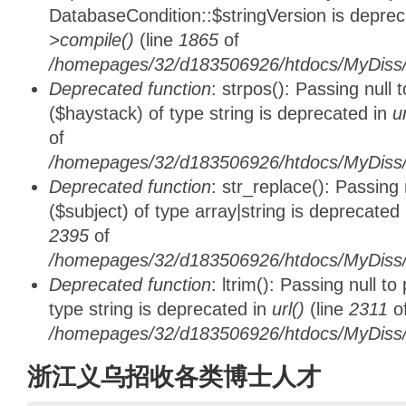
DatabaseCondition::$stringVersion is depre
>compile()
(line
1865
of
/homepages/32/d183506926/htdocs/MyDiss/d
Deprecated function
: strpos(): Passing null
($haystack) of type string is deprecated in
u
of
/homepages/32/d183506926/htdocs/MyDiss/
Deprecated function
: str_replace(): Passing
($subject) of type array|string is deprecated
2395
of
/homepages/32/d183506926/htdocs/MyDiss/
Deprecated function
: ltrim(): Passing null t
type string is deprecated in
url()
(line
2311
o
/homepages/32/d183506926/htdocs/MyDiss/
浙江义乌招收各类博士人才