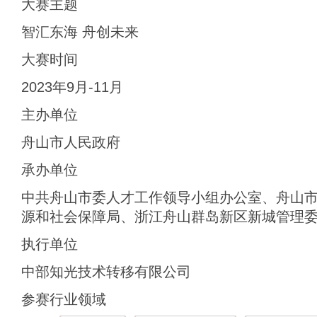
大赛主题
智汇东海 舟创未来
大赛时间
2023年9月-11月
主办单位
舟山市人民政府
承办单位
中共舟山市委人才工作领导小组办公室、舟山
源和社会保障局、浙江舟山群岛新区新城管理
执行单位
中部知光技术转移有限公司
参赛行业领域