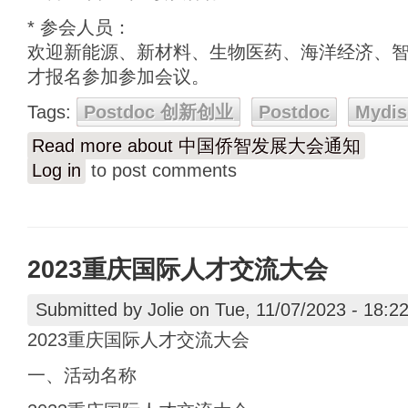
* 参会人员：
欢迎新能源、新材料、生物医药、海洋经济、
才报名参加参加会议。
Tags:
Postdoc 创新创业
Postdoc
Mydis
Read more
about 中国侨智发展大会通知
Log in
to post comments
2023重庆国际人才交流大会
Submitted by
Jolie
on Tue, 11/07/2023 - 18:2
2023重庆国际人才交流大会
一、活动名称