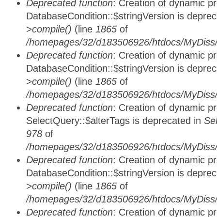
Deprecated function
: Creation of dynamic p
DatabaseCondition::$stringVersion is depre
>compile()
(line
1865
of
/homepages/32/d183506926/htdocs/MyDiss/d
Deprecated function
: Creation of dynamic p
DatabaseCondition::$stringVersion is depre
>compile()
(line
1865
of
/homepages/32/d183506926/htdocs/MyDiss/d
Deprecated function
: Creation of dynamic p
SelectQuery::$alterTags is deprecated in
Se
978
of
/homepages/32/d183506926/htdocs/MyDiss/d
Deprecated function
: Creation of dynamic p
DatabaseCondition::$stringVersion is depre
>compile()
(line
1865
of
/homepages/32/d183506926/htdocs/MyDiss/d
Deprecated function
: Creation of dynamic p