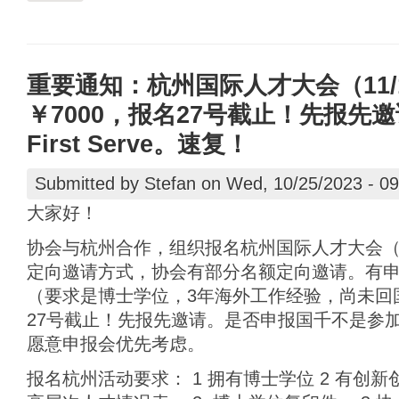
重要通知：杭州国际人才大会（11/1
￥7000，报名27号截止！先报先邀请。
First Serve。速复！
Submitted by
Stefan
on Wed, 10/25/2023 - 09
大家好！
协会与杭州合作，组织报名杭州国际人才大会（11
定向邀请方式，协会有部分名额定向邀请。有
（要求是博士学位，3年海外工作经验，尚未回
27号截止！先报先邀请。是否申报国千不是参
愿意申报会优先考虑。
报名杭州活动要求： 1 拥有博士学位 2 有创新