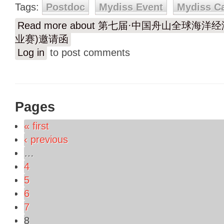
Tags:
Postdoc
Mydiss Event
Mydiss C
Read more
about 第七届·中国舟山全球海洋
业赛)邀请函
Log in
to post comments
Pages
« first
‹ previous
…
4
5
6
7
8