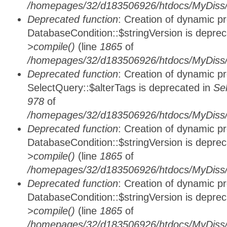
/homepages/32/d183506926/htdocs/MyDiss/d
Deprecated function
: Creation of dynamic p
DatabaseCondition::$stringVersion is depre
>compile()
(line
1865
of
/homepages/32/d183506926/htdocs/MyDiss/d
Deprecated function
: Creation of dynamic p
SelectQuery::$alterTags is deprecated in
Se
978
of
/homepages/32/d183506926/htdocs/MyDiss/d
Deprecated function
: Creation of dynamic p
DatabaseCondition::$stringVersion is depre
>compile()
(line
1865
of
/homepages/32/d183506926/htdocs/MyDiss/d
Deprecated function
: Creation of dynamic p
DatabaseCondition::$stringVersion is depre
>compile()
(line
1865
of
/homepages/32/d183506926/htdocs/MyDiss/d