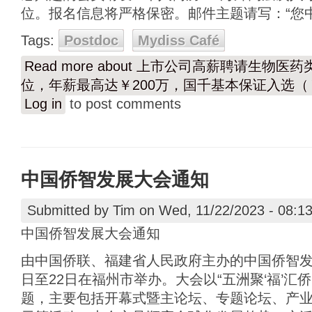
位。报名信息将严格保密。邮件主题请写：“您中
Tags:
Postdoc
Mydiss Café
Read more
about 上市公司高薪聘请生物医
位，年薪最高达￥200万，国千基本保证入选（￥
Log in
to post comments
中国侨智发展大会通知
Submitted by
Tim
on Wed, 11/22/2023 - 08:1
中国侨智发展大会通知
由中国侨联、福建省人民政府主办的中国侨智发展大
日至22日在福州市举办。大会以“五洲聚‘福’汇
题，主要包括开幕式暨主论坛、专题论坛、产业