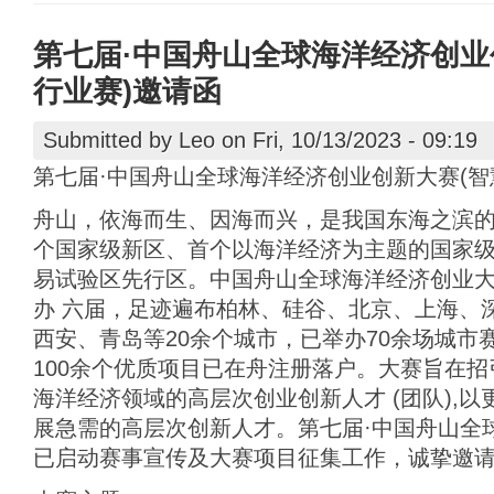
第七届·中国舟山全球海洋经济创业
行业赛)邀请函
Submitted by
Leo
on Fri, 10/13/2023 - 09:19
第七届·中国舟山全球海洋经济创业创新大赛(智
舟山，依海而生、因海而兴，是我国东海之滨
个国家级新区、首个以海洋经济为主题的国家
易试验区先行区。中国舟山全球海洋经济创业大赛
办 六届，足迹遍布柏林、硅谷、北京、上海、
西安、青岛等20余个城市，已举办70余场城市赛
100余个优质项目已在舟注册落户。大赛旨在
海洋经济领域的高层次创业创新人才 (团队),
展急需的高层次创新人才。第七届·中国舟山全
已启动赛事宣传及大赛项目征集工作，诚挚邀