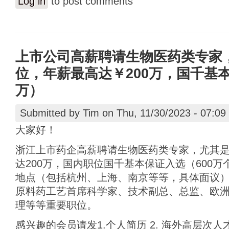
Log in
to post comments
上市公司高薪聘请生物医药类专家
位，年薪最高达￥200万，国千基本
万）
Submitted by
Tim
on Thu, 11/30/2023 - 07:09
大家好！
浙江上市药企高薪聘请生物医药类专家，尤其
达200万，国内职位国千基本保证入选（600
地点（包括杭州、上海、南京等等，具体面议）
原料药工艺首席科学家、技术副总、总监、欧
理等等重要职位。
感兴趣的会员请发1.个人简历 2. 海外高层次人