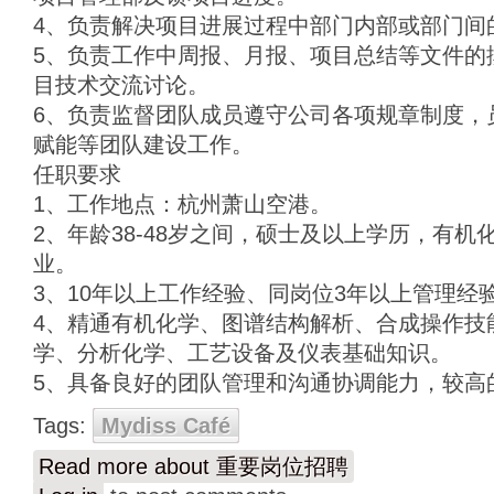
4、负责解决项目进展过程中部门内部或部门间
5、负责工作中周报、月报、项目总结等文件的
目技术交流讨论。
6、负责监督团队成员遵守公司各项规章制度，
赋能等团队建设工作。
任职要求
1、工作地点：杭州萧山空港。
2、年龄38-48岁之间，硕士及以上学历，有
业。
3、10年以上工作经验、同岗位3年以上管理经
4、精通有机化学、图谱结构解析、合成操作技
学、分析化学、工艺设备及仪表基础知识。
5、具备良好的团队管理和沟通协调能力，较高
Tags:
Mydiss Café
Read more
about 重要岗位招聘