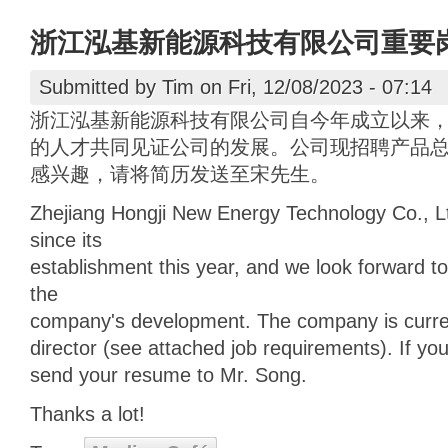
浙江泓基新能源科技有限公司重要
Submitted by
Tim
on Fri, 12/08/2023 - 07:14
浙江泓基新能源科技有限公司自今年成立以来
的人才共同见证公司的发展。公司现招聘产品
感兴趣，请将简历发送至宋先生。
Zhejiang Hongji New Energy Technology Co., 
since its
establishment this year, and we look forward to
the
company's development. The company is current
director (see attached job requirements). If you
send your resume to Mr. Song.
Thanks a lot!