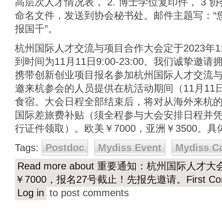
高层次人才情况表， 2. 博士学位复印件， 3
命名文件，发送到协会秘书处。邮件主题写：“
报国千”。
杭州国际人才交流与项目合作大会定于2023年11
到时间为11月11日9:00-23:00。我们诚挚
携带创新创业项目报名参加杭州国际人才交流
邀来杭参会的人员提供在杭活动期间（11月11日-
食宿。大会日程全部结束后，将对从海外来杭
国际差旅费补贴（须全程参与大会安排日程并凭2
行证件领取）。欧美￥7000，亚洲￥3500。
Tags:
Postdoc
Mydiss Event
Mydiss C
Read more
about 重要通知：杭州国际人才大会（
￥7000，报名27号截止！先报先邀请。First Come
Log in
to post comments