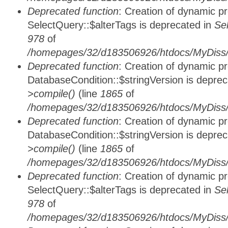
Deprecated function
: Creation of dynamic p
SelectQuery::$alterTags is deprecated in
Se
978
of
/homepages/32/d183506926/htdocs/MyDiss/d
Deprecated function
: Creation of dynamic p
DatabaseCondition::$stringVersion is depre
>compile()
(line
1865
of
/homepages/32/d183506926/htdocs/MyDiss/d
Deprecated function
: Creation of dynamic p
DatabaseCondition::$stringVersion is depre
>compile()
(line
1865
of
/homepages/32/d183506926/htdocs/MyDiss/d
Deprecated function
: Creation of dynamic p
SelectQuery::$alterTags is deprecated in
Se
978
of
/homepages/32/d183506926/htdocs/MyDiss/d