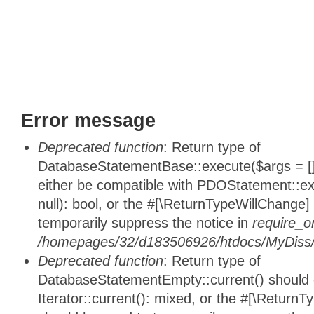
Error message
Deprecated function
: Return type of
DatabaseStatementBase::execute($args = [],
either be compatible with PDOStatement::e
null): bool, or the #[\ReturnTypeWillChange]
temporarily suppress the notice in
require_o
/homepages/32/d183506926/htdocs/MyDiss/d
Deprecated function
: Return type of
DatabaseStatementEmpty::current() should e
Iterator::current(): mixed, or the #[\ReturnT