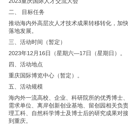
2023重庆国际人才交流大会
二、 目标任务
推动海内外高层次人才技术成果转移转化，加
落地发展。
三、活动时间（暂定）
2023年12月16日（星期六—17日（星期日）。
四、活动地点
重庆国际博览中心（暂定）。
五、活动规模
海内外一流高校、企业、科研院所的优秀博士
需求单位、离岸创新创业基地、留创园相关负责人
理工科、自然科学博士及博士后的研究成果对
到重庆。