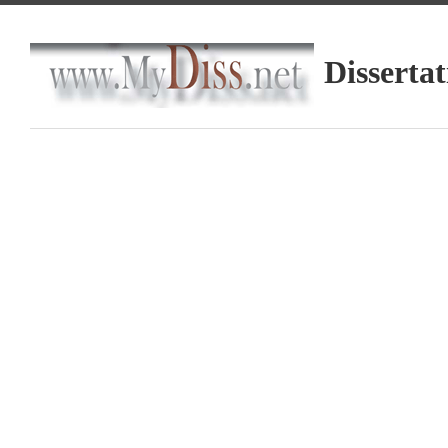
Dissertat