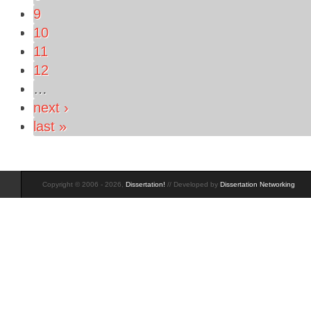
9
10
11
12
…
next ›
last »
Copyright © 2006 - 2026,
Dissertation!
// Developed by
Dissertation Networking