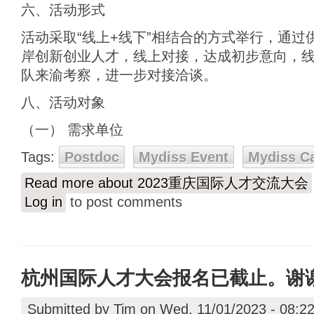
六、活动形式
活动采取“线上+线下”相结合的方式举行，通过
岸创新创业人才，线上对接，达成初步意向，
队来渝考察，进一步对接洽谈。
八、活动对象
（一） 需求单位
Tags:
Postdoc
Mydiss Event
Mydiss C
Read more
about 2023重庆国际人才交流大会
Log in
to post comments
杭州国际人才大会报名已截止。谢
Submitted by
Tim
on Wed, 11/01/2023 - 08:2