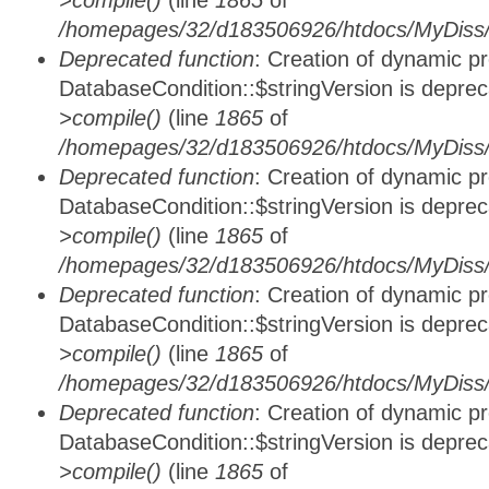
>compile()
(line
1865
of
/homepages/32/d183506926/htdocs/MyDiss/d
Deprecated function
: Creation of dynamic p
DatabaseCondition::$stringVersion is depre
>compile()
(line
1865
of
/homepages/32/d183506926/htdocs/MyDiss/d
Deprecated function
: Creation of dynamic p
DatabaseCondition::$stringVersion is depre
>compile()
(line
1865
of
/homepages/32/d183506926/htdocs/MyDiss/d
Deprecated function
: Creation of dynamic p
DatabaseCondition::$stringVersion is depre
>compile()
(line
1865
of
/homepages/32/d183506926/htdocs/MyDiss/d
Deprecated function
: Creation of dynamic p
DatabaseCondition::$stringVersion is depre
>compile()
(line
1865
of