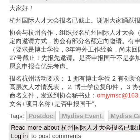
大家好！
杭州国际人才大会报名已截止。谢谢大家踊跃
协会与杭州合作，组织报名杭州国际人才大会（11
定向邀请方式，协会有部分名额定向邀请。有
（要求是博士学位，3年海外工作经验，尚未回
27号截止！先报先邀请。是否申报国千不是参
愿意申报会优先考虑。
报名杭州活动要求： 1 拥有博士学位 2 有创新
高层次人才情况表， 2. 博士学位复印件， 3
命名文件，发送到协会秘书处：
omjymsc@163
文名+项目名称+是否申报国千”。
Tags:
Postdoc
Mydiss Event
Mydiss C
Read more
about 杭州国际人才大会报名已
Log in
to post comments