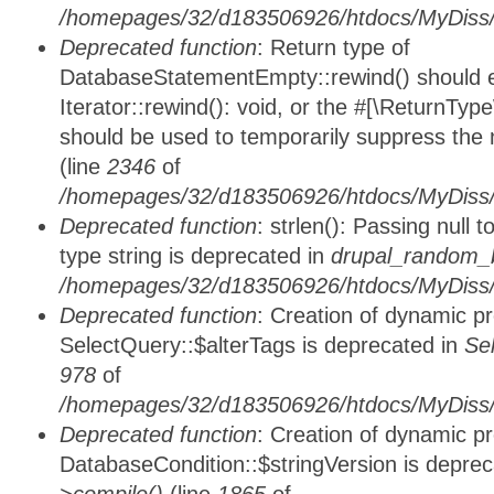
/homepages/32/d183506926/htdocs/MyDiss/d
Deprecated function
: Return type of
DatabaseStatementEmpty::rewind() should ei
Iterator::rewind(): void, or the #[\ReturnTyp
should be used to temporarily suppress the 
(line
2346
of
/homepages/32/d183506926/htdocs/MyDiss/d
Deprecated function
: strlen(): Passing null 
type string is deprecated in
drupal_random_b
/homepages/32/d183506926/htdocs/MyDiss/d
Deprecated function
: Creation of dynamic p
SelectQuery::$alterTags is deprecated in
Se
978
of
/homepages/32/d183506926/htdocs/MyDiss/d
Deprecated function
: Creation of dynamic p
DatabaseCondition::$stringVersion is depre