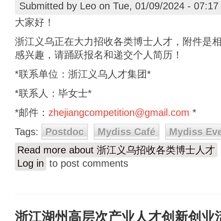
Submitted by
Leo
on Tue, 01/09/2024 - 07:17
大家好！
浙江义乌正在大力招收各类博士人才，附件是
感兴趣，请踊跃报名和递交个人简历！
*联系单位：浙江义乌人才集团*
*联系人：毕女士*
*邮件：
zhejiangcompetition@gmail.com
*
Tags:
Postdoc
Mydiss Café
Mydiss Ev
Read more
about 浙江义乌招收各类博士人才
Log in
to post comments
浙江湖州高层次产业人才创新创业