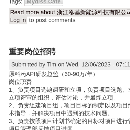
Tags:
Mydiss Café
Read more
about 浙江泓基新能源科技有限
Log in
to post comments
重要岗位招聘
Submitted by
Tim
on Wed, 12/06/2023 - 07:1
原料药API研发总监（60-90万/年）
岗位职责
1、负责项目选题调研和立项，负责项目选题、
立项评审的组织，评估讨论，并最终立项。
2、负责组建项目组，项目目标的制定以及项目
术指导，并解决项目中遇到的技术问题。
3、负责按照项目计划书确定的目标对项目进行
项目管理部反馈项目进度。