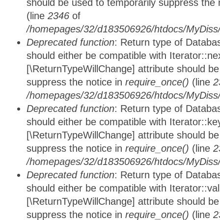
should be used to temporarily suppress the 
(line
2346
of
/homepages/32/d183506926/htdocs/MyDiss/d
Deprecated function
: Return type of Datab
should either be compatible with Iterator::nex
[\ReturnTypeWillChange] attribute should be
suppress the notice in
require_once()
(line
2
/homepages/32/d183506926/htdocs/MyDiss/d
Deprecated function
: Return type of Datab
should either be compatible with Iterator::ke
[\ReturnTypeWillChange] attribute should be
suppress the notice in
require_once()
(line
2
/homepages/32/d183506926/htdocs/MyDiss/d
Deprecated function
: Return type of Databa
should either be compatible with Iterator::vali
[\ReturnTypeWillChange] attribute should be
suppress the notice in
require_once()
(line
2