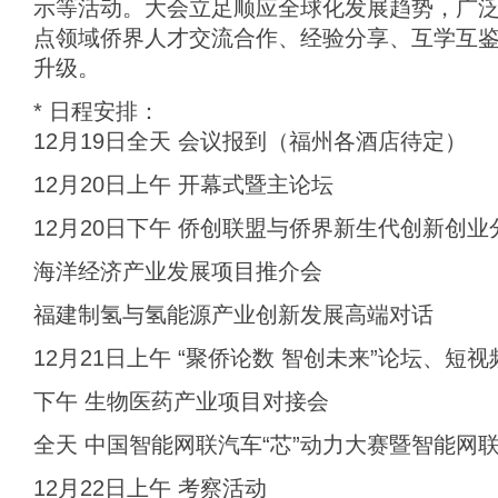
示等活动。大会立足顺应全球化发展趋势，广
点领域侨界人才交流合作、经验分享、互学互
升级。
* 日程安排：
12月19日全天 会议报到（福州各酒店待定）
12月20日上午 开幕式暨主论坛
12月20日下午 侨创联盟与侨界新生代创新创业
海洋经济产业发展项目推介会
福建制氢与氢能源产业创新发展高端对话
12月21日上午 “聚侨论数 智创未来”论坛、短
下午 生物医药产业项目对接会
全天 中国智能网联汽车“芯”动力大赛暨智能网
12月22日上午 考察活动