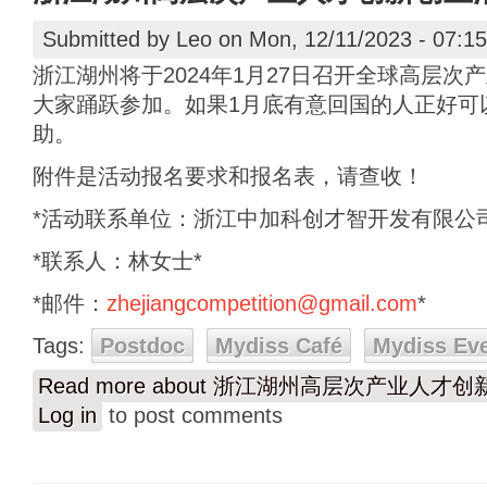
Submitted by
Leo
on Mon, 12/11/2023 - 07:15
浙江湖州将于2024年1月27日召开全球高层
大家踊跃参加。如果1月底有意回国的人正好可
助。
附件是活动报名要求和报名表，请查收！
*活动联系单位：浙江中加科创才智开发有限公司
*联系人：林女士*
*邮件：
zhejiangcompetition@gmail.com
*
Tags:
Postdoc
Mydiss Café
Mydiss Ev
Read more
about 浙江湖州高层次产业人才
Log in
to post comments