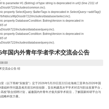
ull to parameter #1 ($string) of type string is deprecated in
url()
(line
2311
of
Diss/dr722/includes/common.inc
).
mic property SelectQuery::$alterTags is deprecated in
SelectQuery->addTag()
htdocs/MyDiss/dr722/includes/database/select.inc
).
mic property DatabaseCondition::$stringVersion is deprecated in
65
of
iss/dr722/includes/database/query.inc
).
mic property DatabaseCondition::$stringVersion is deprecated in
65
of
iss/dr722/includes/database/query.inc
).
26年国内外青年学者学术交流会公告
 08:00
术交流会公告 绍
以下简称“实验室”）定于2026年5月20日至22日在海南三亚举办2026年国
种基础科学问题及相关前沿科技创新，旨在构建高水平学术对话与职业发展平台，
+高校”联合招聘计划，诚邀国内外青年才俊共探学术前沿，了解国家科研平台与
的战略科技力量。