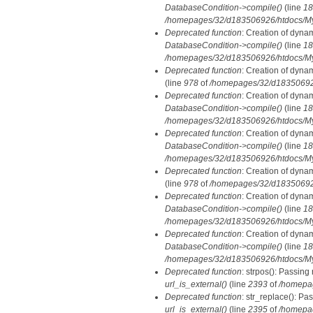
DatabaseCondition->compile()
(line
18
/homepages/32/d183506926/htdocs/MyD
Deprecated function
: Creation of dyna
DatabaseCondition->compile()
(line
18
/homepages/32/d183506926/htdocs/MyD
Deprecated function
: Creation of dyna
(line
978
of
/homepages/32/d183506926/
Deprecated function
: Creation of dyna
DatabaseCondition->compile()
(line
18
/homepages/32/d183506926/htdocs/MyD
Deprecated function
: Creation of dyna
DatabaseCondition->compile()
(line
18
/homepages/32/d183506926/htdocs/MyD
Deprecated function
: Creation of dyna
(line
978
of
/homepages/32/d183506926/
Deprecated function
: Creation of dyna
DatabaseCondition->compile()
(line
18
/homepages/32/d183506926/htdocs/MyD
Deprecated function
: Creation of dyna
DatabaseCondition->compile()
(line
18
/homepages/32/d183506926/htdocs/MyD
Deprecated function
: strpos(): Passing
url_is_external()
(line
2393
of
/homepa
Deprecated function
: str_replace(): Pa
url_is_external()
(line
2395
of
/homepa