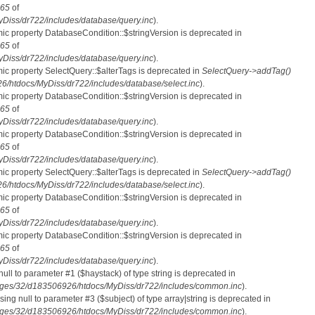
65
of
iss/dr722/includes/database/query.inc
).
mic property DatabaseCondition::$stringVersion is deprecated in
65
of
iss/dr722/includes/database/query.inc
).
mic property SelectQuery::$alterTags is deprecated in
SelectQuery->addTag()
htdocs/MyDiss/dr722/includes/database/select.inc
).
mic property DatabaseCondition::$stringVersion is deprecated in
65
of
iss/dr722/includes/database/query.inc
).
mic property DatabaseCondition::$stringVersion is deprecated in
65
of
iss/dr722/includes/database/query.inc
).
mic property SelectQuery::$alterTags is deprecated in
SelectQuery->addTag()
htdocs/MyDiss/dr722/includes/database/select.inc
).
mic property DatabaseCondition::$stringVersion is deprecated in
65
of
iss/dr722/includes/database/query.inc
).
mic property DatabaseCondition::$stringVersion is deprecated in
65
of
iss/dr722/includes/database/query.inc
).
 null to parameter #1 ($haystack) of type string is deprecated in
ges/32/d183506926/htdocs/MyDiss/dr722/includes/common.inc
).
ssing null to parameter #3 ($subject) of type array|string is deprecated in
ges/32/d183506926/htdocs/MyDiss/dr722/includes/common.inc
).