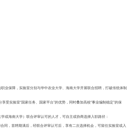
的职业保障，实验室分别与华中农业大学、海南大学开展联合招聘，打破传统体制
。
分享受实验室“国家任务、国家平台”的优势，同时叠加高校“事业编制稳定”的保
大学或海南大学）联合评审认可的人才，可自主或协商选择入职路径：
用合同，首聘期满后，经联合评审认可后，享有二次选择机会，可留任实验室或入