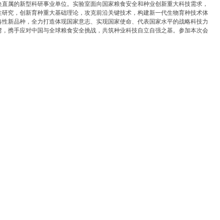
央直属的新型科研事业单位。实验室面向国家粮食安全和种业创新重大科技需求，
性研究，创新育种重大基础理论，攻克前沿关键技术，构建新一代生物育种技术体
略性新品种，全力打造体现国家意志、实现国家使命、代表国家水平的战略科技力
湾，携手应对中国与全球粮食安全挑战，共筑种业科技自立自强之基。参加本次会