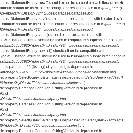
tabaseStatementEmpty::next() should either be compatible with Iterator::next():
ttribute should be used to temporarily suppress the notice in
require_once()
6/htdocs/MyDiss/dr722/includes/database/database.inc
).
atabaseStatementEmpty::key() should either be compatible with Iterator::key():
 attribute should be used to temporarily suppress the notice in
require_once()
6/htdocs/MyDiss/dr722/includes/database/database.inc
).
atabaseStatementEmpty::valid() should either be compatible with
nTypeWillChange] attribute should be used to temporarily suppress the notice in
s/32/d183506926/htdocs/MyDiss/dr722/includes/database/database.inc
).
atabaseStatementEmpty::rewind() should either be compatible with
rnTypeWillChange] attribute should be used to temporarily suppress the notice in
s/32/d183506926/htdocs/MyDiss/dr722/includes/database/database.inc
).
null to parameter #1 ($string) of type string is deprecated in
homepages/32/d183506926/htdocs/MyDiss/dr722/includes/bootstrap.inc
).
mic property SelectQuery::$alterTags is deprecated in
SelectQuery->addTag()
htdocs/MyDiss/dr722/includes/database/select.inc
).
mic property DatabaseCondition::$stringVersion is deprecated in
65
of
iss/dr722/includes/database/query.inc
).
mic property DatabaseCondition::$stringVersion is deprecated in
65
of
iss/dr722/includes/database/query.inc
).
mic property SelectQuery::$alterTags is deprecated in
SelectQuery->addTag()
htdocs/MyDiss/dr722/includes/database/select.inc
).
mic property DatabaseCondition::$stringVersion is deprecated in