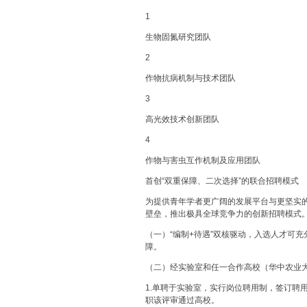
1
生物固氮研究团队
2
作物抗病机制与技术团队
3
高光效技术创新团队
4
作物与害虫互作机制及应用团队
首创“双重保障、二次选择”的联合招聘模式
为提供青年学者更广阔的发展平台与更坚实
壁垒，推出极具全球竞争力的创新招聘模式
（一）“编制+待遇”双核驱动，入选人才可充
障。
（二）经实验室和任一合作高校（华中农业
1.单聘于实验室，实行岗位聘用制，签订聘
职该评审通过高校。