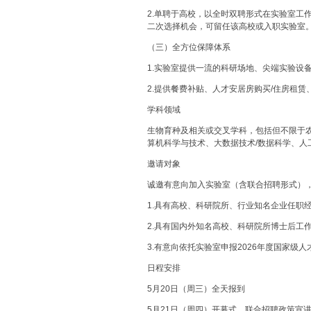
2.单聘于高校，以全时双聘形式在实验室工
二次选择机会，可留任该高校或入职实验室
（三）全方位保障体系
1.实验室提供一流的科研场地、尖端实验设
2.提供餐费补贴、人才安居房购买/住房租
学科领域
生物育种及相关或交叉学科，包括但不限于
算机科学与技术、大数据技术/数据科学、人
邀请对象
诚邀有意向加入实验室（含联合招聘形式）
1.具有高校、科研院所、行业知名企业任职
2.具有国内外知名高校、科研院所博士后工
3.有意向依托实验室申报2026年度国家级
日程安排
5月20日（周三）全天报到
5月21日（周四）开幕式、联合招聘政策宣