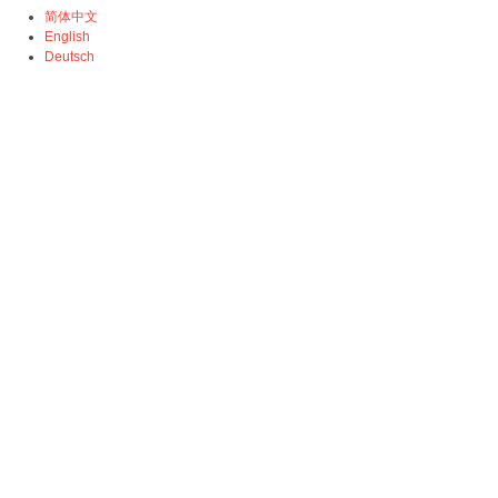
简体中文
English
Deutsch