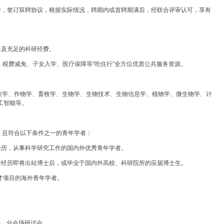
作，签订双聘协议，根据实际情况，聘期内或首聘期满后，经联合评审认可，享有
。
备及充足的科研经费。
赁、税费减免、子女入学、医疗保障等“吃住行”全方位优质公共服务资源。
农学、作物学、畜牧学、生物学、生物技术、生物信息学、植物学、微生物学、计
工智能等。
，且符合以下条件之一的青年学者：
经历，从事科学研究工作的国内外优秀青年学者。
作经历即将出站博士后，或毕业于国内外高校、科研院所的应届博士生。
人才项目的海外青年学者。
讲、分会场研讨会