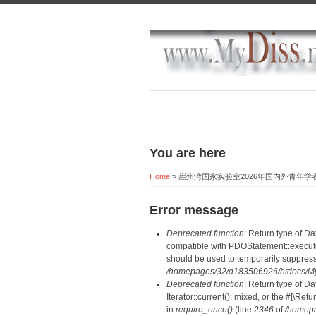
You are here
Home
» 崖州湾国家实验室2026年国内外青年
Error message
Deprecated function
: Return type of D
compatible with PDOStatement::execute(
should be used to temporarily suppress
/homepages/32/d183506926/htdocs/MyD
Deprecated function
: Return type of D
Iterator::current(): mixed, or the #[\R
in
require_once()
(line
2346
of
/homepa