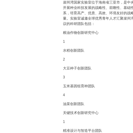
崖州湾国家实验室位于海南省三亚市，是中
开展种业科技发展的战略性、前瞻性、基础
系，培育高产、优质、高效、环境友好的战
量。实验室诚邀全球优秀青年人才汇聚崖州
议的科研团队包括：
粮油作物创新研究中心
1
水稻创新团队
2
大豆种子创新团队
3
玉米基因组育种团队
4
油菜创新团队
关键技术创新研究中心
1
精准设计与智造平台团队