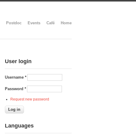
Postdoc
Events
Café
Home
User login
Username
*
Password
*
Request new password
Languages