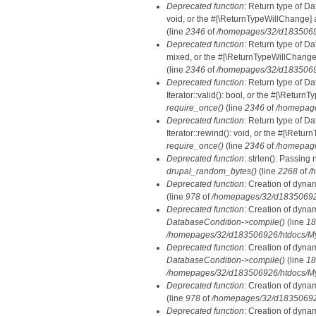
Deprecated function
: Return type of Da
void, or the #[\ReturnTypeWillChange] a
(line
2346
of
/homepages/32/d18350692
Deprecated function
: Return type of D
mixed, or the #[\ReturnTypeWillChange]
(line
2346
of
/homepages/32/d18350692
Deprecated function
: Return type of D
Iterator::valid(): bool, or the #[\Retur
require_once()
(line
2346
of
/homepage
Deprecated function
: Return type of D
Iterator::rewind(): void, or the #[\Retu
require_once()
(line
2346
of
/homepage
Deprecated function
: strlen(): Passing 
drupal_random_bytes()
(line
2268
of
/
Deprecated function
: Creation of dyna
(line
978
of
/homepages/32/d183506926/
Deprecated function
: Creation of dyna
DatabaseCondition->compile()
(line
18
/homepages/32/d183506926/htdocs/MyD
Deprecated function
: Creation of dyna
DatabaseCondition->compile()
(line
18
/homepages/32/d183506926/htdocs/MyD
Deprecated function
: Creation of dyna
(line
978
of
/homepages/32/d183506926/
Deprecated function
: Creation of dyna