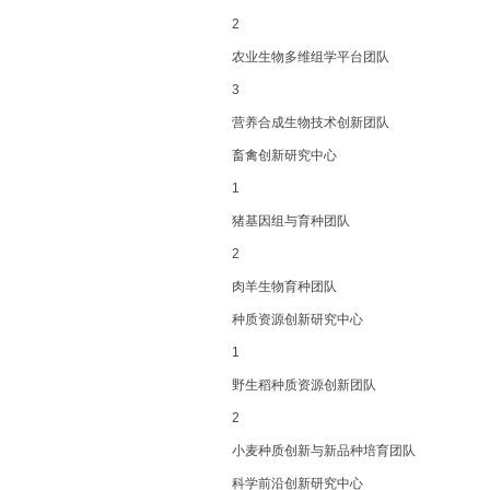
2
农业生物多维组学平台团队
3
营养合成生物技术创新团队
畜禽创新研究中心
1
猪基因组与育种团队
2
肉羊生物育种团队
种质资源创新研究中心
1
野生稻种质资源创新团队
2
小麦种质创新与新品种培育团队
科学前沿创新研究中心