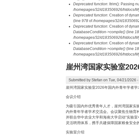
Deprecated function
: ltrim(): Passing n
/homepages/32/d183506926/htdocs/My
Deprecated function
: Creation of dyna
(line
978
of
/homepages/32/d183506926/
Deprecated function
: Creation of dyna
DatabaseCondition->compile()
(line
18
/homepages/32/d183506926/htdocs/MyD
Deprecated function
: Creation of dyna
DatabaseCondition->compile()
(line
18
/homepages/32/d183506926/htdocs/MyD
崖州湾国家实验室20
Submitted by
Stefan
on Tue, 04/21/2026 -
崖州湾国家实验室2026年国内外青年学者学
会议介绍
为吸引国内外优秀青年人才，崖州湾国家实验室（
内外青年学者学术交流会。会议聚焦生物育
并联合华中农业大学和海南大学启动“实验室
灵活聘用体系，携手共建保障国家粮食安全
实验室介绍