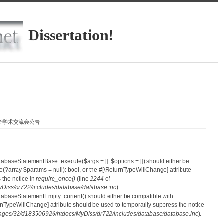
Dissertation!
学者学术交流会公告
atabaseStatementBase::execute($args = [], $options = []) should either be
?array $params = null): bool, or the #[\ReturnTypeWillChange] attribute
 the notice in
require_once()
(line
2244
of
iss/dr722/includes/database/database.inc
).
atabaseStatementEmpty::current() should either be compatible with
eturnTypeWillChange] attribute should be used to temporarily suppress the notice
ges/32/d183506926/htdocs/MyDiss/dr722/includes/database/database.inc
).