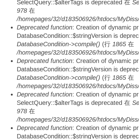
SelectQuery::$alterTags is deprecated 在
Se
978
在
/homepages/32/d183506926/htdocs/MyDiss/d
Deprecated function
: Creation of dynamic p
DatabaseCondition::$stringVersion is depre
DatabaseCondition->compile()
(行
1865
在
/homepages/32/d183506926/htdocs/MyDiss/d
Deprecated function
: Creation of dynamic p
DatabaseCondition::$stringVersion is depre
DatabaseCondition->compile()
(行
1865
在
/homepages/32/d183506926/htdocs/MyDiss/d
Deprecated function
: Creation of dynamic p
SelectQuery::$alterTags is deprecated 在
Se
978
在
/homepages/32/d183506926/htdocs/MyDiss/d
Deprecated function
: Creation of dynamic p
DatabaseCondition::$stringVersion is depre