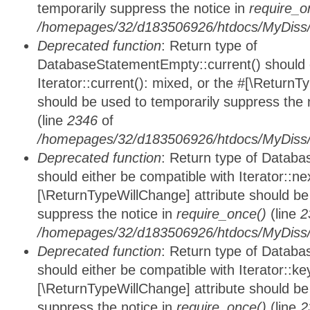
temporarily suppress the notice in
require_o
/homepages/32/d183506926/htdocs/MyDiss/d
Deprecated function
: Return type of
DatabaseStatementEmpty::current() should e
Iterator::current(): mixed, or the #[\ReturnT
should be used to temporarily suppress the 
(line
2346
of
/homepages/32/d183506926/htdocs/MyDiss/d
Deprecated function
: Return type of Datab
should either be compatible with Iterator::nex
[\ReturnTypeWillChange] attribute should be
suppress the notice in
require_once()
(line
2
/homepages/32/d183506926/htdocs/MyDiss/d
Deprecated function
: Return type of Datab
should either be compatible with Iterator::ke
[\ReturnTypeWillChange] attribute should be
suppress the notice in
require_once()
(line
2