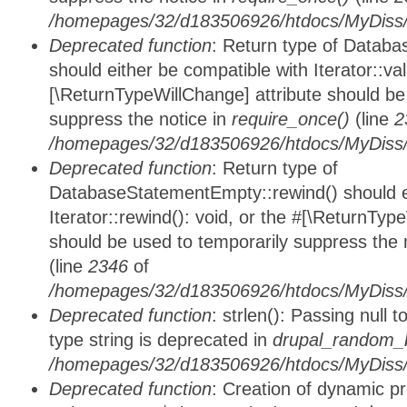
/homepages/32/d183506926/htdocs/MyDiss/d
Deprecated function
: Return type of Databa
should either be compatible with Iterator::vali
[\ReturnTypeWillChange] attribute should be
suppress the notice in
require_once()
(line
2
/homepages/32/d183506926/htdocs/MyDiss/d
Deprecated function
: Return type of
DatabaseStatementEmpty::rewind() should ei
Iterator::rewind(): void, or the #[\ReturnTyp
should be used to temporarily suppress the 
(line
2346
of
/homepages/32/d183506926/htdocs/MyDiss/d
Deprecated function
: strlen(): Passing null 
type string is deprecated in
drupal_random_b
/homepages/32/d183506926/htdocs/MyDiss/d
Deprecated function
: Creation of dynamic p