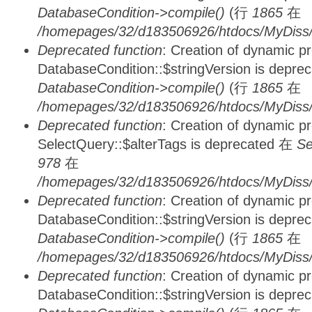
DatabaseCondition->compile()
(行
1865
在
/homepages/32/d183506926/htdocs/MyDiss/d
Deprecated function
: Creation of dynamic p
DatabaseCondition::$stringVersion is depre
DatabaseCondition->compile()
(行
1865
在
/homepages/32/d183506926/htdocs/MyDiss/d
Deprecated function
: Creation of dynamic p
SelectQuery::$alterTags is deprecated 在
Se
978
在
/homepages/32/d183506926/htdocs/MyDiss/d
Deprecated function
: Creation of dynamic p
DatabaseCondition::$stringVersion is depre
DatabaseCondition->compile()
(行
1865
在
/homepages/32/d183506926/htdocs/MyDiss/d
Deprecated function
: Creation of dynamic p
DatabaseCondition::$stringVersion is depre