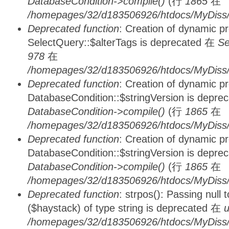
DatabaseCondition->compile()
(行
1865
在
/homepages/32/d183506926/htdocs/MyDiss/d
Deprecated function
: Creation of dynamic p
SelectQuery::$alterTags is deprecated 在
Se
978
在
/homepages/32/d183506926/htdocs/MyDiss/d
Deprecated function
: Creation of dynamic p
DatabaseCondition::$stringVersion is depre
DatabaseCondition->compile()
(行
1865
在
/homepages/32/d183506926/htdocs/MyDiss/d
Deprecated function
: Creation of dynamic p
DatabaseCondition::$stringVersion is depre
DatabaseCondition->compile()
(行
1865
在
/homepages/32/d183506926/htdocs/MyDiss/d
Deprecated function
: strpos(): Passing null
($haystack) of type string is deprecated 在
u
/homepages/32/d183506926/htdocs/MyDiss/