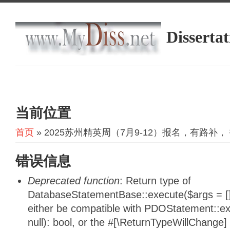
Dissertat
当前位置
首页
» 2025苏州精英周（7月9-12）报名，有路补， 
错误信息
Deprecated function
: Return type of
DatabaseStatementBase::execute($args = [],
either be compatible with PDOStatement::e
null): bool, or the #[\ReturnTypeWillChange]