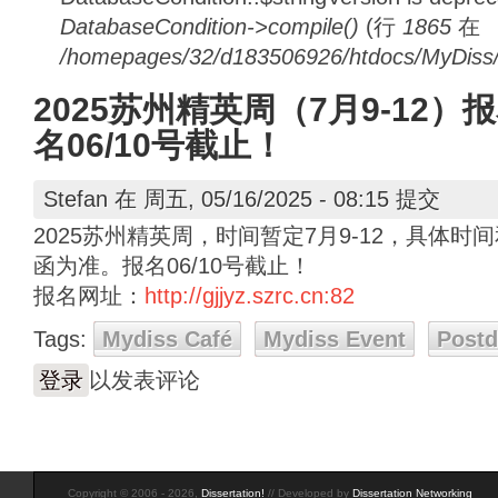
DatabaseCondition->compile()
(行
1865
在
/homepages/32/d183506926/htdocs/MyDiss/d
2025苏州精英周（7月9-12）
名06/10号截止！
Stefan
在 周五, 05/16/2025 - 08:15 提交
2025苏州精英周，时间暂定7月9-12，具体
函为准。报名06/10号截止！
报名网址：
http://gjjyz.szrc.cn:82
Tags:
Mydiss Café
Mydiss Event
Post
登录
以发表评论
Copyright © 2006 - 2026,
Dissertation!
// Developed by
Dissertation Networking