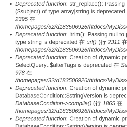
Deprecated function
: str_replace(): Passing
($subject) of type array|string is deprecate
2395
在
/homepages/32/d183506926/htdocs/MyDiss/
Deprecated function
: ltrim(): Passing null t
type string is deprecated 在
url()
(行
2311
/homepages/32/d183506926/htdocs/MyDiss/
Deprecated function
: Creation of dynamic p
SelectQuery::$alterTags is deprecated 在
Se
978
在
/homepages/32/d183506926/htdocs/MyDiss/d
Deprecated function
: Creation of dynamic p
DatabaseCondition::$stringVersion is depre
DatabaseCondition->compile()
(行
1865
在
/homepages/32/d183506926/htdocs/MyDiss/d
Deprecated function
: Creation of dynamic p
DatabaseCondition::$stringVersion is depre