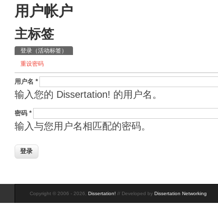
用户帐户
主标签
登录
（活动标签）
重设密码
用户名
*
输入您的 Dissertation! 的用户名。
密码
*
输入与您用户名相匹配的密码。
Copyright © 2006 - 2026,
Dissertation!
// Developed by
Dissertation Networking