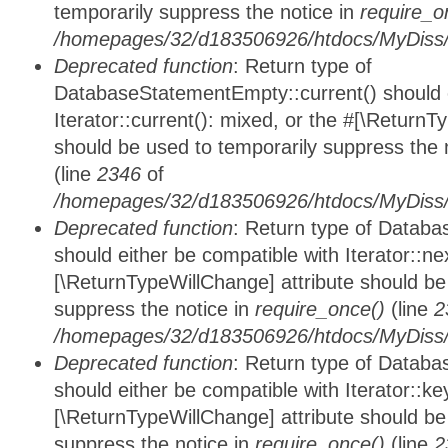
temporarily suppress the notice in
require_o
/homepages/32/d183506926/htdocs/MyDiss/d
Deprecated function
: Return type of
DatabaseStatementEmpty::current() should e
Iterator::current(): mixed, or the #[\ReturnT
should be used to temporarily suppress the 
(line
2346
of
/homepages/32/d183506926/htdocs/MyDiss/d
Deprecated function
: Return type of Datab
should either be compatible with Iterator::nex
[\ReturnTypeWillChange] attribute should be
suppress the notice in
require_once()
(line
2
/homepages/32/d183506926/htdocs/MyDiss/d
Deprecated function
: Return type of Datab
should either be compatible with Iterator::ke
[\ReturnTypeWillChange] attribute should be
suppress the notice in
require_once()
(line
2