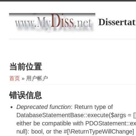
Dissertat
当前位置
首页
» 用户帐户
错误信息
Deprecated function
: Return type of
DatabaseStatementBase::execute($args = [],
either be compatible with PDOStatement::e
null): bool, or the #[\ReturnTypeWillChange]