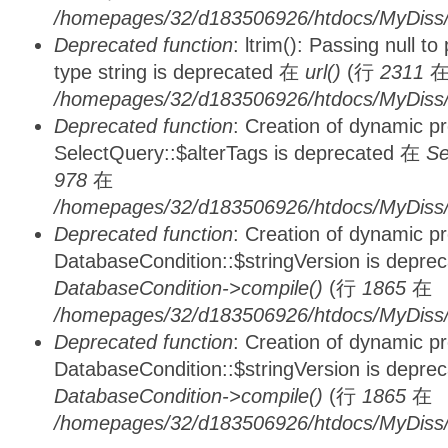
/homepages/32/d183506926/htdocs/MyDiss/
Deprecated function
: ltrim(): Passing null t
type string is deprecated 在
url()
(行
2311
/homepages/32/d183506926/htdocs/MyDiss/
Deprecated function
: Creation of dynamic p
SelectQuery::$alterTags is deprecated 在
Se
978
在
/homepages/32/d183506926/htdocs/MyDiss/d
Deprecated function
: Creation of dynamic p
DatabaseCondition::$stringVersion is depre
DatabaseCondition->compile()
(行
1865
在
/homepages/32/d183506926/htdocs/MyDiss/d
Deprecated function
: Creation of dynamic p
DatabaseCondition::$stringVersion is depre
DatabaseCondition->compile()
(行
1865
在
/homepages/32/d183506926/htdocs/MyDiss/d