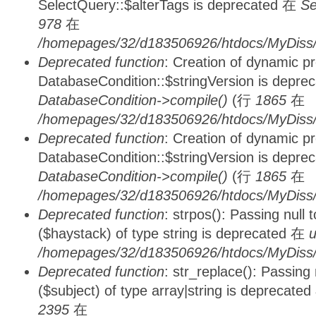
SelectQuery::$alterTags is deprecated 在
Se
978
在
/homepages/32/d183506926/htdocs/MyDiss/d
Deprecated function
: Creation of dynamic p
DatabaseCondition::$stringVersion is depre
DatabaseCondition->compile()
(行
1865
在
/homepages/32/d183506926/htdocs/MyDiss/d
Deprecated function
: Creation of dynamic p
DatabaseCondition::$stringVersion is depre
DatabaseCondition->compile()
(行
1865
在
/homepages/32/d183506926/htdocs/MyDiss/d
Deprecated function
: strpos(): Passing null
($haystack) of type string is deprecated 在
u
/homepages/32/d183506926/htdocs/MyDiss/
Deprecated function
: str_replace(): Passing
($subject) of type array|string is deprecate
2395
在