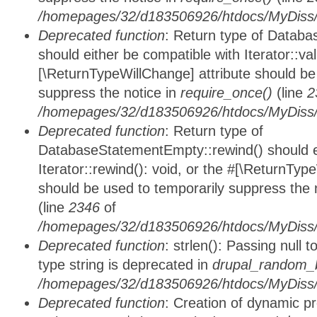
/homepages/32/d183506926/htdocs/MyDiss/d
Deprecated function
: Return type of Databa
should either be compatible with Iterator::vali
[\ReturnTypeWillChange] attribute should be
suppress the notice in
require_once()
(line
2
/homepages/32/d183506926/htdocs/MyDiss/d
Deprecated function
: Return type of
DatabaseStatementEmpty::rewind() should ei
Iterator::rewind(): void, or the #[\ReturnTyp
should be used to temporarily suppress the 
(line
2346
of
/homepages/32/d183506926/htdocs/MyDiss/d
Deprecated function
: strlen(): Passing null 
type string is deprecated in
drupal_random_b
/homepages/32/d183506926/htdocs/MyDiss/d
Deprecated function
: Creation of dynamic p