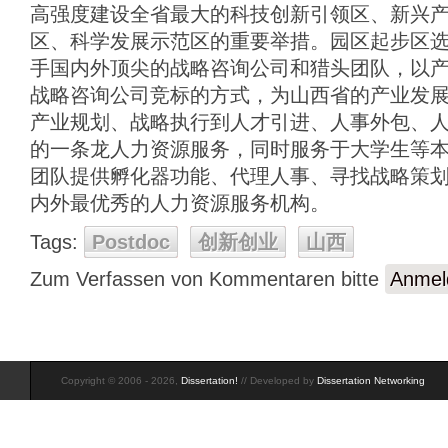
高强度建设全省最大的科技创新引领区、新兴
区、科学发展示范区的重要举措。园区起步区
手国内外顶尖的战略咨询公司和猎头团队，以
战略咨询公司竞标的方式，为山西省的产业发
产业规划、战略执行到人才引进、人事外包、
的一条龙人力资源服务，同时服务于大学生等
团队提供孵化器功能、代理人事、寻找战略策
内外最优秀的人力资源服务机构。
Tags:
Postdoc
创新创业
山西
Zum Verfassen von Kommentaren bitte
Anmel
Copyright © 2006 - 2026,
Dissertation!
// Developed by
Dissertation Networking