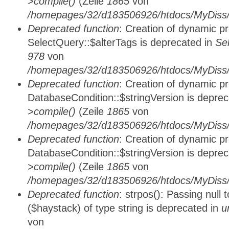
>compile()
(Zeile
1865
von
/homepages/32/d183506926/htdocs/MyDiss/d
Deprecated function
: Creation of dynamic p
SelectQuery::$alterTags is deprecated in
Se
978
von
/homepages/32/d183506926/htdocs/MyDiss/d
Deprecated function
: Creation of dynamic p
DatabaseCondition::$stringVersion is depre
>compile()
(Zeile
1865
von
/homepages/32/d183506926/htdocs/MyDiss/d
Deprecated function
: Creation of dynamic p
DatabaseCondition::$stringVersion is depre
>compile()
(Zeile
1865
von
/homepages/32/d183506926/htdocs/MyDiss/d
Deprecated function
: strpos(): Passing null
($haystack) of type string is deprecated in
u
von