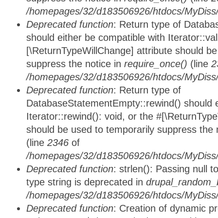
/homepages/32/d183506926/htdocs/MyDiss/d
Deprecated function
: Return type of Databa
should either be compatible with Iterator::vali
[\ReturnTypeWillChange] attribute should be
suppress the notice in
require_once()
(line
2
/homepages/32/d183506926/htdocs/MyDiss/d
Deprecated function
: Return type of
DatabaseStatementEmpty::rewind() should ei
Iterator::rewind(): void, or the #[\ReturnTyp
should be used to temporarily suppress the 
(line
2346
of
/homepages/32/d183506926/htdocs/MyDiss/d
Deprecated function
: strlen(): Passing null 
type string is deprecated in
drupal_random_b
/homepages/32/d183506926/htdocs/MyDiss/d
Deprecated function
: Creation of dynamic p