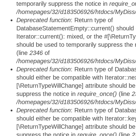
temporarily suppress the notice in
require_o
/homepages/32/d183506926/htdocs/MyDiss/d
Deprecated function
: Return type of
DatabaseStatementEmpty::current() should e
Iterator::current(): mixed, or the #[\ReturnT
should be used to temporarily suppress the 
(line
2346
of
/homepages/32/d183506926/htdocs/MyDiss/d
Deprecated function
: Return type of Datab
should either be compatible with Iterator::nex
[\ReturnTypeWillChange] attribute should be
suppress the notice in
require_once()
(line
2
/homepages/32/d183506926/htdocs/MyDiss/d
Deprecated function
: Return type of Datab
should either be compatible with Iterator::ke
[\ReturnTypeWillChange] attribute should be
suppress the notice in
require_once()
(line
2