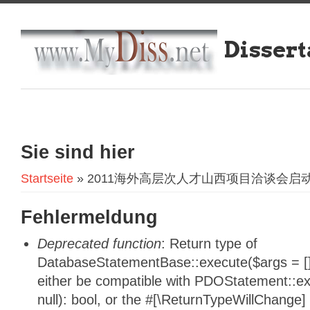
Dissert
Sie sind hier
Startseite
» 2011海外高层次人才山西项目洽谈会启
Fehlermeldung
Deprecated function
: Return type of
DatabaseStatementBase::execute($args = [],
either be compatible with PDOStatement::e
null): bool, or the #[\ReturnTypeWillChange]