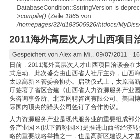
DatabaseCondition::$stringVersion is depre
>compile()
(Zeile
1865
von
/homepages/32/d183506926/htdocs/MyDiss/d
2011海外高层次人才山西项目
Gespeichert von
Alex
am Mi., 09/07/2011 - 16
日前，2011海外高层次人才山西项目洽谈会在
式启动。此次盛会由山西省人社厅主办，山西
太原高新区管委会协办。启动仪式上，太原高
厅签署了省区合建《山西省人力资源服务产业
头咨询事务所、北京网聘咨询有限公司、美国
际国内顶尖的猎头公司签订了合作协议。
人力资源服务产业是现代服务业的重要组成部
务产业园区(以下简称园区)是推进山西省经济
略的重要战略举措之一，也是高新区建设人才