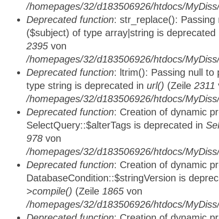
/homepages/32/d183506926/htdocs/MyDiss/
Deprecated function
: str_replace(): Passing
($subject) of type array|string is deprecated
2395
von
/homepages/32/d183506926/htdocs/MyDiss/
Deprecated function
: ltrim(): Passing null t
type string is deprecated in
url()
(Zeile
2311
/homepages/32/d183506926/htdocs/MyDiss/
Deprecated function
: Creation of dynamic p
SelectQuery::$alterTags is deprecated in
Se
978
von
/homepages/32/d183506926/htdocs/MyDiss/d
Deprecated function
: Creation of dynamic p
DatabaseCondition::$stringVersion is depre
>compile()
(Zeile
1865
von
/homepages/32/d183506926/htdocs/MyDiss/d
Deprecated function
: Creation of dynamic p