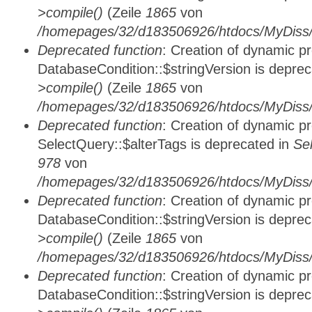
>compile()
(Zeile
1865
von
/homepages/32/d183506926/htdocs/MyDiss/d
Deprecated function
: Creation of dynamic p
DatabaseCondition::$stringVersion is depre
>compile()
(Zeile
1865
von
/homepages/32/d183506926/htdocs/MyDiss/d
Deprecated function
: Creation of dynamic p
SelectQuery::$alterTags is deprecated in
Se
978
von
/homepages/32/d183506926/htdocs/MyDiss/d
Deprecated function
: Creation of dynamic p
DatabaseCondition::$stringVersion is depre
>compile()
(Zeile
1865
von
/homepages/32/d183506926/htdocs/MyDiss/d
Deprecated function
: Creation of dynamic p
DatabaseCondition::$stringVersion is depre