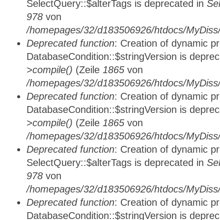
SelectQuery::$alterTags is deprecated in
Se
978
von
/homepages/32/d183506926/htdocs/MyDiss/d
Deprecated function
: Creation of dynamic p
DatabaseCondition::$stringVersion is depre
>compile()
(Zeile
1865
von
/homepages/32/d183506926/htdocs/MyDiss/d
Deprecated function
: Creation of dynamic p
DatabaseCondition::$stringVersion is depre
>compile()
(Zeile
1865
von
/homepages/32/d183506926/htdocs/MyDiss/d
Deprecated function
: Creation of dynamic p
SelectQuery::$alterTags is deprecated in
Se
978
von
/homepages/32/d183506926/htdocs/MyDiss/d
Deprecated function
: Creation of dynamic p
DatabaseCondition::$stringVersion is depre