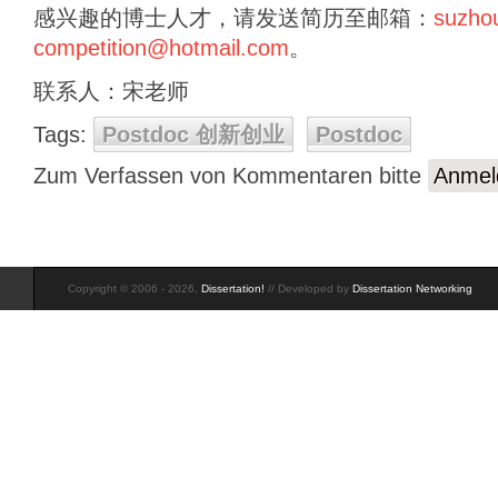
感兴趣的博士人才，请发送简历至邮箱：
suzho
competition@hotmail.com
。
联系人：宋老师
Tags:
Postdoc 创新创业
Postdoc
Zum Verfassen von Kommentaren bitte
Anmel
Copyright © 2006 - 2026,
Dissertation!
// Developed by
Dissertation Networking