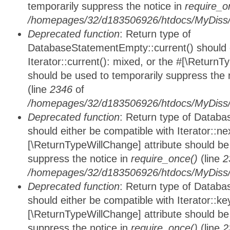
temporarily suppress the notice in
require_o
/homepages/32/d183506926/htdocs/MyDiss/d
Deprecated function
: Return type of
DatabaseStatementEmpty::current() should e
Iterator::current(): mixed, or the #[\ReturnT
should be used to temporarily suppress the 
(line
2346
of
/homepages/32/d183506926/htdocs/MyDiss/d
Deprecated function
: Return type of Datab
should either be compatible with Iterator::nex
[\ReturnTypeWillChange] attribute should be
suppress the notice in
require_once()
(line
2
/homepages/32/d183506926/htdocs/MyDiss/d
Deprecated function
: Return type of Datab
should either be compatible with Iterator::ke
[\ReturnTypeWillChange] attribute should be
suppress the notice in
require_once()
(line
2