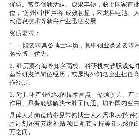
优势。常熟创新活跃、成果丰硕，获批国家首
位，“苏州•中国声谷”成效初显，氢燃料电池、
代信息技术等新兴产业迅猛发展。
资质要求：
1. 一般要求具备博士学历，其中创业类还要求
名校博士优先。
2. 经历要有海外知名高校、科研机构教职或海
室等研发等岗位经历，或是海外知名企业担任
作经历。
3. 对具体产业领域的技术盲点、瓶颈攻关、产
作用，具备能够解决卡脖子问题、填补国内空
具体人才岗位请参见常熟博士人才需求表(附件)
才计划还有安家补贴,项目配套支持等各层级的经费
万之间。