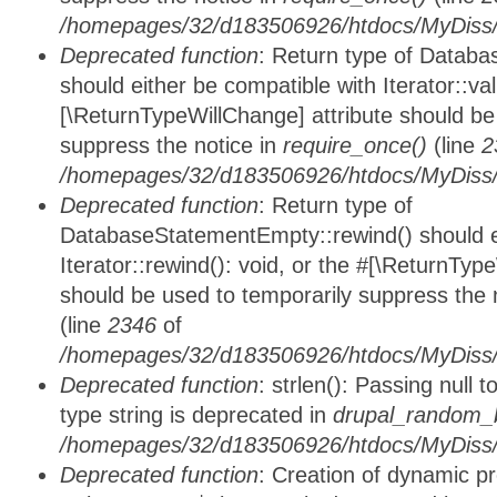
/homepages/32/d183506926/htdocs/MyDiss/d
Deprecated function
: Return type of Databa
should either be compatible with Iterator::vali
[\ReturnTypeWillChange] attribute should be
suppress the notice in
require_once()
(line
2
/homepages/32/d183506926/htdocs/MyDiss/d
Deprecated function
: Return type of
DatabaseStatementEmpty::rewind() should ei
Iterator::rewind(): void, or the #[\ReturnTyp
should be used to temporarily suppress the 
(line
2346
of
/homepages/32/d183506926/htdocs/MyDiss/d
Deprecated function
: strlen(): Passing null 
type string is deprecated in
drupal_random_b
/homepages/32/d183506926/htdocs/MyDiss/d
Deprecated function
: Creation of dynamic p