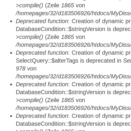
>compile()
(Zeile
1865
von
/homepages/32/d183506926/htdocs/MyDiss/d
Deprecated function
: Creation of dynamic p
DatabaseCondition::$stringVersion is depre
>compile()
(Zeile
1865
von
/homepages/32/d183506926/htdocs/MyDiss/d
Deprecated function
: Creation of dynamic p
SelectQuery::$alterTags is deprecated in
Se
978
von
/homepages/32/d183506926/htdocs/MyDiss/d
Deprecated function
: Creation of dynamic p
DatabaseCondition::$stringVersion is depre
>compile()
(Zeile
1865
von
/homepages/32/d183506926/htdocs/MyDiss/d
Deprecated function
: Creation of dynamic p
DatabaseCondition::$stringVersion is depre