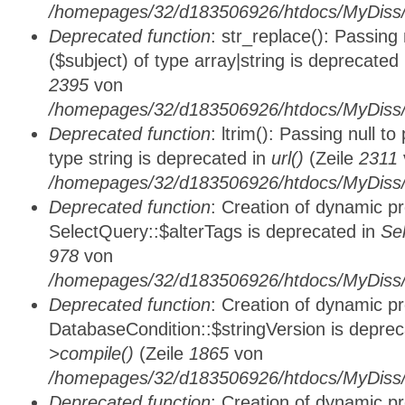
/homepages/32/d183506926/htdocs/MyDiss/
Deprecated function
: str_replace(): Passing
($subject) of type array|string is deprecated
2395
von
/homepages/32/d183506926/htdocs/MyDiss/
Deprecated function
: ltrim(): Passing null t
type string is deprecated in
url()
(Zeile
2311
/homepages/32/d183506926/htdocs/MyDiss/
Deprecated function
: Creation of dynamic p
SelectQuery::$alterTags is deprecated in
Se
978
von
/homepages/32/d183506926/htdocs/MyDiss/d
Deprecated function
: Creation of dynamic p
DatabaseCondition::$stringVersion is depre
>compile()
(Zeile
1865
von
/homepages/32/d183506926/htdocs/MyDiss/d
Deprecated function
: Creation of dynamic p