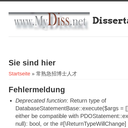
Dissert
Sie sind hier
Startseite
» 常熟急招博士人才
Fehlermeldung
Deprecated function
: Return type of
DatabaseStatementBase::execute($args = [],
either be compatible with PDOStatement::e
null): bool, or the #[\ReturnTypeWillChange]