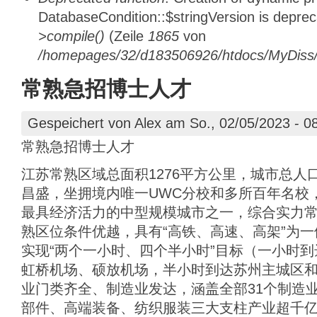
DatabaseCondition::$stringVersion is depre
>compile()
(Zeile
1865
von
/homepages/32/d183506926/htdocs/MyDiss/d
常熟急招博士人才
Gespeichert von
Alex
am So., 02/05/2023 - 0
常熟急招博士人才
江苏常熟区域总面积1276平方公里，城市总人
昌盛，坐拥境内唯一UWC分校和多所百年名校
最具经济活力的中型规模城市之一，综合实力
熟区位条件优越，具有“高铁、高速、高架”为
实现“两个一小时、四个半小时”目标（一小时
虹桥机场、硕放机场，半小时到达苏州主城区
业门类齐全、制造业发达，涵盖全部31个制造业
部件、高端装备、纺织服装三大支柱产业超千