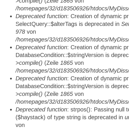
>compile()
(Zeile
1865
von
/homepages/32/d183506926/htdocs/MyDiss/d
Deprecated function
: Creation of dynamic p
SelectQuery::$alterTags is deprecated in
Se
978
von
/homepages/32/d183506926/htdocs/MyDiss/d
Deprecated function
: Creation of dynamic p
DatabaseCondition::$stringVersion is depre
>compile()
(Zeile
1865
von
/homepages/32/d183506926/htdocs/MyDiss/d
Deprecated function
: Creation of dynamic p
DatabaseCondition::$stringVersion is depre
>compile()
(Zeile
1865
von
/homepages/32/d183506926/htdocs/MyDiss/d
Deprecated function
: strpos(): Passing null
($haystack) of type string is deprecated in
u
von