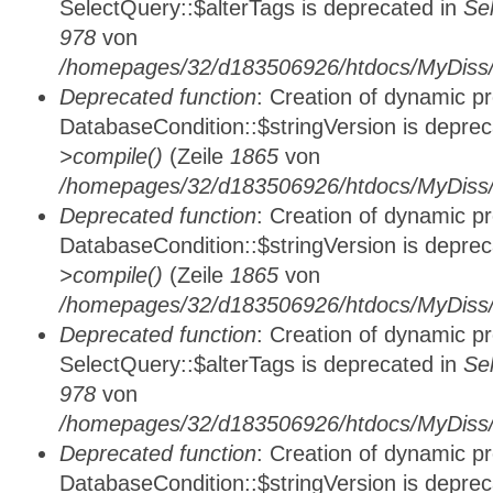
SelectQuery::$alterTags is deprecated in
Se
978
von
/homepages/32/d183506926/htdocs/MyDiss/d
Deprecated function
: Creation of dynamic p
DatabaseCondition::$stringVersion is depre
>compile()
(Zeile
1865
von
/homepages/32/d183506926/htdocs/MyDiss/d
Deprecated function
: Creation of dynamic p
DatabaseCondition::$stringVersion is depre
>compile()
(Zeile
1865
von
/homepages/32/d183506926/htdocs/MyDiss/d
Deprecated function
: Creation of dynamic p
SelectQuery::$alterTags is deprecated in
Se
978
von
/homepages/32/d183506926/htdocs/MyDiss/d
Deprecated function
: Creation of dynamic p
DatabaseCondition::$stringVersion is depre