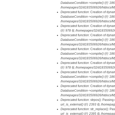
DatabaseCondition->compile()
(行
186
/homepages/32/d183506926/htdocs/MyD
Deprecated function
: Creation of dyna
DatabaseCondition->compile()
(行
186
/homepages/32/d183506926/htdocs/MyD
Deprecated function
: Creation of dyna
(行
978
在
/homepages/32/d183506926/h
Deprecated function
: Creation of dyna
DatabaseCondition->compile()
(行
186
/homepages/32/d183506926/htdocs/MyD
Deprecated function
: Creation of dyna
DatabaseCondition->compile()
(行
186
/homepages/32/d183506926/htdocs/MyD
Deprecated function
: Creation of dyna
(行
978
在
/homepages/32/d183506926/h
Deprecated function
: Creation of dyna
DatabaseCondition->compile()
(行
186
/homepages/32/d183506926/htdocs/MyD
Deprecated function
: Creation of dyna
DatabaseCondition->compile()
(行
186
/homepages/32/d183506926/htdocs/MyD
Deprecated function
: strpos(): Passing
url_is_external()
(行
2393
在
/homepag
Deprecated function
: str_replace(): Pa
url_is_external()
(行
2395
在
/homepag