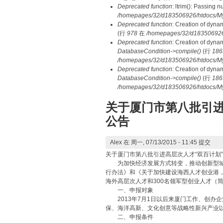
Deprecated function
: ltrim(): Passing 
/homepages/32/d183506926/htdocs/My
Deprecated function
: Creation of dyna
(行
978
在
/homepages/32/d183506926/h
Deprecated function
: Creation of dyna
DatabaseCondition->compile()
(行
186
/homepages/32/d183506926/htdocs/MyD
Deprecated function
: Creation of dyna
DatabaseCondition->compile()
(行
186
/homepages/32/d183506926/htdocs/MyD
关于厦门市第八批引进
公告
Alex
在 周一, 07/13/2015 - 11:45 提交
关于厦门市第八批引进高层次人才“双百计划
为加快经济发展方式转变，推动创新型城市
行办法》和《关于加快建设海西人才创业港，
海外高层次人才和300名领军型创业人才（简
一、申报对象
2013年7月1日以后来厦门工作、创办
保、海洋高新、文化创意等战略性新兴产业
二、申报条件