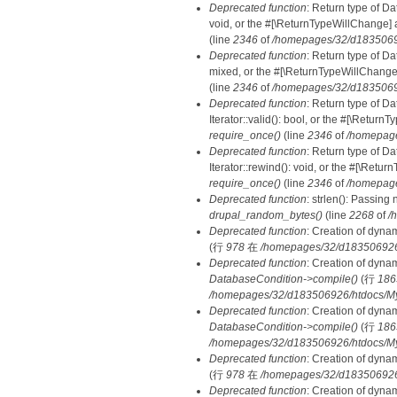
Deprecated function
: Return type of Da
void, or the #[\ReturnTypeWillChange] a
(line
2346
of
/homepages/32/d18350692
Deprecated function
: Return type of D
mixed, or the #[\ReturnTypeWillChange]
(line
2346
of
/homepages/32/d18350692
Deprecated function
: Return type of D
Iterator::valid(): bool, or the #[\Retur
require_once()
(line
2346
of
/homepage
Deprecated function
: Return type of D
Iterator::rewind(): void, or the #[\Retu
require_once()
(line
2346
of
/homepage
Deprecated function
: strlen(): Passing 
drupal_random_bytes()
(line
2268
of
/
Deprecated function
: Creation of dyna
(行
978
在
/homepages/32/d183506926/h
Deprecated function
: Creation of dyna
DatabaseCondition->compile()
(行
186
/homepages/32/d183506926/htdocs/MyD
Deprecated function
: Creation of dyna
DatabaseCondition->compile()
(行
186
/homepages/32/d183506926/htdocs/MyD
Deprecated function
: Creation of dyna
(行
978
在
/homepages/32/d183506926/h
Deprecated function
: Creation of dyna