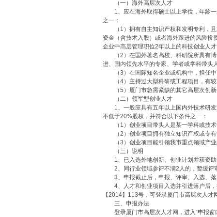
（一）海外高层次人才
1、应在海外取得硕士以上学位，年龄一般
之一：
（1）拥有自主知识产权和发明专利，且其
资金（含技术入股）或者海外跟进的风险投资
企业中高层管理职位2年以上的科技创业人才
（2）在国外著名高校、科研院所具有博士
进、国内领先水平的专家、学者或学科带头
（3）在国际知名企业或机构中，担任中高
（4）主持过大型科研或工程项目，有较
（5）厦门市急需紧缺的其它高层次创新
（二）领军型创业人才
1、一般应具有五年以上国内外技术研发或
不低于20%股权，并符合以下条件之一：
（1）创业项目带头人是某一学科或技术领
（2）创业项目拥有独立知识产权或专有技
（3）创业项目能引领我市重点领域产业
（三）说明
1、已入选外地创新、创业计划并获资助
2、同行业领域参评不满2人的，暂缓评
3、申报截止后，申报、评审、入选、落
4、人才和创业项目入选并引进落户后，按
【2014】113号，可登录厦门市高层次人才
三、申报办法
登录厦门市高层次人才网，进入“申报窗口