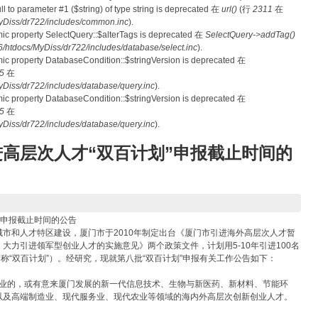
null to parameter #1 ($string) of type string is deprecated 在
url()
(行
2311
在
Diss/dr722/includes/common.inc
).
mic property SelectQuery::$alterTags is deprecated 在
SelectQuery->addTag()
tdocs/MyDiss/dr722/includes/database/select.inc
).
mic property DatabaseCondition::$stringVersion is deprecated 在
5
在
iss/dr722/includes/database/query.inc
).
mic property DatabaseCondition::$stringVersion is deprecated 在
5
在
iss/dr722/includes/database/query.inc
).
高层次人才“双百计划”申报截止时间的
”申报截止时间的公告
和人才特区建设，厦门市于2010年制定出台《厦门市引进海外高层次人才暂
大力引进领军型创业人才的实施意见》两个政策文件，计划用5-10年引进100名
称“双百计划”）。经研究，现就第八批“双百计划”申报有关工作公告如下：
企业的，或有意来厦门发展的新一代信息技术、生物与新医药、新材料、节能环
以及高端制造业、现代服务业、现代农业等领域的海内外高层次创新创业人才。