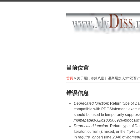
当前位置
首页
» 关于厦门市第八批引进高层次人才“双百
错误信息
Deprecated function
: Return type of D
compatible with PDOStatement::execute(
should be used to temporarily suppress
/homepages/32/d183506926/htdocs/MyD
Deprecated function
: Return type of D
Iterator::current(): mixed, or the #[\R
in
require_once()
(line
2346
of
/homepa