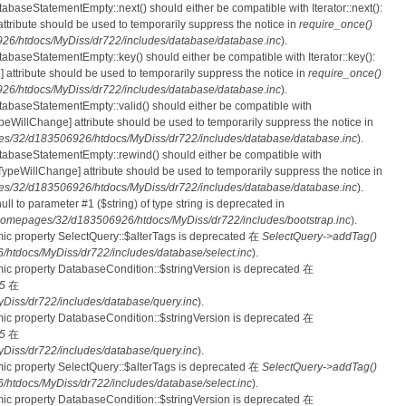
tabaseStatementEmpty::next() should either be compatible with Iterator::next():
ttribute should be used to temporarily suppress the notice in
require_once()
6/htdocs/MyDiss/dr722/includes/database/database.inc
).
atabaseStatementEmpty::key() should either be compatible with Iterator::key():
 attribute should be used to temporarily suppress the notice in
require_once()
6/htdocs/MyDiss/dr722/includes/database/database.inc
).
atabaseStatementEmpty::valid() should either be compatible with
nTypeWillChange] attribute should be used to temporarily suppress the notice in
s/32/d183506926/htdocs/MyDiss/dr722/includes/database/database.inc
).
atabaseStatementEmpty::rewind() should either be compatible with
rnTypeWillChange] attribute should be used to temporarily suppress the notice in
s/32/d183506926/htdocs/MyDiss/dr722/includes/database/database.inc
).
null to parameter #1 ($string) of type string is deprecated in
homepages/32/d183506926/htdocs/MyDiss/dr722/includes/bootstrap.inc
).
mic property SelectQuery::$alterTags is deprecated 在
SelectQuery->addTag()
tdocs/MyDiss/dr722/includes/database/select.inc
).
mic property DatabaseCondition::$stringVersion is deprecated 在
5
在
iss/dr722/includes/database/query.inc
).
mic property DatabaseCondition::$stringVersion is deprecated 在
5
在
iss/dr722/includes/database/query.inc
).
mic property SelectQuery::$alterTags is deprecated 在
SelectQuery->addTag()
tdocs/MyDiss/dr722/includes/database/select.inc
).
mic property DatabaseCondition::$stringVersion is deprecated 在