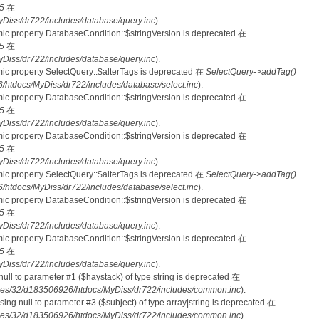
5
在
iss/dr722/includes/database/query.inc
).
mic property DatabaseCondition::$stringVersion is deprecated 在
5
在
iss/dr722/includes/database/query.inc
).
mic property SelectQuery::$alterTags is deprecated 在
SelectQuery->addTag()
tdocs/MyDiss/dr722/includes/database/select.inc
).
mic property DatabaseCondition::$stringVersion is deprecated 在
5
在
iss/dr722/includes/database/query.inc
).
mic property DatabaseCondition::$stringVersion is deprecated 在
5
在
iss/dr722/includes/database/query.inc
).
mic property SelectQuery::$alterTags is deprecated 在
SelectQuery->addTag()
tdocs/MyDiss/dr722/includes/database/select.inc
).
mic property DatabaseCondition::$stringVersion is deprecated 在
5
在
iss/dr722/includes/database/query.inc
).
mic property DatabaseCondition::$stringVersion is deprecated 在
5
在
iss/dr722/includes/database/query.inc
).
 null to parameter #1 ($haystack) of type string is deprecated 在
es/32/d183506926/htdocs/MyDiss/dr722/includes/common.inc
).
ssing null to parameter #3 ($subject) of type array|string is deprecated 在
es/32/d183506926/htdocs/MyDiss/dr722/includes/common.inc
).