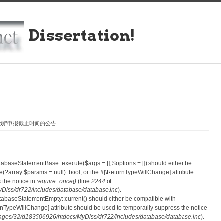
Dissertation!
计划”申报截止时间的公告
atabaseStatementBase::execute($args = [], $options = []) should either be
?array $params = null): bool, or the #[\ReturnTypeWillChange] attribute
 the notice in
require_once()
(line
2244
of
iss/dr722/includes/database/database.inc
).
atabaseStatementEmpty::current() should either be compatible with
eturnTypeWillChange] attribute should be used to temporarily suppress the notice
ges/32/d183506926/htdocs/MyDiss/dr722/includes/database/database.inc
).