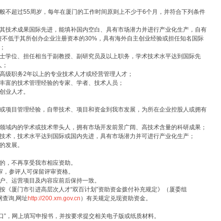
不超过55周岁，每年在厦门的工作时间原则上不少于6个月，并符合下列条件
技术成果国际先进，能填补国内空白、具有市场潜力并进行产业化生产，自有
不低于其所创办企业注册资本的30%，具有海外自主创业经验或担任知名国际
；
学位、担任相当于副教授、副研究员及以上职务，学术技术水平达到国际先
人；
级职务2年以上的专业技术人才或经营管理人才；
丰富的技术管理经验的专家、学者、技术人员；
创业人才。
项目管理经验，自带技术、项目和资金到我市发展，为所在企业控股人或拥有
域内的学术或技术带头人，拥有市场开发前景广阔、高技术含量的科研成果；
术，技术水平达到国际或国内先进，具有市场潜力并可进行产业化生产；
的发展。
的，不再享受我市相应资助。
审，参评人可保留评审资格。
户、运营项目及内容应前后保持一致。
《厦门市引进高层次人才“双百计划”资助资金拨付补充规定》（厦委组
网查询,网址
http://200.xm.gov.cn
）有关规定兑现资助资金。
”，网上填写申报书，并按要求提交相关电子版或纸质材料。