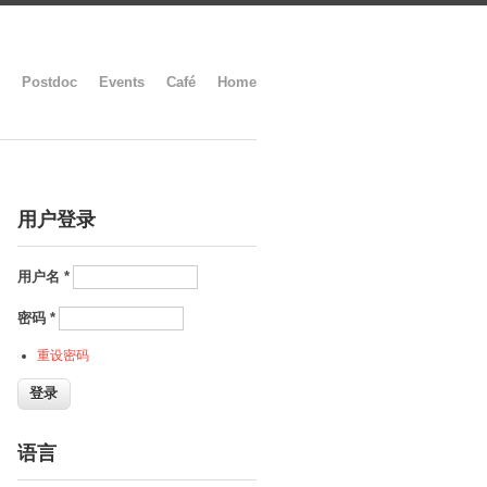
Postdoc
Events
Café
Home
用户登录
用户名
*
密码
*
重设密码
语言