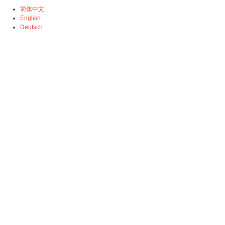
简体中文
English
Deutsch